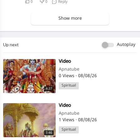
0
0
Reply
Show more
Up next
Autoplay
⁣Video
Apnatube
0 Views
·
08/08/26
Spiritual
4:37
⁣Video
Apnatube
1 Views
·
08/08/26
Spiritual
3:46