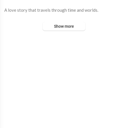
A love story that travels through time and worlds.
Bheegi Bheegi, now yours ❤️
Show more
Out Now on all streaming platforms :
https://out-now.lnk.to/B
heegiBheegi
Starring : A. R. Ameen, Dulquer Salmaan, Mrunal Thakur
Composed By - A.R.Rahman
Singers - A R Ameen Feat. Jasleen Royal
Lyrics - Irshad Kamil
Musicians
Sarod - Pratik Shrivastava
Recording Engineer - Hiral Viradia
Vocal Producer - Suryansh
Music production - Sunny M.R.
Music Production Studio - Chordfather productions