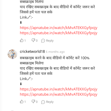
Makeup - Lochan Thakur
सब्सक्राइब मिलेगा
Hair - Deepali Deokar
याद रखिए सबस्क्राइब के बाद वीडियो में कॉमेंट जरूर करे
Stylist - Harman Kaur
जिससे हमें पता चल सके
Spot - Sonu Vishwakarma
Link🔗:-
Security - Arun Gaikwad
⬇️
https://apnatube.in/watch/kMvATEKXGyfpojy
https://apnatube.in/watch/kMvATEKXGyfpojy
1
0
Reply
cricketworld18
6 months ago
सबस्क्राइब करने के बाद वीडियो में कॉमेंट करें 100%
सब्सक्राइब मिलेगा
याद रखिए सबस्क्राइब के बाद वीडियो में कॉमेंट जरूर करे
जिससे हमें पता चल सके
Link🔗:-
⬇️
https://apnatube.in/watch/kMvATEKXGyfpojy
https://apnatube.in/watch/kMvATEKXGyfpojy
1
0
Reply