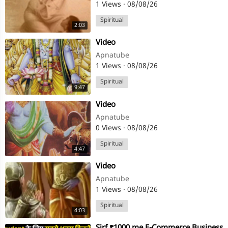
1 Views
·
08/08/26
Spiritual
2:03
⁣Video
Apnatube
1 Views
·
08/08/26
Spiritual
9:47
⁣Video
Apnatube
0 Views
·
08/08/26
Spiritual
4:47
⁣Video
Apnatube
1 Views
·
08/08/26
Spiritual
4:03