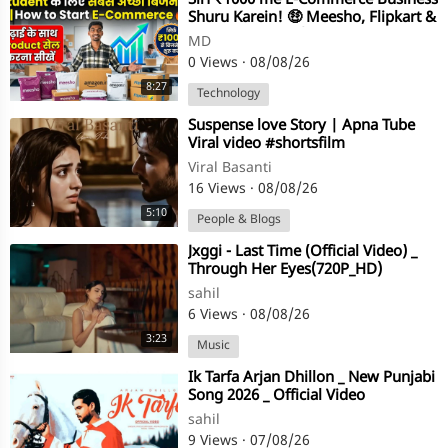
⁣⁣Sirf ₹1000 me E-Commerce Business
Shuru Karein! 🤑 Meesho, Flipkart &
Amazon Selling | DrAmA Tec
MD
0 Views
·
08/08/26
8:27
Technology
⁣Suspense love Story | Apna Tube
Viral video #shortsfilm
Viral Basanti
16 Views
·
08/08/26
5:10
People & Blogs
⁣Jxggi - Last Time (Official Video) _
Through Her Eyes(720P_HD)
sahil
6 Views
·
08/08/26
3:23
Music
⁣Ik Tarfa Arjan Dhillon _ New Punjabi
Song 2026 _ Official Video
sahil
9 Views
·
07/08/26