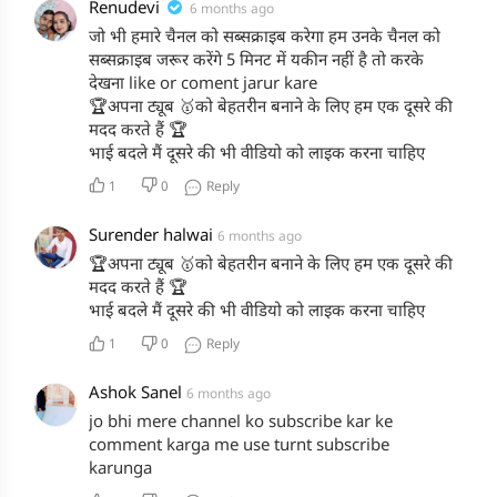
Renudevi
6 months ago
जो भी हमारे चैनल को सब्सक्राइब करेगा हम उनके चैनल को
सब्सक्राइब जरूर करेंगे 5 मिनट में यकीन नहीं है तो करके
देखना like or coment jarur kare
🏆अपना ट्यूब 🥇को बेहतरीन बनाने के लिए हम एक दूसरे की
मदद करते हैं 🏆
भाई बदले मैं दूसरे की भी वीडियो को लाइक करना चाहिए
1
0
Reply
Surender halwai
6 months ago
🏆अपना ट्यूब 🥇को बेहतरीन बनाने के लिए हम एक दूसरे की
मदद करते हैं 🏆
भाई बदले मैं दूसरे की भी वीडियो को लाइक करना चाहिए
1
0
Reply
Ashok Sanel
6 months ago
jo bhi mere channel ko subscribe kar ke
comment karga me use turnt subscribe
karunga