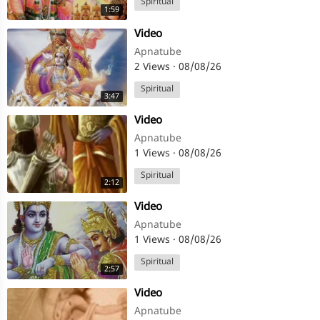
Spiritual
1:59
⁣Video
Apnatube
2 Views
·
08/08/26
Spiritual
3:47
⁣Video
Apnatube
1 Views
·
08/08/26
Spiritual
2:12
⁣Video
Apnatube
1 Views
·
08/08/26
Spiritual
2:57
⁣Video
Apnatube