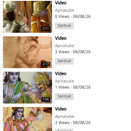
⁣Video
Apnatube
0 Views
·
08/08/26
Spiritual
5:11
⁣Video
Apnatube
3 Views
·
08/08/26
Spiritual
2:17
⁣Video
Apnatube
1 Views
·
08/08/26
Spiritual
1:56
⁣Video
Apnatube
3 Views
·
08/08/26