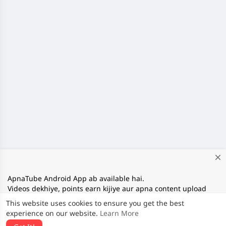
close
ApnaTube Android App ab available hai.
Videos dekhiye, points earn kijiye aur apna content upload
kijiye. Download App:
This website uses cookies to ensure you get the best
https://play.google.com/store/apps/details?
experience on our website.
Learn More
id=com.apnatube.in