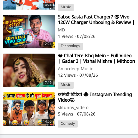
4:24
Music
⁣⁣Sabse Sasta Fast Charger? 🤑 Vivo
120W Charger Unboxing & Review |
DrAmA Tech
MD
1 Views
·
07/08/26
2:24
Technology
⁣❤️ Chal Tere Ishq Mein – Full Video
| Gadar 2 | Vishal Mishra | Mithoon
| Neeti Mohan ❤️
Amardeep Music
12 Views
·
07/08/26
7:19
Music
⁣कोमेडी विडियो 😂 Instagram Trending
Video🤣
skfunny_vide o
5 Views
·
07/08/26
14:50
Comedy