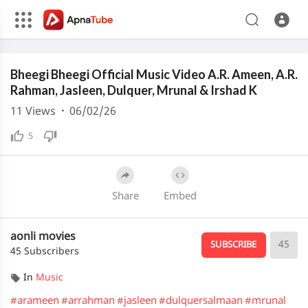
240p
Media error: Format(s) not supported or source(s) not found
Bheegi Bheegi Official Music Video A.R. Ameen, A.R.
Download File: https://cdn.apnatube.in/upload/videos/2026/02/hls/228156/master.m3u8
Download File: https://cdn.apnatube.in/upload/videos/2026/02/hls/228156/360p/playlist.m3u8
Rahman, Jasleen, Dulquer, Mrunal & Irshad K
Download File: https://cdn.apnatube.in/upload/videos/2026/02/hls/228156/240p/playlist.m3u8
11
Views
·
06/02/26
5
Share
Embed
aonli movies
45
SUBSCRIBE
45 Subscribers
In
Music
#arameen
#arrahman
#jasleen
#dulquersalmaan
#mrunal