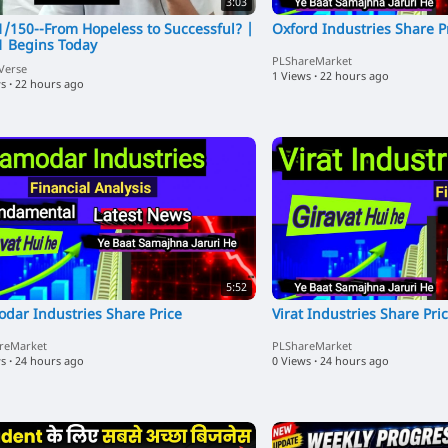
3:03
1/150--From Hopeless to Successful? |
Oxford Industries Share P
1 Begins Today
PLShareMarket
Verse
1 Views
·
22 hours ago
ws
·
22 hours ago
5:52
dar Industries Share Price
Virat Industries Share Pri
reMarket
PLShareMarket
ws
·
24 hours ago
0 Views
·
24 hours ago