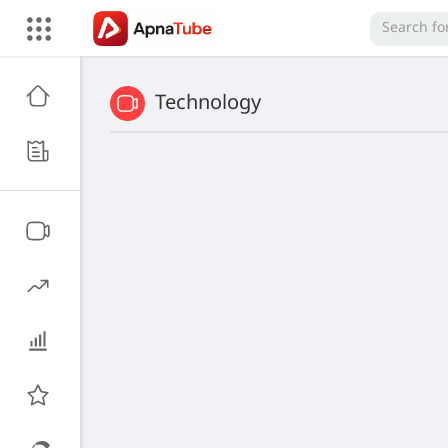
Technology