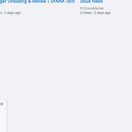
ger Unboxing & Review | DrAmA Tech
Issue News
PLShareMarket
ws
·
2 days ago
2 Views
·
2 days ago
close