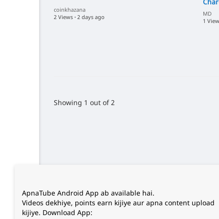
Char
coinkhazana
MD
2 Views
·
2 days ago
1 Vie
Showing 1 out of 2
ApnaTube Android App ab available hai.
Videos dekhiye, points earn kijiye aur apna content upload
kijiye. Download App: