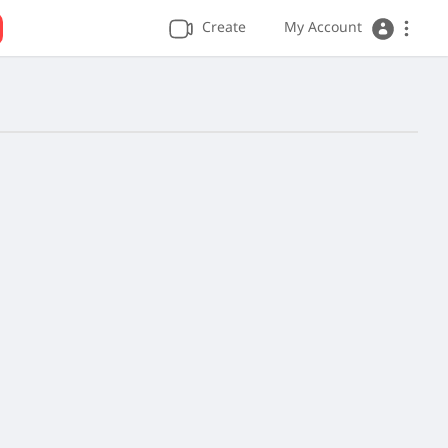
Create
My Account