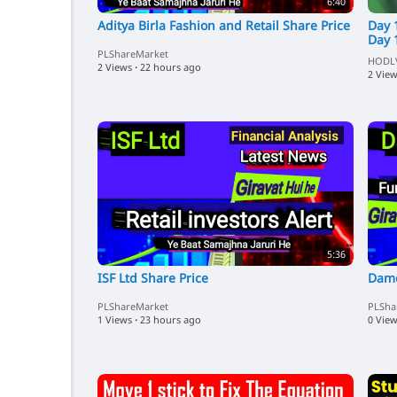
6:40
Aditya Birla Fashion and Retail Share Price
Day 
Day 
PLShareMarket
HODL
2 Views
·
22 hours ago
2 Vie
5:36
ISF Ltd Share Price
Damo
PLShareMarket
PLSha
1 Views
·
23 hours ago
0 Vie