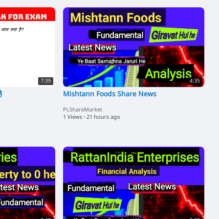
7:39
4:35
ै
Mishtann Foods Share News
PLShareMarket
1 Views
·
21 hours ago