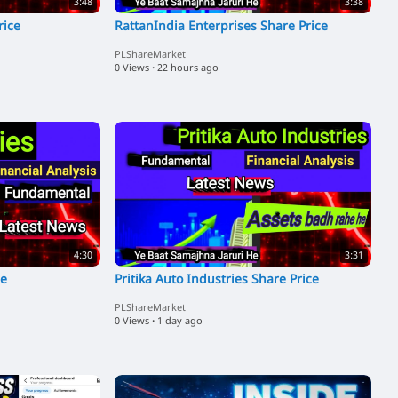
3:48
3:38
rice
RattanIndia Enterprises Share Price
PLShareMarket
0 Views
·
22 hours ago
4:30
3:31
ce
Pritika Auto Industries Share Price
PLShareMarket
0 Views
·
1 day ago