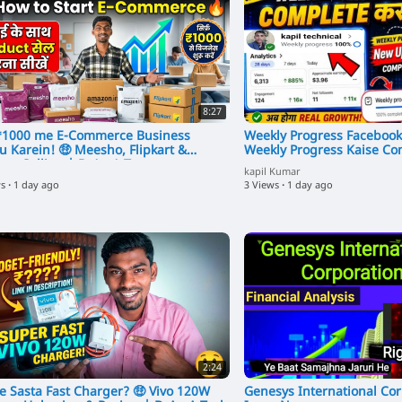
8:27
f ₹1000 me E-Commerce Business
Weekly Progress Facebook
u Karein! 🤑 Meesho, Flipkart &
Weekly Progress Kaise Co
on Selling | DrAmA Tec
kapil Kumar
ws
·
1 day ago
3 Views
·
1 day ago
2:24
se Sasta Fast Charger? 🤑 Vivo 120W
Genesys International Cor