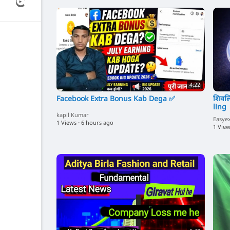
4:22
Facebook Extra Bonus Kab Dega ✅
शिवलि
ling 
kapil Kumar
Easye
1 Views
·
6 hours ago
1 Vie