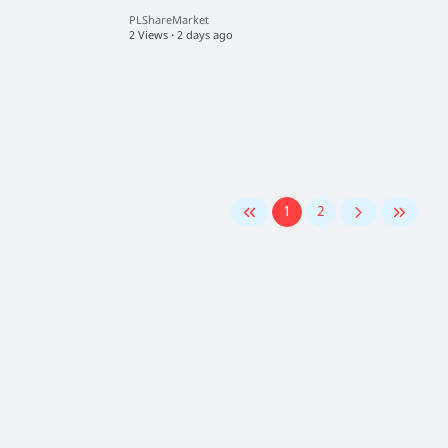
PLShareMarket
2 Views
·
2 days ago
1
2