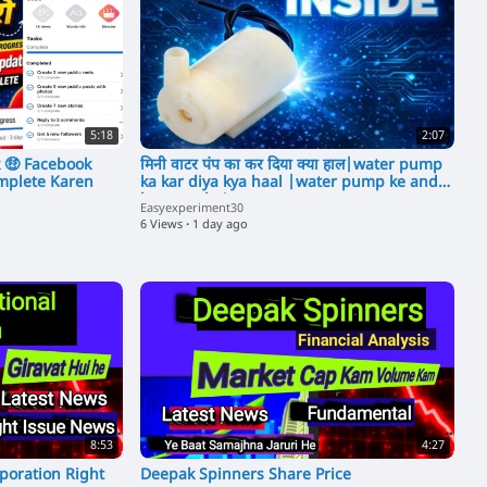
5:18
2:07
 🤑 Facebook
मिनी वाटर पंप का कर दिया क्या हाल|water pump
mplete Karen
ka kar diya kya haal |water pump ke ander
kya aata hai
Easyexperiment30
6 Views
·
1 day ago
8:53
4:27
poration Right
Deepak Spinners Share Price