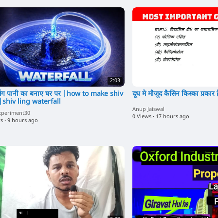
2:03
ंग पानी का बनाए घर पर |how to make shiv
दूध मे मौजूद कैसिन किस्का प्रकार ह
|shiv ling waterfall
Anup Jaiswal
xperiment30
0 Views
·
17 hours ago
ws
·
9 hours ago