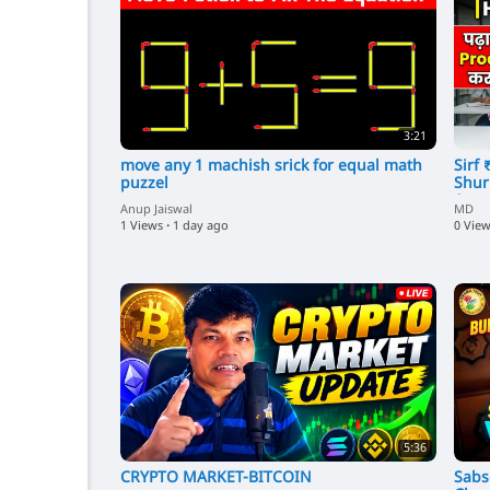
3:21
⁣move any 1 machish srick for equal math
⁣Sir
puzzel
Shur
Amaz
Anup Jaiswal
MD
1 Views
·
1 day ago
0 Vie
5:36
CRYPTO MARKET-BITCOIN
⁣Sab