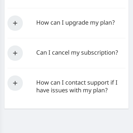
How can I upgrade my plan?
Can I cancel my subscription?
How can I contact support if I
have issues with my plan?