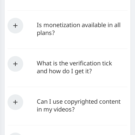
Is monetization available in all
plans?
What is the verification tick
and how do I get it?
Can I use copyrighted content
in my videos?