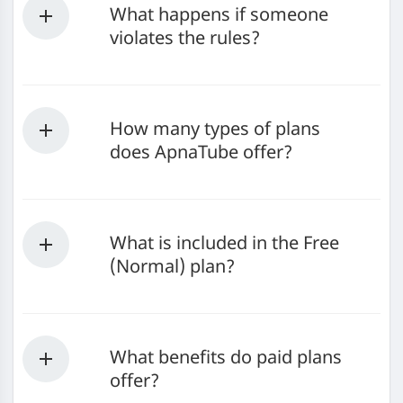
What happens if someone
violates the rules?
How many types of plans
does ApnaTube offer?
What is included in the Free
(Normal) plan?
What benefits do paid plans
offer?