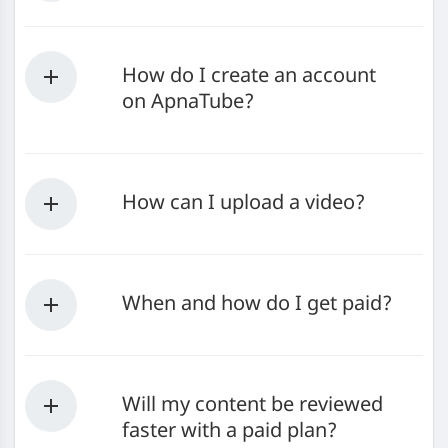
How do I create an account
on ApnaTube?
How can I upload a video?
When and how do I get paid?
Will my content be reviewed
faster with a paid plan?