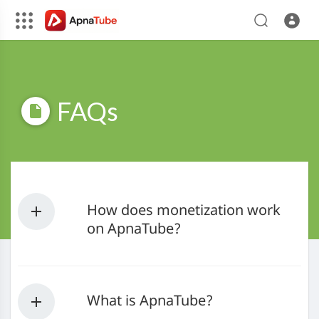
FAQs
How does monetization work
on ApnaTube?
What is ApnaTube?