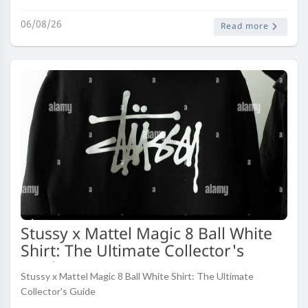
shift driven by rapid urbanization, rising fuel prices, and a deci..
06/08/26
Read more
Stussy x Mattel Magic 8 Ball White
Shirt: The Ultimate Collector's
Guide
Stussy x Mattel Magic 8 Ball White Shirt: The Ultimate
Collector's Guide