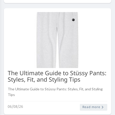
The Ultimate Guide to Stüssy Pants:
Styles, Fit, and Styling Tips
The Ultimate Guide to Stüssy Pants: Styles, Fit, and Styling
Tips
06/08/26
Read more