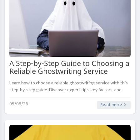
A Step-by-Step Guide to Choosing a
Reliable Ghostwriting Service
Learn how to choose a reliable ghostwriting service with this
step-by-step guide. Discover expert tips, key factors, and
common mistakes to avoid.
05/08/26
Read more