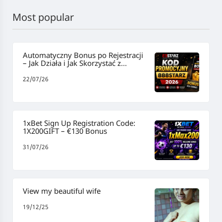
Most popular
Automatyczny Bonus po Rejestracji
– Jak Działa i Jak Skorzystać z
Promocji
22/07/26
1xBet Sign Up Registration Code:
1X200GIFT – €130 Bonus
31/07/26
View my beautiful wife
19/12/25