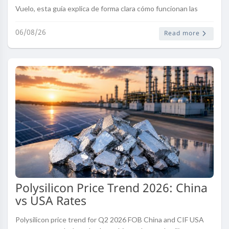
Vuelo, esta guía explica de forma clara cómo funcionan las
modificaciones de una reserva, qué factores pueden influir en
el proceso, l..
06/08/26
Read more
Polysilicon Price Trend 2026: China
vs USA Rates
Polysilicon price trend for Q2 2026 FOB China and CIF USA