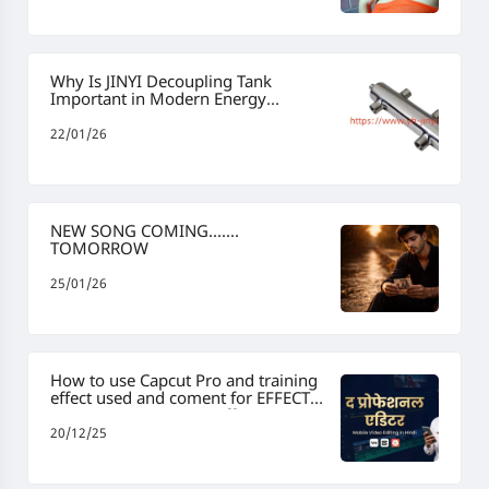
Why Is JINYI Decoupling Tank
Important in Modern Energy
Management
22/01/26
NEW SONG COMING.......
TOMORROW
25/01/26
How to use Capcut Pro and training
effect used and coment for EFFECT
#capcut #capcutpro #effect
#capcuttemplate #viraleditspradeep
20/12/25