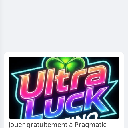
Jouer gratuitement à Pragmatic