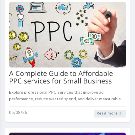
A Complete Guide to Affordable
PPC services for Small Business
Explore professional PPC services that improve ad
performance, reduce wasted spend, and deliver measurable
results across major platforms.
05/08/26
Read more