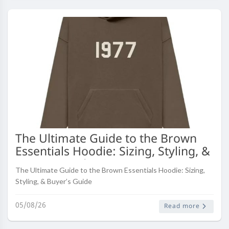
The Ultimate Guide to the Brown
Essentials Hoodie: Sizing, Styling, &
Buyer’s Guide
The Ultimate Guide to the Brown Essentials Hoodie: Sizing,
Styling, & Buyer’s Guide
05/08/26
Read more