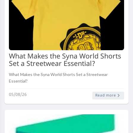
What Makes the Syna World Shorts
Set a Streetwear Essential?
What Makes the Syna World Shorts Set a Streetwear
Essential?
05/08/26
Read more