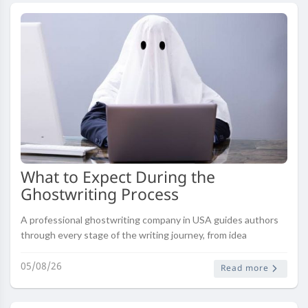
What to Expect During the
Ghostwriting Process
A professional ghostwriting company in USA guides authors
through every stage of the writing journey, from idea
development and research to drafting, editing, and final
publication. Understa..
05/08/26
Read more