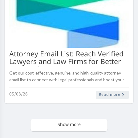
Attorney Email List: Reach Verified
Lawyers and Law Firms for Better
B2B Marketing
Get our cost-effective, genuine, and high-quality attorney
email list to connect with legal professionals and boost your
email marketing campaigns.
05/08/26
Read more
Show more