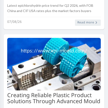
Latest epichlorohydrin price trend for Q2 2026, with FOB
China and CIF USA rates plus the market factors buyers
should track this quarter.
07/08/26
Read more
Creating Reliable Plastic Product
Solutions Through Advanced Mould
Engineering