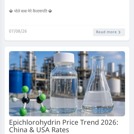
🔱 भोले बाबा मेरे कैलाशपति 🔱
07/08/26
Read more
Epichlorohydrin Price Trend 2026:
China & USA Rates