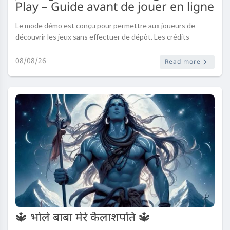
Play – Guide avant de jouer en ligne
Le mode démo est conçu pour permettre aux joueurs de
découvrir les jeux sans effectuer de dépôt. Les crédits
virtuels remplacent les mises réelles et offrent la possibilité
de jouer dans un ..
08/08/26
Read more
🔱 भोले बाबा मेरे कैलाशपति 🔱