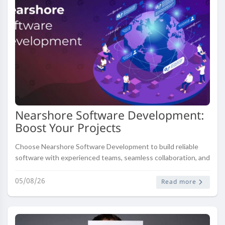
Nearshore Software Development:
Boost Your Projects
Choose Nearshore Software Development to build reliable
software with experienced teams, seamless collaboration, and
cost-effective solutions.
05/08/26
Read more