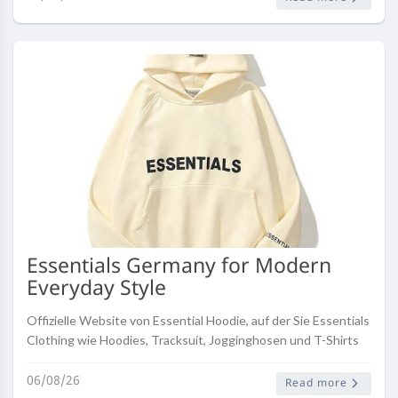
Essentials Germany for Modern
Everyday Style
Offizielle Website von Essential Hoodie, auf der Sie Essentials
Clothing wie Hoodies, Tracksuit, Jogginghosen und T-Shirts
kaufen können. Versand weltweit.
06/08/26
Read more