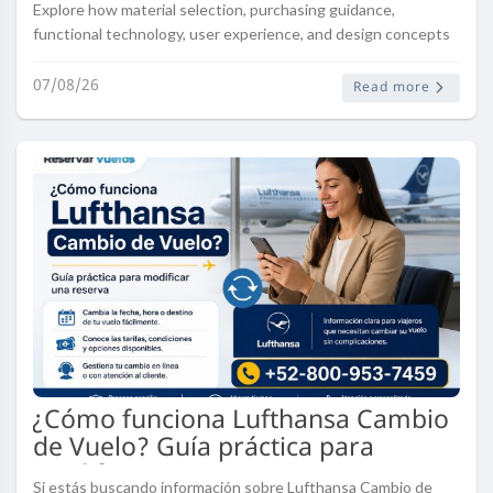
Explore how material selection, purchasing guidance,
functional technology, user experience, and design concepts
influence modern injection mould development. Discover how
Ningbo Hengqi Prec..
07/08/26
Read more
¿Cómo funciona Lufthansa Cambio
de Vuelo? Guía práctica para
modificar una reserva
Si estás buscando información sobre Lufthansa Cambio de