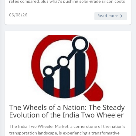
rates compared, plus what's pushing solar-grade silicon costs
right now.
06/08/26
Read more
The Wheels of a Nation: The Steady
Evolution of the India Two Wheeler
Market
The India Two Wheeler Market, a cornerstone of the nation's
transportation landscape, is experiencing a transformative