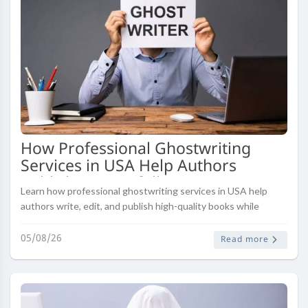
How Professional Ghostwriting
Services in USA Help Authors
Publish Successfully
Learn how professional ghostwriting services in USA help
authors write, edit, and publish high-quality books while
saving time and achieving publishing success.
05/08/26
Read more