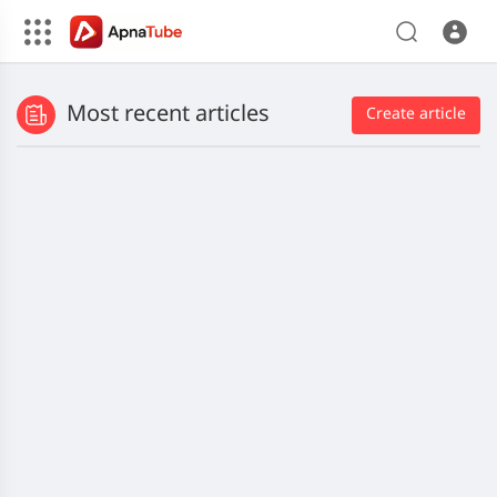
Most recent articles
Create article