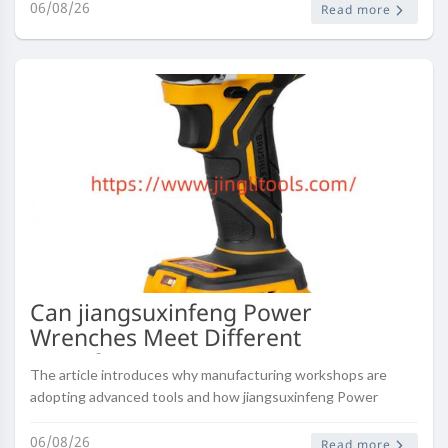
dependable wardrobe essentials fo..
06/08/26
Read more
Can jiangsuxinfeng Power
Wrenches Meet Different
Manufacturing Requirements
The article introduces why manufacturing workshops are
adopting advanced tools and how jiangsuxinfeng Power
Wrenches can support efficient production processes.
06/08/26
Read more