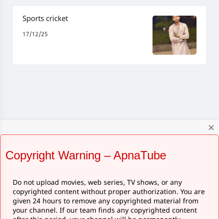
Sports cricket
17/12/25
close
Copyright Warning – ApnaTube
Do not upload movies, web series, TV shows, or any
copyrighted content without proper authorization. You are
given 24 hours to remove any copyrighted material from
your channel. If our team finds any copyrighted content