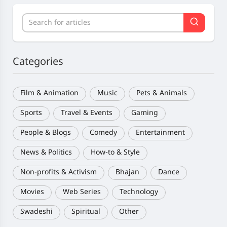
Categories
Film & Animation
Music
Pets & Animals
Sports
Travel & Events
Gaming
People & Blogs
Comedy
Entertainment
News & Politics
How-to & Style
Non-profits & Activism
Bhajan
Dance
Movies
Web Series
Technology
Swadeshi
Spiritual
Other