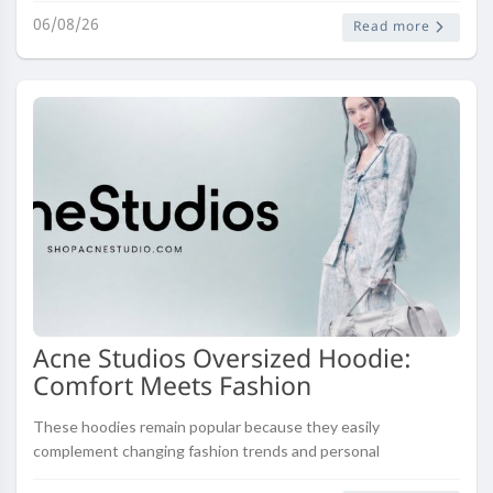
06/08/26
Read more
Acne Studios Oversized Hoodie:
Comfort Meets Fashion
These hoodies remain popular because they easily
complement changing fashion trends and personal
preferences. Investing in quality oversized hoodies creates