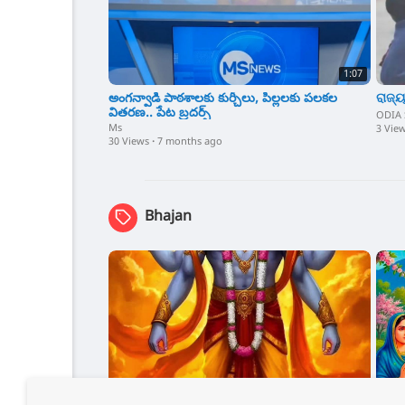
1:07
అంగన్వాడి పాఠశాలకు కుర్చీలు, పిల్లలకు పలకల
ରାଜ୍ୟ
వితరణ.. పేట బ్రదర్స్
ODIA
Ms
3 Vie
30 Views
·
7 months ago
Bhajan
0:15