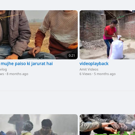
0:21
 mujhe paiso ki jarurat hai
videoplayback
 vlog
Amit Videos
ews
·
8 months ago
6 Views
·
5 months ago