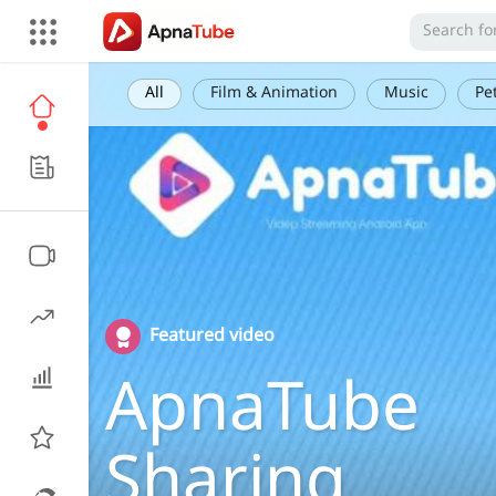
All
Film & Animation
Music
Pe
Featured video
ApnaTube
Sharing