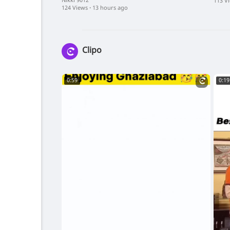
On ApnaTub
Sharm
Nikki 9012
113 V
124 Views
·
13 hours ago
App)
Clipo
0:59
0:19