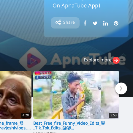
On ApnaTube App)
⁣ApnaTube Sharing Video Mobile
Android Application (User Earn M
Share
oney To Upload Video On ApnaTu
be App)
Explore more
4:20
3:53
one_frame_👌
Best_Free_fire_Funny_Video_Edits_🤣
Jolly 
avjoshivlogs_#
_Tik_Tok_Edits_🥶🥵
Aksha