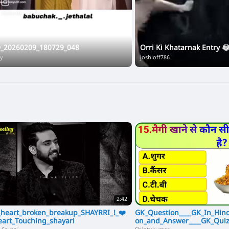
D_20260209_180729_048
Orri Ki Khatarnak Entry 
ay
joshioff786
2:42
heart_broken_breakup_SHAYRRI_!_❤️
GK_Question____GK_In_Hind
eart_Touching_shayari
on_and_Answer____GK_Quiz