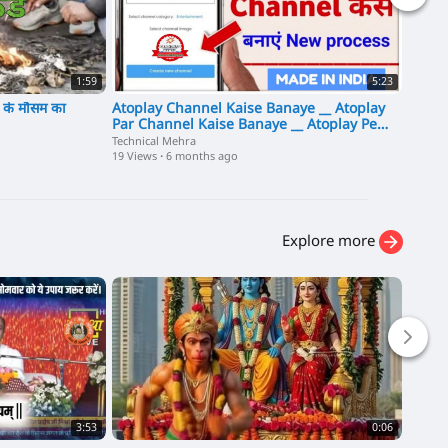
1:59
5:23
ब के मौसम का
Atoplay Channel Kaise Banaye __ Atoplay
Sanchar
Par Channel Kaise Banaye __ Atoplay Pe
Hinten
Channel Kaise Banaye
Technical Mehra
10 View
19 Views
·
6 months ago
Explore more
3:53
0:06