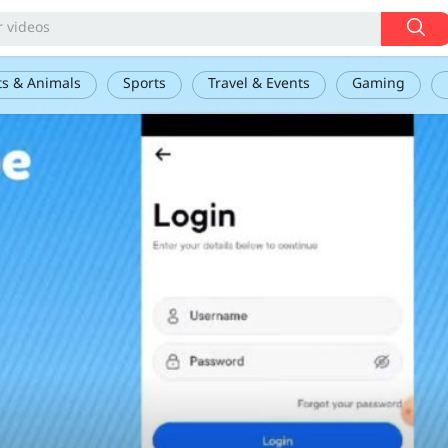
ts & Animals
Sports
Travel & Events
Gaming