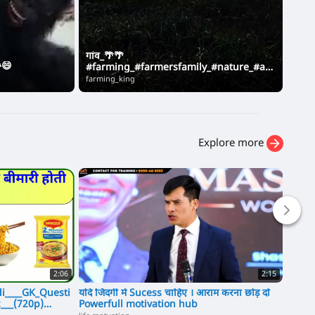
गांव_🌴🌴
Unti
😄
#farming_#farmersfamily_#nature_#agr
के य
iculturelove_#jattvibes(720p)
farming_king
Anshi
Explore more
2:06
2:15
i____GK_Questi
यदि जिंदगी में Sucess चाहिए । आराम करना छोड़ दो
पाकिस्
___(720p)
Powerfull motivation hub
Pakist