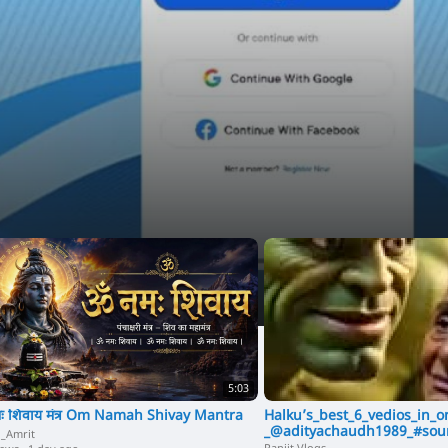
e
o
5:03
ः शिवाय मंत्र Om Namah Shivay Mantra
Halku’s_best_6_vedios_in_
_@adityachaudh1989_#sour
i_Amrit