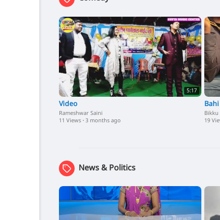
5:17
Video
Bahi
Rameshwar Saini
Bikku
11 Views
·
3 months ago
19 Vi
News & Politics