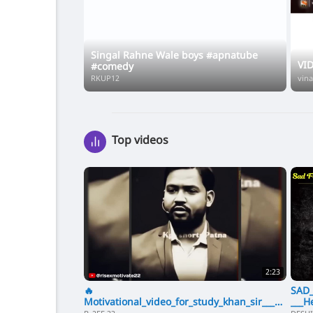
Singal Rahne Wale boys #apnatube
VI
#comedy
RKUP12
vin
Top videos
2:23
🔥
SAD_
Motivational_video_for_study_khan_sir___kh
___H