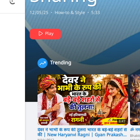
Video Mobil
12/05/25
·
How-to & Style
·
5:33
Android
Play
Application
Trending
(User Earn
Money To
Upload Vide
6:47
देवर ने भाभी के रूप की तुलना भारत के बड़े-बड़े शहरों से
ॐ नम
की | New Haryanvi Ragni | Gyan Prakash
Bhakt