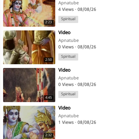
Apnatube
4 Views
·
08/08/26
Spiritual
2:23
⁣Video
Apnatube
0 Views
·
08/08/26
Spiritual
2:50
⁣Video
Apnatube
0 Views
·
08/08/26
Spiritual
4:45
⁣Video
Apnatube
1 Views
·
08/08/26
2:32