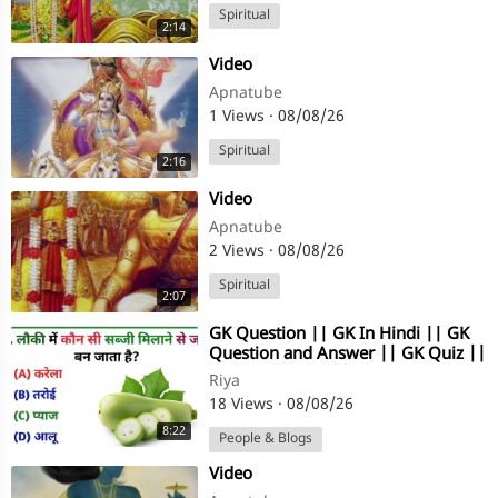
Spiritual
2:14
⁣Video
Apnatube
1 Views
·
08/08/26
Spiritual
2:16
⁣Video
Apnatube
2 Views
·
08/08/26
Spiritual
2:07
⁣GK Question || GK In Hindi || GK
Question and Answer || GK Quiz ||
Gk Riya Rawani ||
Riya
18 Views
·
08/08/26
8:22
People & Blogs
⁣Video