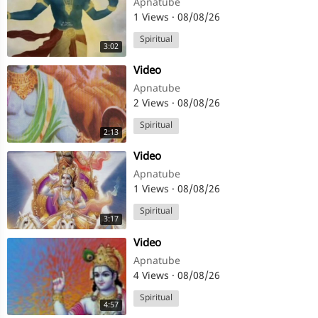
Apnatube
1 Views
·
08/08/26
Spiritual
3:02
⁣Video
Apnatube
2 Views
·
08/08/26
Spiritual
2:13
⁣Video
Apnatube
1 Views
·
08/08/26
Spiritual
3:17
⁣Video
Apnatube
4 Views
·
08/08/26
Spiritual
4:57