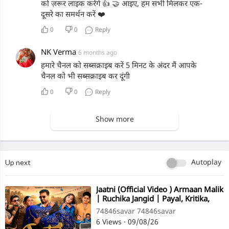
को ज़रूर लाइक करेंगे 👍 🤝 आइए, हम सभी मिलकर एक-
दूसरे का समर्थन करें ❤️
0
0
Reply
NK Verma
6 months ago
हमारे चैनल को सब्सक्राइब करें 5 मिनट के अंदर मैं आपके
चैनल को भी सब्सक्राइब कर दूंगी
0
0
Reply
Show more
Up next
Autoplay
⁣Jaatni (Official Video ) Armaan Malik
| Ruchika Jangid | Payal, Kritika,
Zaid Ayaan Tuba
74846savar 74846savar
6 Views
·
09/08/26