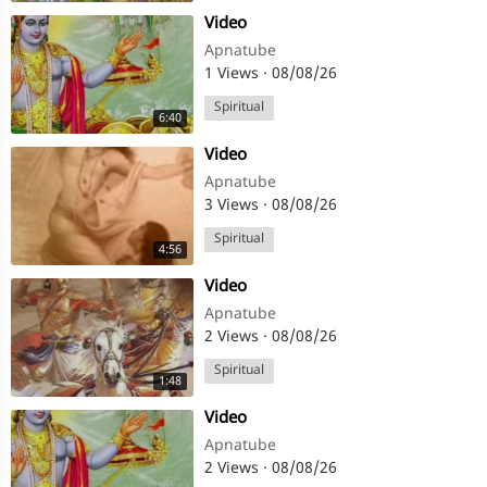
⁣Video
Apnatube
1 Views
·
08/08/26
Spiritual
6:40
⁣Video
Apnatube
3 Views
·
08/08/26
Spiritual
4:56
⁣Video
Apnatube
2 Views
·
08/08/26
Spiritual
1:48
⁣Video
Apnatube
2 Views
·
08/08/26