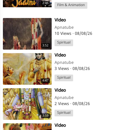
2:46
Film & Animation
⁣Video
Apnatube
10 Views
·
08/08/26
Spiritual
3:52
⁣Video
Apnatube
3 Views
·
08/08/26
Spiritual
4:47
⁣Video
Apnatube
2 Views
·
08/08/26
Spiritual
3:59
⁣Video