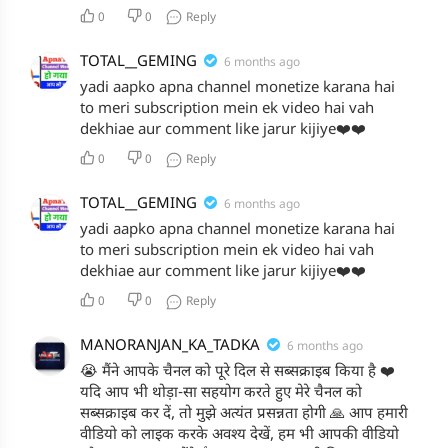
0
0
Reply
TOTAL__GEMING
6 months ago
yadi aapko apna channel monetize karana hai
to meri subscription mein ek video hai vah
dekhiae aur comment like jarur kijiye❤️❤️
0
0
Reply
TOTAL__GEMING
6 months ago
yadi aapko apna channel monetize karana hai
to meri subscription mein ek video hai vah
dekhiae aur comment like jarur kijiye❤️❤️
0
0
Reply
MANORANJAN_KA_TADKA
6 months ago
😭 मैंने आपके चैनल को पूरे दिल से सब्सक्राइब किया है ❤️
यदि आप भी थोड़ा-सा सहयोग करते हुए मेरे चैनल को
सब्सक्राइब कर दें, तो मुझे अत्यंत प्रसन्नता होगी 🙏 आप हमारी
वीडियो को लाइक करके अवश्य देखें, हम भी आपकी वीडियो