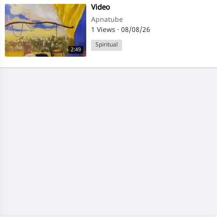
⁣Video
Apnatube
1 Views
·
08/08/26
Spiritual
2:49