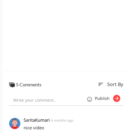
sort
5 Comments
Sort By
Publish
SaritaKumari
6 months ago
nice video