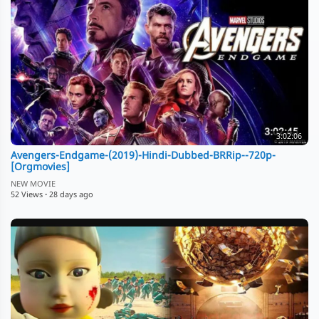
3:02:06
Avengers-Endgame-(2019)-Hindi-Dubbed-BRRip--720p-
[Orgmovies]
NEW MOVIE
52 Views
·
28 days ago