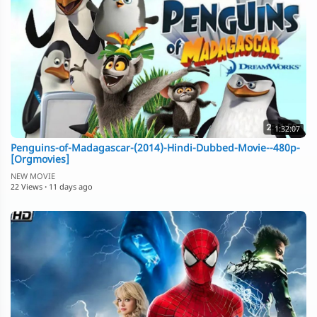
1:32:07
Penguins-of-Madagascar-(2014)-Hindi-Dubbed-Movie--480p-
[Orgmovies]
NEW MOVIE
22 Views
·
11 days ago