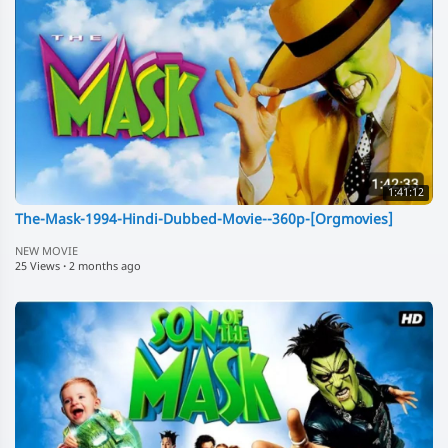
1:41:12
The-Mask-1994-Hindi-Dubbed-Movie--360p-[Orgmovies]
NEW MOVIE
25 Views
·
2 months ago