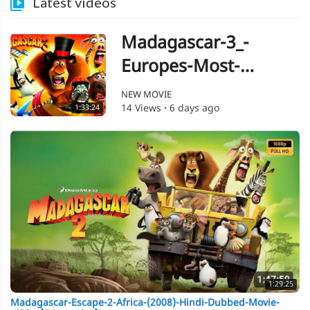
Latest videos
Madagascar-3_-
Europes-Most-
Wanted-(2012)-Hindi-
NEW MOVIE
14 Views
·
6 days ago
1:33:24
Dubbed-Movie--480p-
[Orgmovies]
1:29:25
Madagascar-Escape-2-Africa-(2008)-Hindi-Dubbed-Movie-