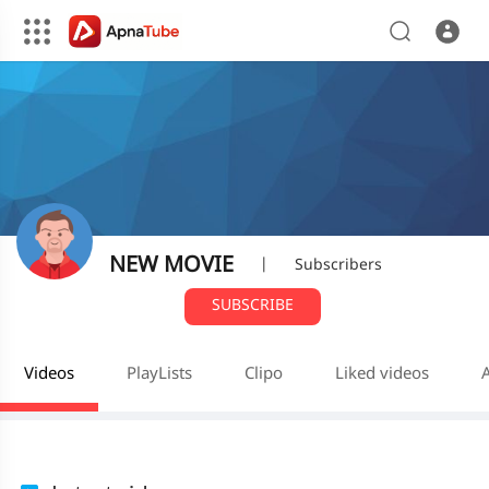
NEW MOVIE
|
Subscribers
SUBSCRIBE
Videos
PlayLists
Clipo
Liked videos
A