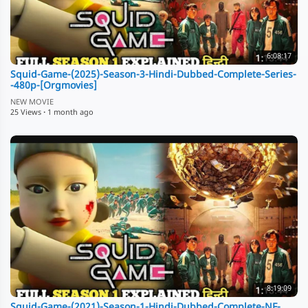
6:08:17
Squid-Game-(2025)-Season-3-Hindi-Dubbed-Complete-Series-
-480p-[Orgmovies]
NEW MOVIE
25 Views
·
1 month ago
8:19:09
Squid-Game-(2021)-Season-1-Hindi-Dubbed-Complete-NF-