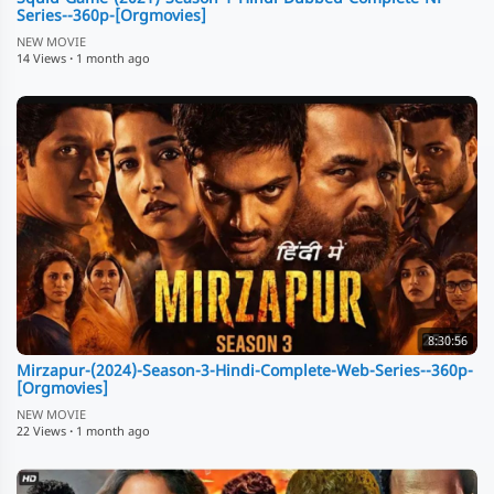
Series--360p-[Orgmovies]
NEW MOVIE
14 Views
·
1 month ago
8:30:56
Mirzapur-(2024)-Season-3-Hindi-Complete-Web-Series--360p-
[Orgmovies]
NEW MOVIE
22 Views
·
1 month ago