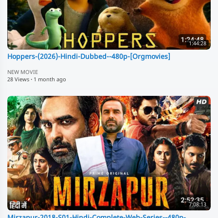
1:44:28
Hoppers-(2026)-Hindi-Dubbed--480p-[Orgmovies]
NEW MOVIE
28 Views
·
1 month ago
7:08:13