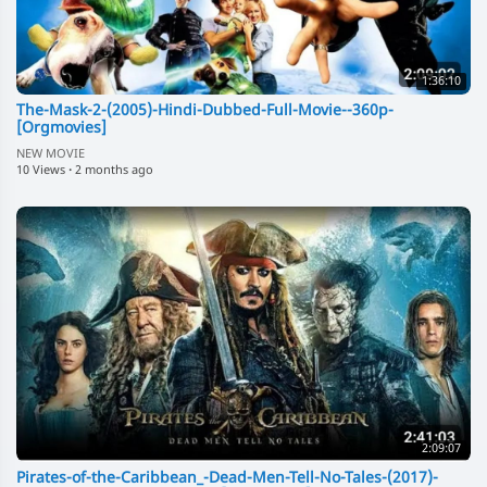
1:36:10
The-Mask-2-(2005)-Hindi-Dubbed-Full-Movie--360p-
[Orgmovies]
NEW MOVIE
10 Views
·
2 months ago
2:09:07
Pirates-of-the-Caribbean_-Dead-Men-Tell-No-Tales-(2017)-