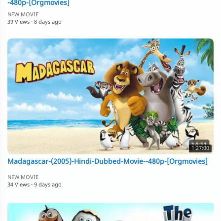
-480p-[Orgmovies]
NEW MOVIE
39 Views
·
8 days ago
1:27:00
Madagascar-(2005)-Hindi-Dubbed-Movie--480p-[Orgmovies]
NEW MOVIE
34 Views
·
9 days ago