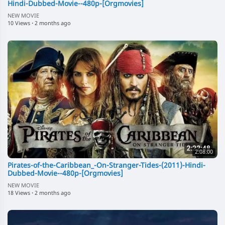
Hindi-Dubbed-Movie--480p-[Orgmovies]
NEW MOVIE
10 Views
·
2 months ago
2:08:00
Pirates-of-the-Caribbean_-On-Stranger-Tides-(2011)-Hindi-
Dubbed-Movie--480p-[Orgmovies]
NEW MOVIE
18 Views
·
2 months ago