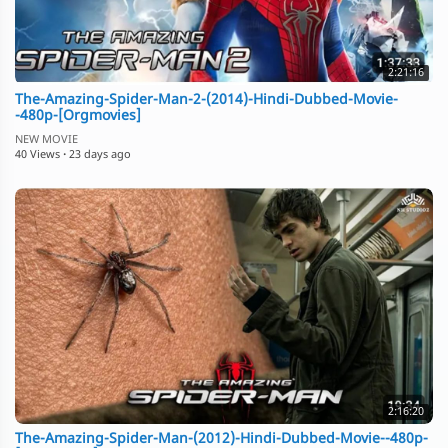
2:21:16
The-Amazing-Spider-Man-2-(2014)-Hindi-Dubbed-Movie-
-480p-[Orgmovies]
NEW MOVIE
40 Views
·
23 days ago
2:16:20
The-Amazing-Spider-Man-(2012)-Hindi-Dubbed-Movie--480p-