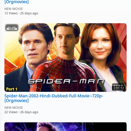
[Orgmovies]
NEW MOVIE
12 Views
·
25 days ago
2:01:12
Spider-Man-2002-Hindi-Dubbed-Full-Movie--720p-
[Orgmovies]
NEW MOVIE
22 Views
·
26 days ago