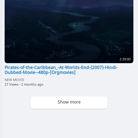
2:39:00
Pirates-of-the-Caribbean_-At-Worlds-End-(2007)-Hindi-
Dubbed-Movie--480p-[Orgmovies]
NEW MOVIE
27 Views
·
2 months ago
Show more