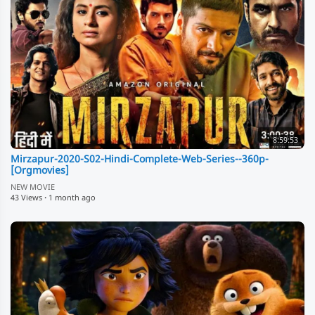
8:59:53
Mirzapur-2020-S02-Hindi-Complete-Web-Series--360p-
[Orgmovies]
NEW MOVIE
43 Views
·
1 month ago