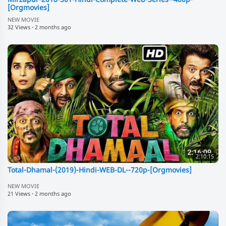
Mirzapur-2018-S01-Hindi-Complete-Web-Series--480p-
[Orgmovies]
NEW MOVIE
32 Views
·
2 months ago
2:10:15
Total-Dhamal-(2019)-Hindi-WEB-DL--720p-[Orgmovies]
NEW MOVIE
21 Views
·
2 months ago