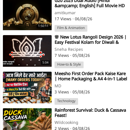
⁣G20 2025 Dual Audio [Hindi
&amp;amp; English] Full Movie HD
ESub 1080p
amitkumar
17 Views
·
06/08/26
1:50:11
Film & Animation
⁣🌸 New Lotus Rangoli Design 2026 |
Easy Festival Kolam for Diwali &
Friday Pooja | Simple Muggulu
Sneha Recipes
7 Views
·
05/08/26
5:04
How-to & Style
⁣⁣Meesho First Order Pack Kaise Kare
| Home Packaging & A4 4-in-1 Label
Printing Process
MD
3 Views
·
05/08/26
5:50
Technology
⁣Rainforest Survival: Duck & Cassava
Feast!
Wildcooking
2 Views
·
04/08/26