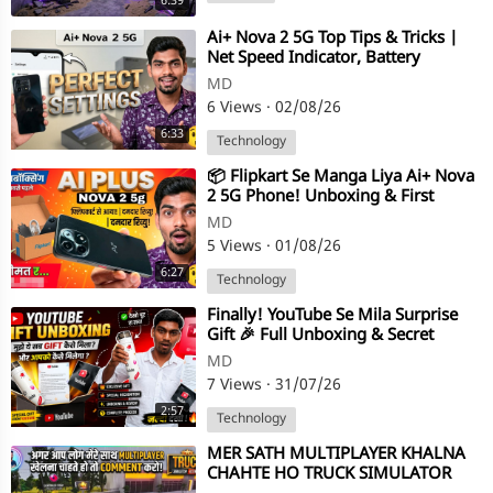
6:39
⁣Ai+ Nova 2 5G Top Tips & Tricks |
Net Speed Indicator, Battery
Percentage & Navigation Bar S
MD
6 Views
·
02/08/26
6:33
Technology
⁣⁣​📦 Flipkart Se Manga Liya Ai+ Nova
2 5G Phone! Unboxing & First
Impressions 🔥 ​Dosto, Flipkart
MD
5 Views
·
01/08/26
6:27
Technology
⁣Finally! YouTube Se Mila Surprise
Gift 🎉 Full Unboxing & Secret
Revealed
MD
7 Views
·
31/07/26
2:57
Technology
⁣MER SATH MULTIPLAYER KHALNA
CHAHTE HO TRUCK SIMULATOR