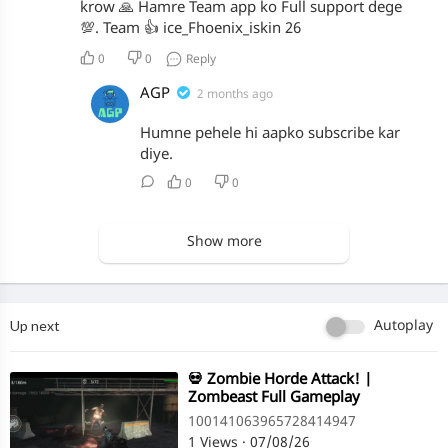
krow 🙏 Hamre Team app ko Full support dege
💯. Team 👍 ice_Fhoenix_iskin 26
0
0
Reply
AGP
2 months ago
Humne pehele hi aapko subscribe kar
diye.
0
0
Show more
Up next
Autoplay
⁣💀 Zombie Horde Attack! |
Zombeast Full Gameplay
100141063965728414947
1 Views
·
07/08/26