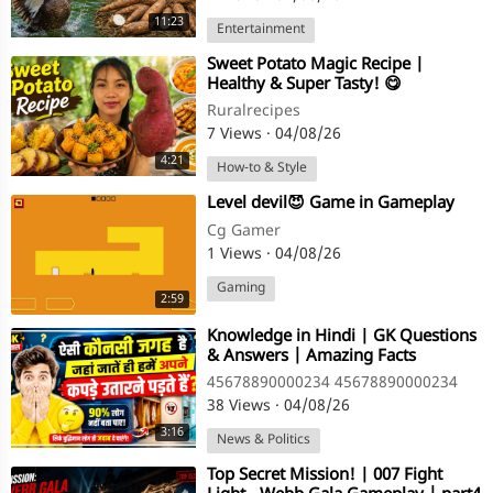
11:23
Entertainment
⁣Sweet Potato Magic Recipe |
Healthy & Super Tasty! 😋
Ruralrecipes
7 Views
·
04/08/26
4:21
How-to & Style
⁣Level devil😈 Game in Gameplay
Cg Gamer
1 Views
·
04/08/26
Gaming
2:59
⁣Knowledge in Hindi | GK Questions
& Answers | Amazing Facts
45678890000234 45678890000234
38 Views
·
04/08/26
3:16
News & Politics
⁣Top Secret Mission! | 007 Fight