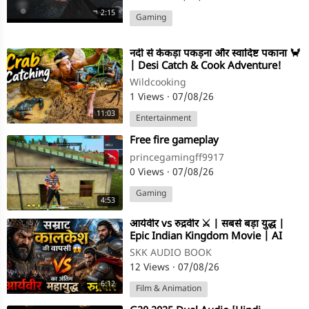
2:15
Gaming
⁣नदी से केकड़ा पकड़ना और स्वादिष्ट पकाना 🦀
| Desi Catch & Cook Adventure!
Wildcooking
1 Views
·
07/08/26
11:03
Entertainment
⁣Free fire gameplay
princegamingff9917
0 Views
·
07/08/26
Gaming
4:53
⁣आर्यवीर vs रुद्रवीर ⚔️ | सबसे बड़ा युद्ध |
Epic Indian Kingdom Movie | AI
Cinematic Film (Hindi)
SKK AUDIO BOOK
12 Views
·
07/08/26
6:12
Film & Animation