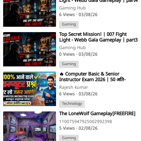
Light - Webb Gala Gameplay | part4
Gaming Hub
6 Views
·
03/08/26
11:34
Gaming
⁣Top Secret Mission! | 007 Fight
Light - Webb Gala Gameplay | part3
Gaming Hub
0 Views
·
03/08/26
14:39
Gaming
⁣​🔥 Computer Basic & Senior
Instructor Exam 2026 | 50 अति-
महत्वपूर्ण प्रश्न | Complete Revision
Rajesh kumar
6 Views
·
03/08/26
2:14
Technology
⁣The LoneWolf Gameplay[FREEFIRE]
110075947925002992398
5 Views
·
02/08/26
Gaming