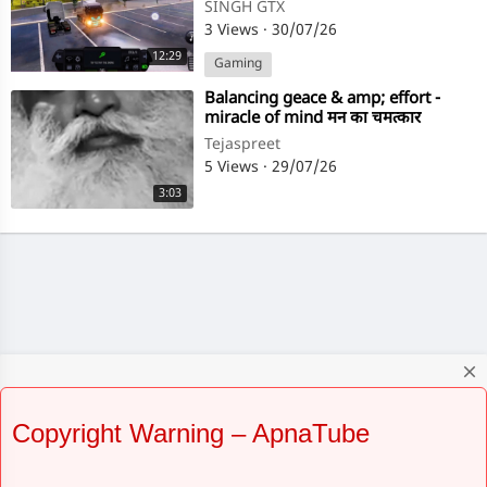
ULTIMATE MULTIPLAYER
SINGH GTX
GAMEPLAY
3 Views
·
30/07/26
12:29
Gaming
⁣Balancing geace & amp; effort -
miracle of mind मन का चमत्कार
Sadhguru
Tejaspreet
5 Views
·
29/07/26
3:03
close
Copyright Warning – ApnaTube