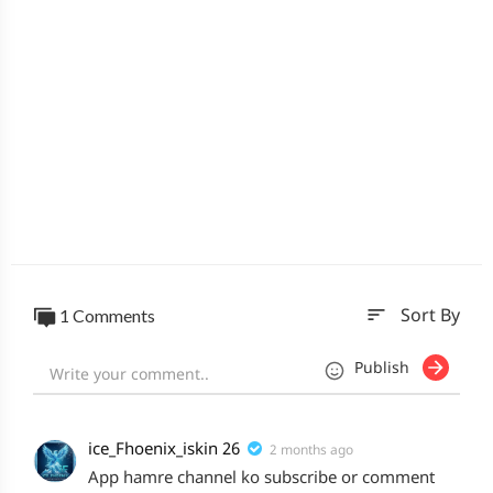
sort
1 Comments
Sort By
Publish
ice_Fhoenix_iskin 26
2 months ago
App hamre channel ko subscribe or comment