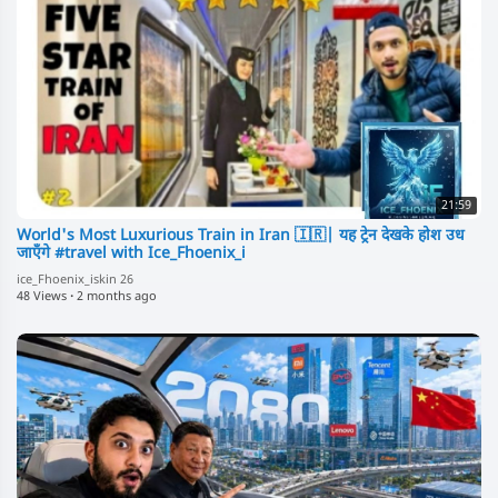
21:59
World's Most Luxurious Train in Iran 🇮🇷| यह ट्रेन देखके होश उध
जाएँगे #travel with Ice_Fhoenix_i
ice_Fhoenix_iskin 26
48 Views
·
2 months ago