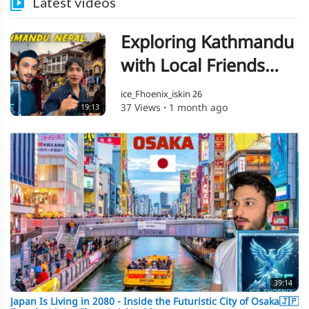
Latest videos
Exploring Kathmandu
with Local Friends
Travel with ice
ice_Fhoenix_iskin 26
37 Views
·
1 month ago
19:13
Fhoenix iskin 26🇳🇵
39:14
Japan Is Living in 2080 - Inside the Futuristic City of Osaka🇯🇵