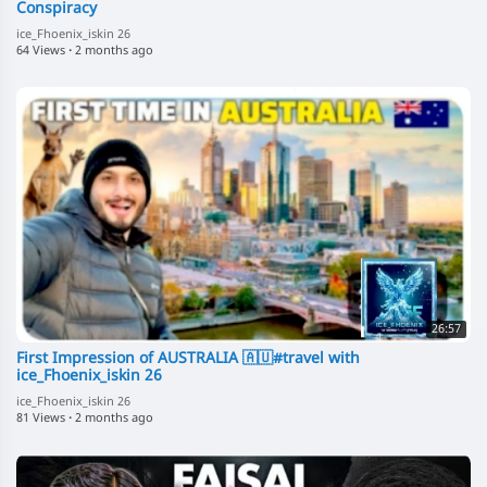
Conspiracy
ice_Fhoenix_iskin 26
64 Views
·
2 months ago
26:57
First Impression of AUSTRALIA 🇦🇺#travel with
ice_Fhoenix_iskin 26
ice_Fhoenix_iskin 26
81 Views
·
2 months ago