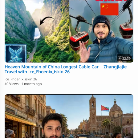
22:39
Heaven Mountain of China Longest Cable Car | Zhangjiajie
Travel with ice_Fhoenix_iskin 26
ice_Fhoenix_iskin 26
40 Views
·
1 month ago