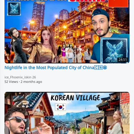
24:51
Nightlife in the Most Populated City of China🇨🇳🤩
ice_Fhoenix_iskin 26
52 Views
·
2 months ago