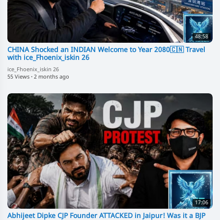
48:58
CHINA Shocked an INDIAN Welcome to Year 2080🇨🇳 Travel
with ice_Fhoenix_iskin 26
ice_Fhoenix_iskin 26
55 Views
·
2 months ago
17:06
Abhijeet Dipke CJP Founder ATTACKED in Jaipur! Was it a BJP