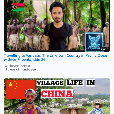
30:47
Travelling to Vanuatu: The Unknown Country in Pacific Ocean
withice_Fhoenix_iskin 26
ice_Fhoenix_iskin 26
45 Views
·
2 months ago