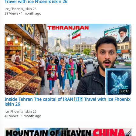
Travel with ice Fhoenix iskin 26
ice_Fhoenix_iskin 26
39 Views
·
1 month ago
27:37
Inside Tehran The capital of IRAN 🇮🇷 Travel with ice Fhoenix
iskin 26
ice_Fhoenix_iskin 26
48 Views
·
1 month ago