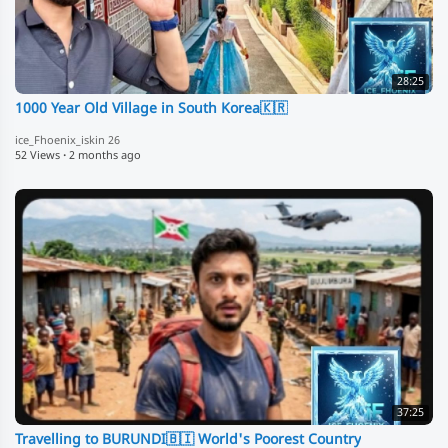
28:25
1000 Year Old Village in South Korea🇰🇷
ice_Fhoenix_iskin 26
52 Views
·
2 months ago
37:25
Travelling to BURUNDI🇧🇮 World's Poorest Country