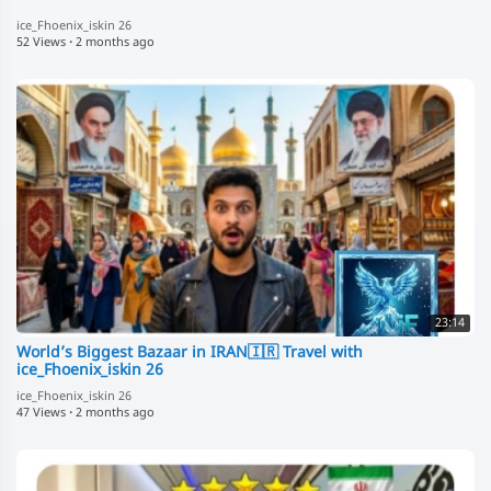
ice_Fhoenix_iskin 26
52 Views
·
2 months ago
23:14
World’s Biggest Bazaar in IRAN🇮🇷 Travel with
ice_Fhoenix_iskin 26
ice_Fhoenix_iskin 26
47 Views
·
2 months ago