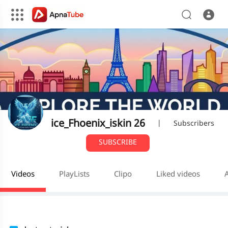
ice_Fhoenix_iskin 26
|
Subscribers
SUBSCRIBE
Videos
PlayLists
Clipo
Liked videos
A