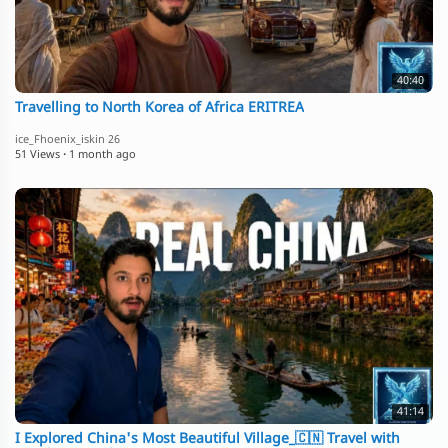
40:40
Travelling to North Korea of Africa ERITREA
ice_Fhoenix_iskin 26
51 Views
·
1 month ago
41:14
I Explored China's Most Beautiful Village_🇨🇳 Travel with