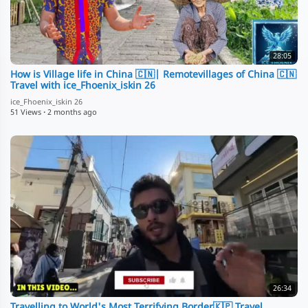
28:05
How is Village life in China 🇨🇳| Remotevillages of China 🇨🇳
Travel with ice_Fhoenix_iskin 26
ice_Fhoenix_iskin 26
51 Views
·
2 months ago
26:34
Travelling to World's Most Terrifying Border🇰🇵 Travel