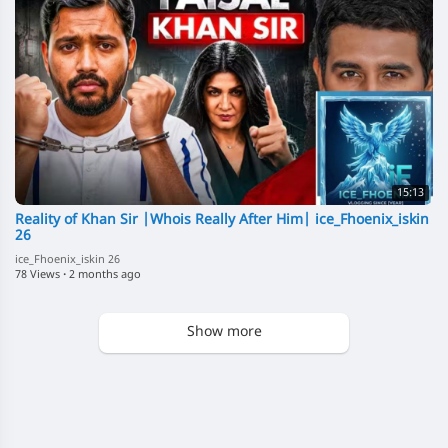
15:13
Reality of Khan Sir |Whois Really After Him| ice_Fhoenix_iskin
26
ice_Fhoenix_iskin 26
78 Views
·
2 months ago
Show more