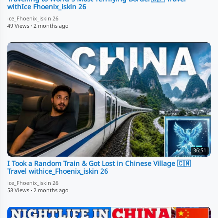
withIce Fhoenix_iskin 26
ice_Fhoenix_iskin 26
49 Views
·
2 months ago
36:51
I Took a Random Train & Got Lost in Chinese Village 🇨🇳
Travel withice_Fhoenix_iskin 26
ice_Fhoenix_iskin 26
58 Views
·
2 months ago