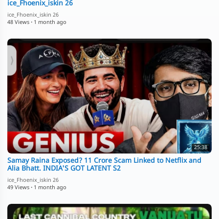
ice_Fhoenix_iskin 26
ice_Fhoenix_iskin 26
48 Views
·
1 month ago
25:38
Samay Raina Exposed? 11 Crore Scam Linked to Netflix and
Alia Bhatt. INDIA'S GOT LATENT S2
ice_Fhoenix_iskin 26
49 Views
·
1 month ago