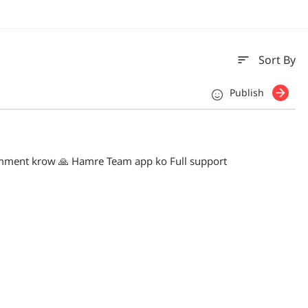
sort
Sort By
Publish
mment krow 🙏 Hamre Team app ko Full support