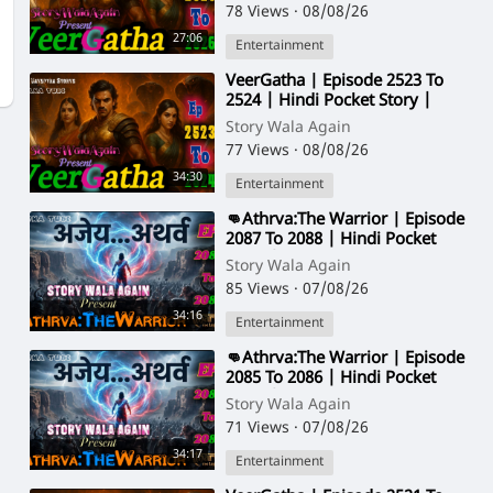
78 Views
·
08/08/26
27:06
Entertainment
⁣VeerGatha | Episode 2523 To
2524 | Hindi Pocket Story |
@StoryWala
Story Wala Again
77 Views
·
08/08/26
34:30
Entertainment
⁣👊Athrva:The Warrior | Episode
2087 To 2088 | Hindi Pocket
Story | @StoryWala
Story Wala Again
85 Views
·
07/08/26
34:16
Entertainment
⁣👊Athrva:The Warrior | Episode
2085 To 2086 | Hindi Pocket
Story | @StoryWala
Story Wala Again
71 Views
·
07/08/26
34:17
Entertainment