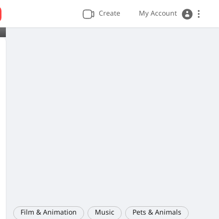
Create
My Account
Film & Animation
Music
Pets & Animals