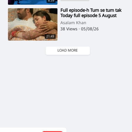
8:39
⁣Full episode-h Tum se tum tak
Today full episode 5 August
Asalam Khan
38 Views
·
05/08/26
21:49
LOAD MORE