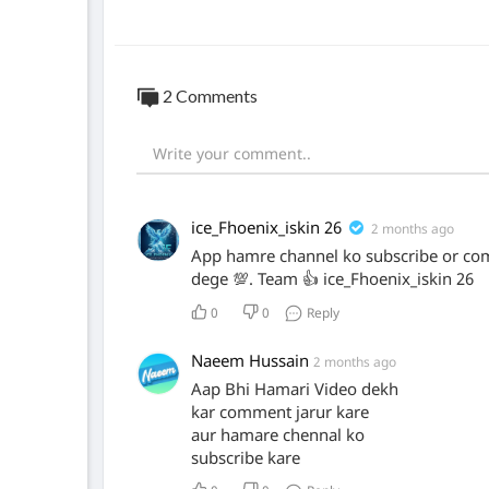
2 Comments
ice_Fhoenix_iskin 26
2 months ago
App hamre channel ko subscribe or co
dege 💯. Team 👍 ice_Fhoenix_iskin 26
0
0
Reply
Naeem Hussain
2 months ago
Aap Bhi Hamari Video dekh
kar comment jarur kare
aur hamare chennal ko
subscribe kare