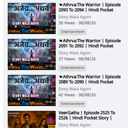
⁣👊Athrva:The Warrior | Episode
2093 To 2094 | Hindi Pocket
Story | @StoryWala
Story Wala Again
30 Views
·
08/08/26
32:49
Entertainment
⁣👊Athrva:The Warrior | Episode
2091 To 2092 | Hindi Pocket
Story | @StoryWala
Story Wala Again
37 Views
·
08/08/26
32:50
Entertainment
⁣👊Athrva:The Warrior | Episode
2089 To 2090 | Hindi Pocket
Story | @StoryWala
Story Wala Again
42 Views
·
08/08/26
34:45
Entertainment
⁣VeerGatha | Episode 2525 To
2526 | Hindi Pocket Story |
@StoryWala
Story Wala Again