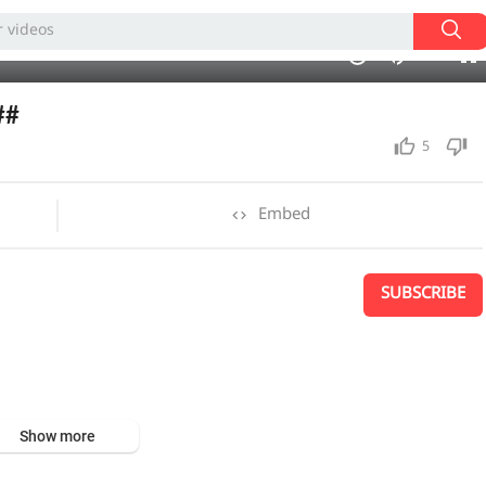
240p
21:18
1.00x
auto
10
##
5
Embed
SUBSCRIBE
Show more