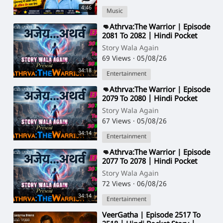
4:46
Music
⁣👊Athrva:The Warrior | Episode
2081 To 2082 | Hindi Pocket
Story | @StoryWala
Story Wala Again
69 Views
·
05/08/26
34:18
Entertainment
⁣👊Athrva:The Warrior | Episode
2079 To 2080 | Hindi Pocket
Story | @StoryWala
Story Wala Again
67 Views
·
05/08/26
34:14
Entertainment
⁣👊Athrva:The Warrior | Episode
2077 To 2078 | Hindi Pocket
Story | @StoryWala
Story Wala Again
72 Views
·
06/08/26
34:14
Entertainment
⁣VeerGatha | Episode 2517 To