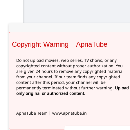
Copyright Warning – ApnaTube
Do not upload movies, web series, TV shows, or any
copyrighted content without proper authorization. You
are given 24 hours to remove any copyrighted material
from your channel. If our team finds any copyrighted
content after this period, your channel will be
permanently terminated without further warning.
Upload
only original or authorized content.
ApnaTube Team | www.apnatube.in