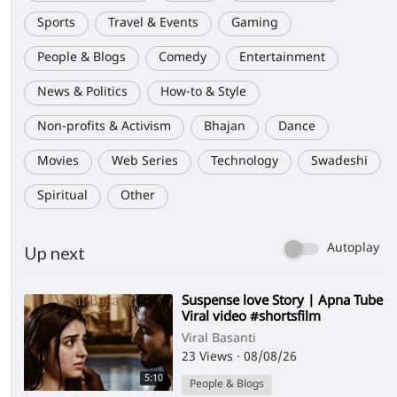
Sports
Travel & Events
Gaming
People & Blogs
Comedy
Entertainment
News & Politics
How-to & Style
Non-profits & Activism
Bhajan
Dance
Movies
Web Series
Technology
Swadeshi
Spiritual
Other
Autoplay
Up next
⁣Suspense love Story | Apna Tube
Viral video #shortsfilm
Viral Basanti
23 Views
·
08/08/26
5:10
People & Blogs