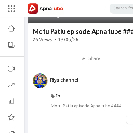
00:00
Motu Patlu episode Apna tube ##
26
Views
·
13/06/26
Share
Riya channel
In
Motu Patlu episode Apna tube ####