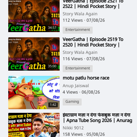
⁣VeerGatha | Episode 2521 To
2522 | Hindi Pocket Story |
@StoryWala
Story Wala Again
112 Views
·
07/08/26
34:57
Entertainment
⁣VeerGatha | Episode 2519 To
2520 | Hindi Pocket Story |
@StoryWala
Story Wala Again
116 Views
·
07/08/26
35:00
Entertainment
⁣motu patlu horse race
Anup Jaiswal
4 Views
·
06/08/26
Gaming
1:42
⁣इंस्टाग्राम मज़ा न देगा फेसबुक मज़ा न देगा
| Apna Tube Song 2026 | Anurag
| Ankit Jain | Nikki 9012
Nikki 9012
158 Views
·
05/08/26