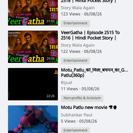
2518 | Hindi Pocket Story |
@StoryWala
Story Wala Again
123 Views
·
06/08/26
31:05
Entertainment
⁣VeerGatha | Episode 2515 To
2516 | Hindi Pocket Story |
@StoryWala
Story Wala Again
122 Views
·
06/08/26
29:56
Entertainment
⁣Motu_Patlu_को_मिला_बचपन_का_Gulli
Patlu(360p)
Rijual
11 Views
·
05/08/26
22:26
Non-profits & Activism
⁣Motu Patlu new movie 🎥🍿
Subhankar Paul
5 Views
·
05/08/26
Entertainment