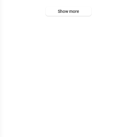
Show more