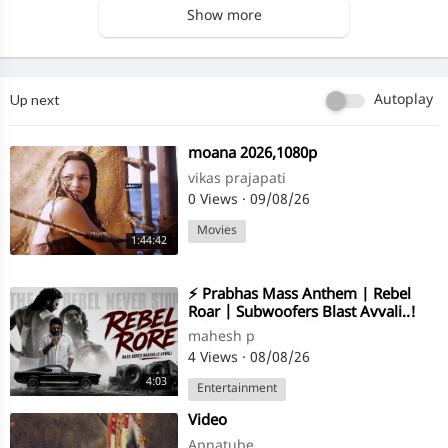
Show more
Up next
Autoplay
⁣moana 2026,1080p
vikas prajapati
0 Views
·
09/08/26
Movies
1:44:42
⁣⚡ Prabhas Mass Anthem | Rebel
Roar | Subwoofers Blast Avvali..!
🔥|Mahesh Pitta || Enjoy Song Vibe
mahesh p
❤️
4 Views
·
08/08/26
4:03
Entertainment
⁣Video
Apnatube