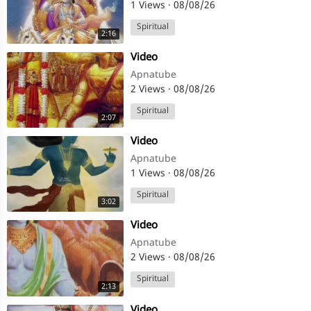
1 Views
·
08/08/26
Spiritual
2:16
⁣Video
Apnatube
2 Views
·
08/08/26
Spiritual
2:07
⁣Video
Apnatube
1 Views
·
08/08/26
Spiritual
3:02
⁣Video
Apnatube
2 Views
·
08/08/26
Spiritual
2:13
⁣Video