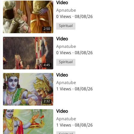
⁣Video
Apnatube
0 Views
·
08/08/26
Spiritual
2:50
⁣Video
Apnatube
0 Views
·
08/08/26
Spiritual
4:45
⁣Video
Apnatube
1 Views
·
08/08/26
2:32
⁣Video
Apnatube
1 Views
·
08/08/26