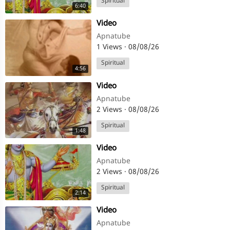
Spiritual
6:40
⁣Video
Apnatube
1 Views
·
08/08/26
Spiritual
4:56
⁣Video
Apnatube
2 Views
·
08/08/26
Spiritual
1:48
⁣Video
Apnatube
2 Views
·
08/08/26
Spiritual
2:14
⁣Video
Apnatube