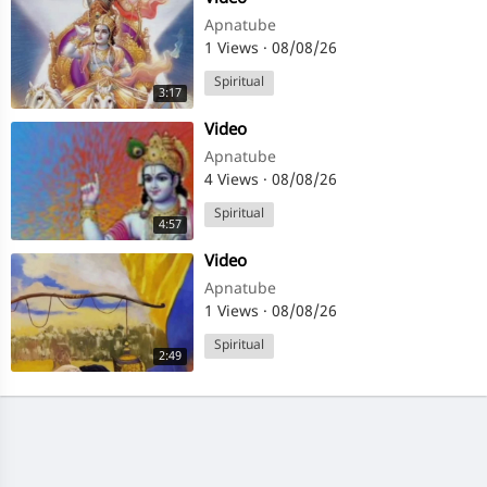
Apnatube
1 Views
·
08/08/26
Spiritual
3:17
⁣Video
Apnatube
4 Views
·
08/08/26
Spiritual
4:57
⁣Video
Apnatube
1 Views
·
08/08/26
Spiritual
2:49