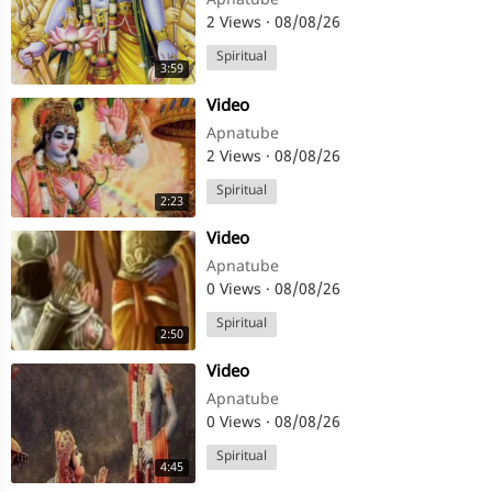
Apnatube
2 Views
·
08/08/26
Spiritual
3:59
⁣Video
Apnatube
2 Views
·
08/08/26
Spiritual
2:23
⁣Video
Apnatube
0 Views
·
08/08/26
Spiritual
2:50
⁣Video
Apnatube
0 Views
·
08/08/26
Spiritual
4:45