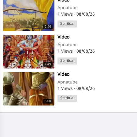
⁣Video
Apnatube
1 Views
·
08/08/26
Spiritual
2:49
⁣Video
Apnatube
1 Views
·
08/08/26
Spiritual
1:49
⁣Video
Apnatube
1 Views
·
08/08/26
Spiritual
3:00