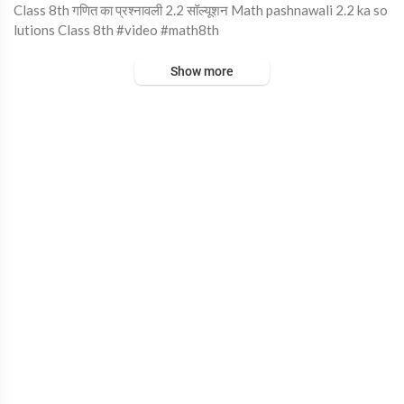
⁣Class 8th गणित का प्रश्नावली 2.2 सॉल्यूशन Math pashnawali 2.2 ka so
lutions Class 8th #video #math8th
Show more