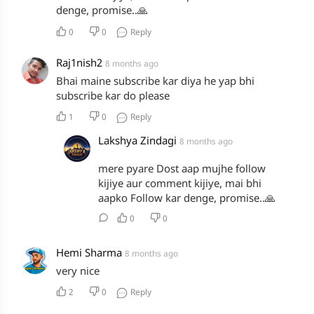
denge, promise..🙏
0
0
Reply
Raj1nish2
8 months ago
Bhai maine subscribe kar diya he yap bhi
subscribe kar do please
1
0
Reply
Lakshya Zindagi
8 months ago
mere pyare Dost aap mujhe follow
kijiye aur comment kijiye, mai bhi
aapko Follow kar denge, promise..🙏
0
0
Hemi Sharma
8 months ago
very nice
2
0
Reply