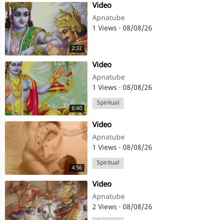
⁣Video
Apnatube
1 Views
·
08/08/26
2:32
⁣Video
Apnatube
1 Views
·
08/08/26
Spiritual
6:40
⁣Video
Apnatube
1 Views
·
08/08/26
Spiritual
4:56
⁣Video
Apnatube
2 Views
·
08/08/26