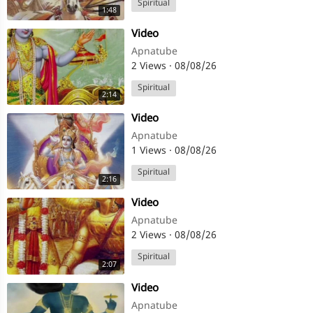
Spiritual
1:48
⁣Video
Apnatube
2 Views
·
08/08/26
Spiritual
2:14
⁣Video
Apnatube
1 Views
·
08/08/26
Spiritual
2:16
⁣Video
Apnatube
2 Views
·
08/08/26
Spiritual
2:07
⁣Video
Apnatube