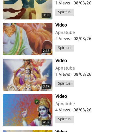
1 Views
·
08/08/26
Spiritual
3:02
⁣Video
Apnatube
2 Views
·
08/08/26
Spiritual
2:13
⁣Video
Apnatube
1 Views
·
08/08/26
Spiritual
3:17
⁣Video
Apnatube
4 Views
·
08/08/26
Spiritual
4:57