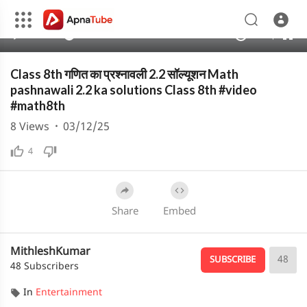
480p
360p
00:00
00:00
1.00x
1080p
10
240p
auto
Class 8th गणित का प्रश्नावली 2.2 सॉल्यूशन Math
pashnawali 2.2 ka solutions Class 8th #video
#math8th
8
Views
·
03/12/25
4
Share
Embed
MithleshKumar
48
SUBSCRIBE
48 Subscribers
In
Entertainment