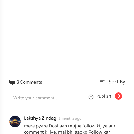
sort
3 Comments
Sort By
Publish
Lakshya Zindagi
8 months ago
mere pyare Dost aap mujhe follow kijiye aur
comment kijiye, mai bhi aapko Follow kar