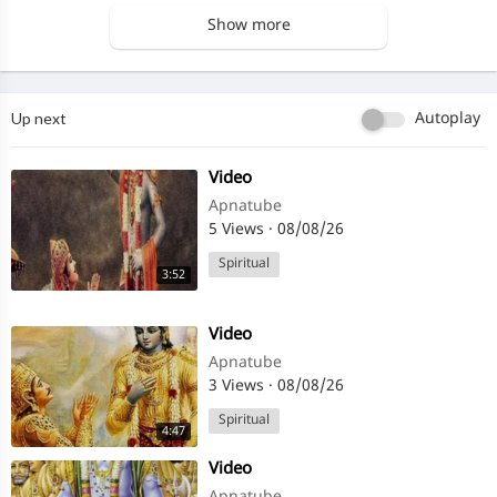
Show more
Up next
Autoplay
⁣Video
Apnatube
5 Views
·
08/08/26
Spiritual
3:52
⁣Video
Apnatube
3 Views
·
08/08/26
Spiritual
4:47
⁣Video