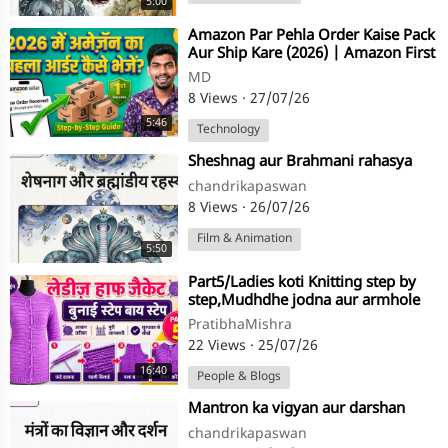
5:00
⁣⁣Amazon Par Pehla Order Kaise Pack
Aur Ship Kare (2026) | Amazon First
Order Full Process
MD
8 Views
·
27/07/26
5:46
Technology
⁣Sheshnag aur Brahmani rahasya
chandrikapaswan
8 Views
·
26/07/26
Film & Animation
5:50
⁣Part5/Ladies koti Knitting step by
step,Mudhdhe jodna aur armhole
ke fande uthana,in hindi
PratibhaMishra
22 Views
·
25/07/26
16:40
People & Blogs
⁣Mantron ka vigyan aur darshan
chandrikapaswan