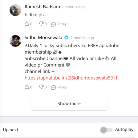
Ramesh Badsara
2 months ago
hi like plz
0
0
Reply
Sidhu Moosewala
2 months ago
⚡Daily 1 lucky subscribers ko FREE apnatube
membership 🎁🔥
Subscribe Channel❤️ All video pr Like 👍 All
video pr Comment 💬
channel link --
https://apnatube.in/@Sidhumoosewala5911
0
0
Reply
Show more
Up next
Autoplay