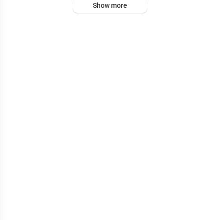
Show more