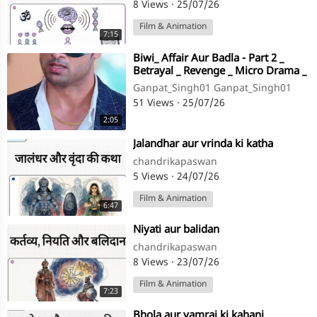
8 Views
·
25/07/26
Film & Animation
7:15
⁣Biwi_ Affair Aur Badla - Part 2 _
Betrayal _ Revenge _ Micro Drama _
Story TV(720P_HD)
Ganpat_Singh01 Ganpat_Singh01
51 Views
·
25/07/26
2:05
⁣Jalandhar aur vrinda ki katha
chandrikapaswan
5 Views
·
24/07/26
Film & Animation
6:47
⁣Niyati aur balidan
chandrikapaswan
8 Views
·
23/07/26
Film & Animation
7:23
⁣Bhola aur yamraj ki kahani