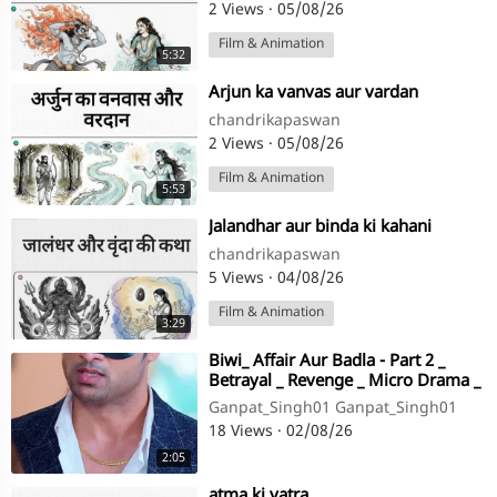
2 Views
·
05/08/26
Film & Animation
5:32
⁣Arjun ka vanvas aur vardan
chandrikapaswan
2 Views
·
05/08/26
Film & Animation
5:53
⁣Jalandhar aur binda ki kahani
chandrikapaswan
5 Views
·
04/08/26
Film & Animation
3:29
⁣Biwi_ Affair Aur Badla - Part 2 _
Betrayal _ Revenge _ Micro Drama _
Story TV(720P_HD)
Ganpat_Singh01 Ganpat_Singh01
18 Views
·
02/08/26
2:05
⁣atma ki yatra