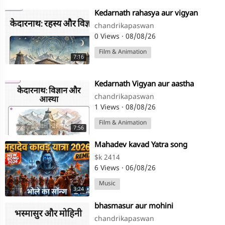
⁣Kedarnath rahasya aur vigyan
chandrikapaswan
0 Views
·
08/08/26
Film & Animation
7:16
⁣Kedarnath Vigyan aur aastha
chandrikapaswan
1 Views
·
08/08/26
Film & Animation
7:56
⁣Mahadev kavad Yatra song
$k 2414
6 Views
·
06/08/26
Music
3:24
⁣bhasmasur aur mohini
chandrikapaswan