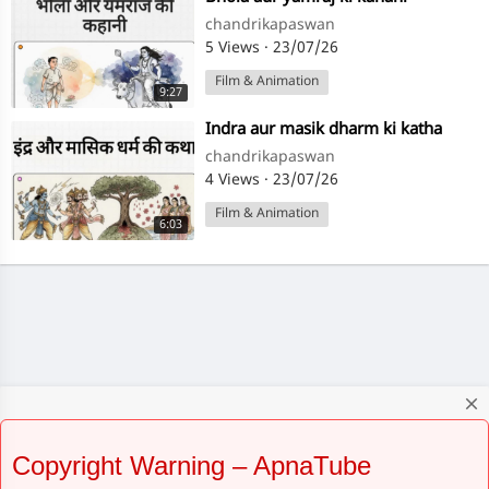
chandrikapaswan
5 Views
·
23/07/26
Film & Animation
9:27
⁣Indra aur masik dharm ki katha
chandrikapaswan
4 Views
·
23/07/26
Film & Animation
6:03
close
Copyright Warning – ApnaTube