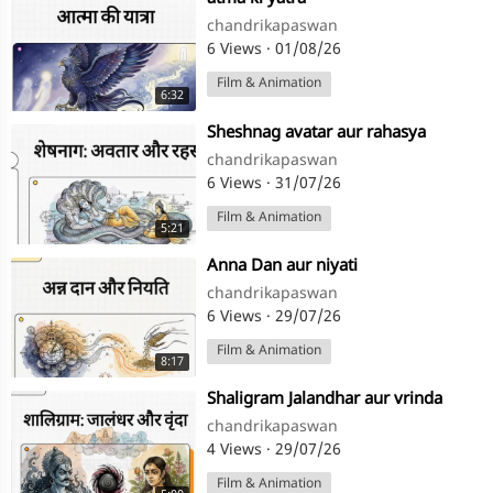
chandrikapaswan
6 Views
·
01/08/26
Film & Animation
6:32
⁣Sheshnag avatar aur rahasya
chandrikapaswan
6 Views
·
31/07/26
Film & Animation
5:21
⁣Anna Dan aur niyati
chandrikapaswan
6 Views
·
29/07/26
Film & Animation
8:17
⁣Shaligram Jalandhar aur vrinda
chandrikapaswan
4 Views
·
29/07/26
Film & Animation