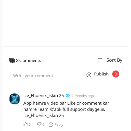
sort
3 Comments
Sort By
Publish
ice_Fhoenix_iskin 26
2 months ago
App hamre video par Like or comment kar
hamre Team 💯apk full support dayge 🙏
ice_Fhoenix_iskin 26
0
0
Reply