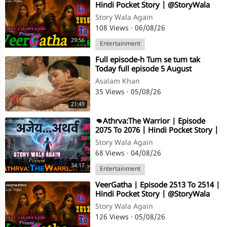
Hindi Pocket Story | @StoryWala
Story Wala Again
108 Views
·
06/08/26
29:56
Entertainment
⁣Full episode-h Tum se tum tak
Today full episode 5 August
Asalam Khan
35 Views
·
05/08/26
21:49
⁣👊Athrva:The Warrior | Episode
2075 To 2076 | Hindi Pocket Story |
@StoryWala
Story Wala Again
68 Views
·
04/08/26
34:17
Entertainment
⁣VeerGatha | Episode 2513 To 2514 |
Hindi Pocket Story | @StoryWala
Story Wala Again
126 Views
·
05/08/26