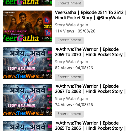
35:09
Entertainment
⁣VeerGatha | Episode 2511 To 2512 |
Hindi Pocket Story | @StoryWala
Story Wala Again
114 Views
·
05/08/26
35:05
Entertainment
⁣👊Athrva:The Warrior | Episode
2069 To 2070 | Hindi Pocket Story |
@StoryWala
Story Wala Again
82 Views
·
04/08/26
34:12
Entertainment
⁣👊Athrva:The Warrior | Episode
2067 To 2068 | Hindi Pocket Story |
@StoryWala
Story Wala Again
74 Views
·
04/08/26
34:12
Entertainment
⁣👊Athrva:The Warrior | Episode
2065 To 2066 | Hindi Pocket Story |