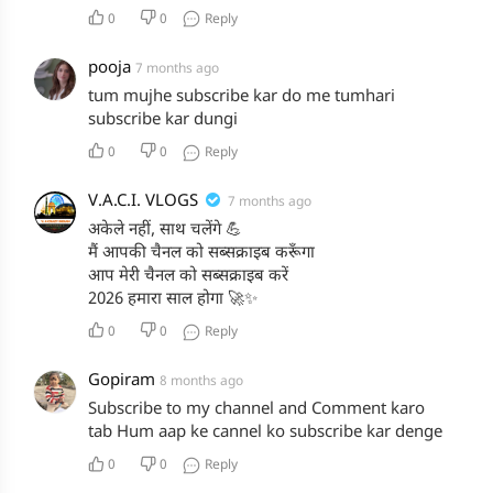
0
0
Reply
pooja
7 months ago
tum mujhe subscribe kar do me tumhari
subscribe kar dungi
0
0
Reply
V.A.C.I. VLOGS
7 months ago
अकेले नहीं, साथ चलेंगे 💪
मैं आपकी चैनल को सब्सक्राइब करूँगा
आप मेरी चैनल को सब्सक्राइब करें
2026 हमारा साल होगा 🚀✨
0
0
Reply
Gopiram
8 months ago
Subscribe to my channel and Comment karo
tab Hum aap ke cannel ko subscribe kar denge
0
0
Reply