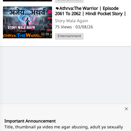
⁣👊Athrva:The Warrior | Episode
2061 To 2062 | Hindi Pocket Story |
@StoryWala
Story Wala Again
75 Views
·
03/08/26
33:39
Entertainment
close
Important Announcement
Title, thumbnail ya video me agar abusing, adult ya sexually