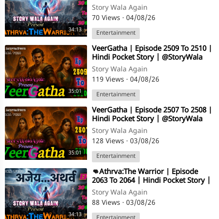
@StoryWala
Story Wala Again
70 Views
·
04/08/26
34:13
Entertainment
⁣VeerGatha | Episode 2509 To 2510 |
Hindi Pocket Story | @StoryWala
Story Wala Again
119 Views
·
04/08/26
35:01
Entertainment
⁣VeerGatha | Episode 2507 To 2508 |
Hindi Pocket Story | @StoryWala
Story Wala Again
128 Views
·
03/08/26
35:01
Entertainment
⁣👊Athrva:The Warrior | Episode
2063 To 2064 | Hindi Pocket Story |
@StoryWala
Story Wala Again
88 Views
·
03/08/26
34:13
Entertainment