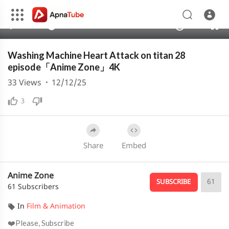
1080p
720p
00:00
00:26
1.00x
4K
10
480p
360p
Washing Machine Heart Attack on titan 28
240p
episode「Anime Zone」4K
auto
33
Views
·
12/12/25
3
Share
Embed
Anime Zone
61
SUBSCRIBE
61 Subscribers
In
Film & Animation
❤️Please, Subscribe