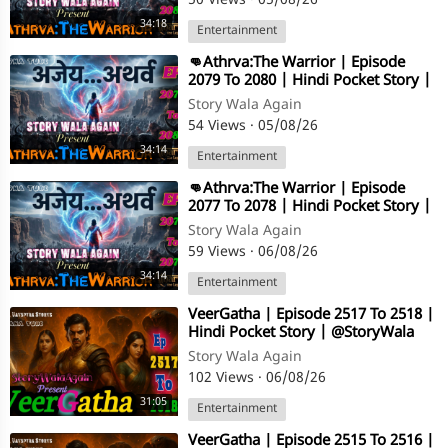
50 Views
·
05/08/26
34:18
Entertainment
⁣👊Athrva:The Warrior | Episode
2079 To 2080 | Hindi Pocket Story |
@StoryWala
Story Wala Again
54 Views
·
05/08/26
34:14
Entertainment
⁣👊Athrva:The Warrior | Episode
2077 To 2078 | Hindi Pocket Story |
@StoryWala
Story Wala Again
59 Views
·
06/08/26
34:14
Entertainment
⁣VeerGatha | Episode 2517 To 2518 |
Hindi Pocket Story | @StoryWala
Story Wala Again
102 Views
·
06/08/26
31:05
Entertainment
⁣VeerGatha | Episode 2515 To 2516 |