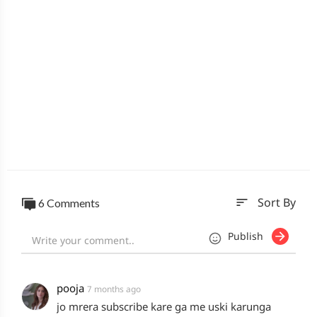
sort
6 Comments
Sort By
Publish
pooja
7 months ago
jo mrera subscribe kare ga me uski karunga