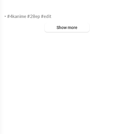
‣ #4kanime #28ep #edit
Show more
‣ Music
Mitski - Washing Machine Heart
‣ Anime
Attack on Titan
~ Editor
After Effects 2020
‣ Timestamps
00:00 intro
00:03 edit