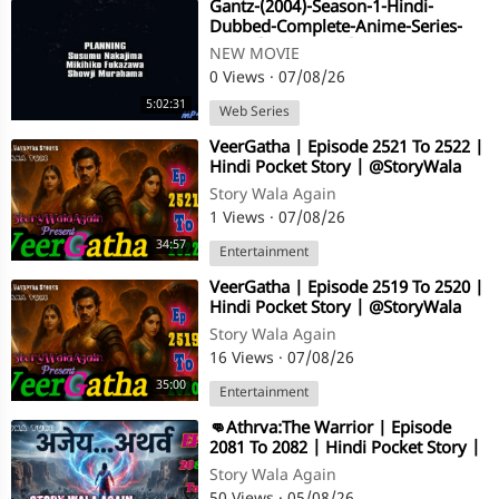
⁣Gantz-(2004)-Season-1-Hindi-
Dubbed-Complete-Anime-Series-
-480p-[Orgmovies]
NEW MOVIE
0 Views
·
07/08/26
5:02:31
Web Series
⁣VeerGatha | Episode 2521 To 2522 |
Hindi Pocket Story | @StoryWala
Story Wala Again
1 Views
·
07/08/26
34:57
Entertainment
⁣VeerGatha | Episode 2519 To 2520 |
Hindi Pocket Story | @StoryWala
Story Wala Again
16 Views
·
07/08/26
35:00
Entertainment
⁣👊Athrva:The Warrior | Episode
2081 To 2082 | Hindi Pocket Story |
@StoryWala
Story Wala Again