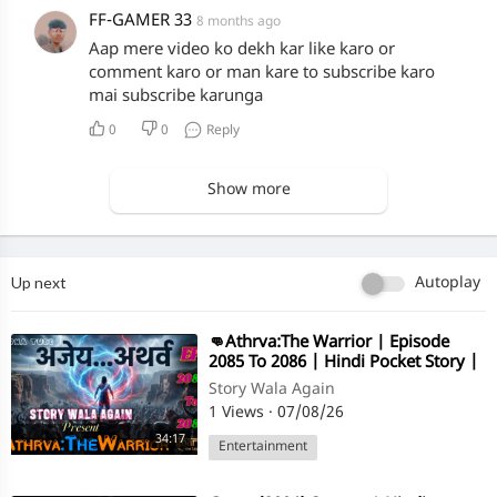
FF-GAMER 33
8 months ago
Aap mere video ko dekh kar like karo or
comment karo or man kare to subscribe karo
mai subscribe karunga
0
0
Reply
Show more
Up next
Autoplay
⁣👊Athrva:The Warrior | Episode
2085 To 2086 | Hindi Pocket Story |
@StoryWala
Story Wala Again
1 Views
·
07/08/26
34:17
Entertainment