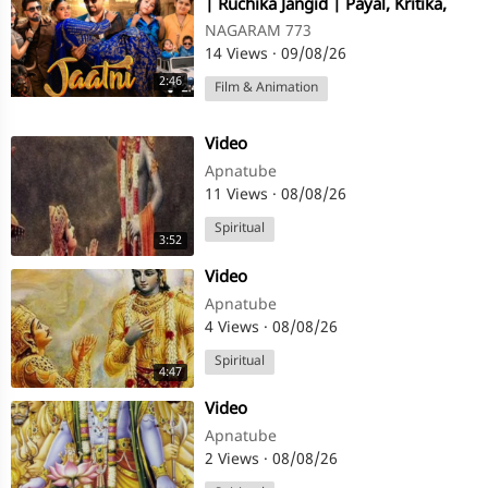
| Ruchika Jangid | Payal, Kritika,
Zaid Ayaan Tuba
NAGARAM 773
14 Views
·
09/08/26
2:46
Film & Animation
⁣Video
Apnatube
11 Views
·
08/08/26
Spiritual
3:52
⁣Video
Apnatube
4 Views
·
08/08/26
Spiritual
4:47
⁣Video
Apnatube
2 Views
·
08/08/26