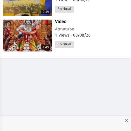
1 Views
·
08/08/26
Spiritual
2:49
⁣Video
Apnatube
1 Views
·
08/08/26
Spiritual
1:49
close