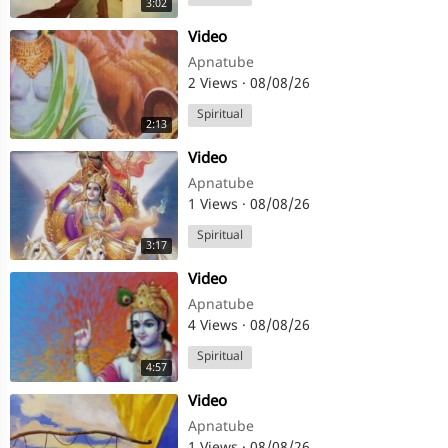
3:02
⁣Video
Apnatube
2 Views
·
08/08/26
Spiritual
2:13
⁣Video
Apnatube
1 Views
·
08/08/26
Spiritual
3:17
⁣Video
Apnatube
4 Views
·
08/08/26
Spiritual
4:57
⁣Video
Apnatube