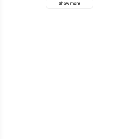
Show more