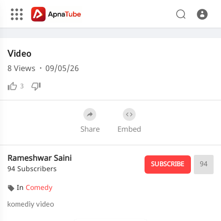
Media error: Format(s) not supported or source(s) not found
Video
Download File: https://cdn.apnatube.in/upload/videos/2026/05/hls/373186/master.m3u8
Download File: https://cdn.apnatube.in/upload/videos/2026/05/hls/373186/240p/playlist.m3u8
8
Views
·
09/05/26
3
Share
Embed
Rameshwar Saini
94
SUBSCRIBE
94 Subscribers
In
Comedy
komediy video