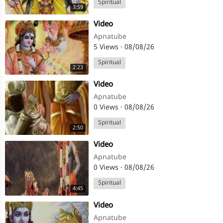
Spiritual
3:59
⁣Video
Apnatube
5 Views
·
08/08/26
Spiritual
2:23
⁣Video
Apnatube
0 Views
·
08/08/26
Spiritual
2:50
⁣Video
Apnatube
0 Views
·
08/08/26
Spiritual
4:45
⁣Video
Apnatube