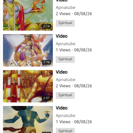
⁣Video
Apnatube
2 Views
·
08/08/26
Spiritual
2:14
⁣Video
Apnatube
1 Views
·
08/08/26
Spiritual
2:16
⁣Video
Apnatube
2 Views
·
08/08/26
Spiritual
2:07
⁣Video
Apnatube
1 Views
·
08/08/26
Spiritual