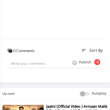
sort
0 Comments
Sort By
Publish
Up next
Autoplay
⁣Jaatni (Official Video ) Armaan Malik