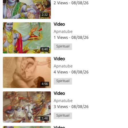
2 Views
·
08/08/26
2:32
⁣Video
Apnatube
1 Views
·
08/08/26
Spiritual
6:40
⁣Video
Apnatube
4 Views
·
08/08/26
Spiritual
4:56
⁣Video
Apnatube
3 Views
·
08/08/26
Spiritual
1:48