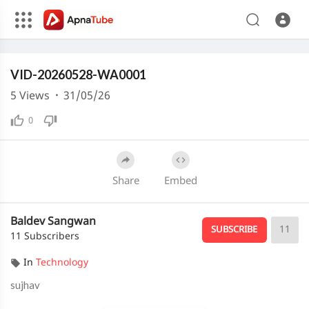
240p
Media error: Format(s) not supported or source(s) not found
VID-20260528-WA0001
Download File: https://cdn.apnatube.in/upload/videos/2026/05/hls/382955/master.m3u8
Download File: https://cdn.apnatube.in/upload/videos/2026/05/hls/382955/360p/playlist.m3u8
5
Views
·
31/05/26
Download File: https://cdn.apnatube.in/upload/videos/2026/05/hls/382955/240p/playlist.m3u8
0
Share
Embed
Baldev Sangwan
11
SUBSCRIBE
11 Subscribers
In
Technology
sujhav