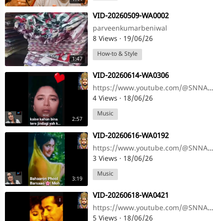
⁣VID-20260509-WA0002
parveenkumarbeniwal
8 Views
·
19/06/26
How-to & Style
1:47
⁣VID-20260614-WA0306
https://www.youtube.com/@SNNAHARSONG https://www.youtube.com/@SNNAHARSONG
4 Views
·
18/06/26
Music
2:57
⁣VID-20260616-WA0192
https://www.youtube.com/@SNNAHARSONG https://www.youtube.com/@SNNAHARSONG
3 Views
·
18/06/26
Music
3:19
⁣VID-20260618-WA0421
https://www.youtube.com/@SNNAHARSONG https://www.youtube.com/@SNNAHARSONG
5 Views
·
18/06/26