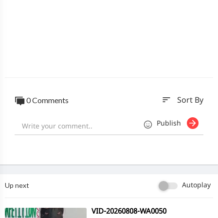
sort
0 Comments
Sort By
Publish
Up next
Autoplay
⁣VID-20260808-WA0050