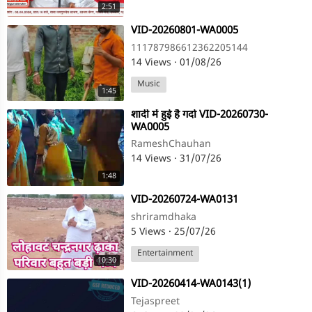
2:51
⁣VID-20260801-WA0005
111787986612362205144
14 Views
·
01/08/26
Music
1:45
⁣शादी में हुई है गर्दा VID-20260730-
WA0005
RameshChauhan
14 Views
·
31/07/26
1:48
⁣VID-20260724-WA0131
shriramdhaka
5 Views
·
25/07/26
Entertainment
10:30
⁣VID-20260414-WA0143(1)
Tejaspreet