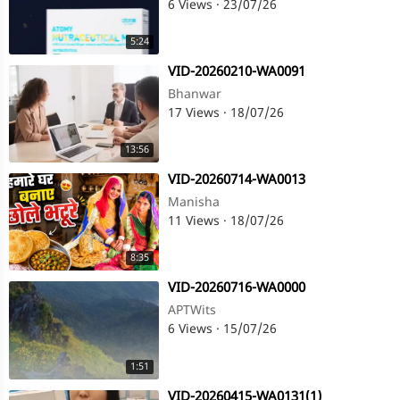
6 Views
·
23/07/26
5:24
⁣VID-20260210-WA0091
Bhanwar
17 Views
·
18/07/26
13:56
⁣VID-20260714-WA0013
Manisha
11 Views
·
18/07/26
8:35
⁣VID-20260716-WA0000
APTWits
6 Views
·
15/07/26
1:51
⁣VID-20260415-WA0131(1)