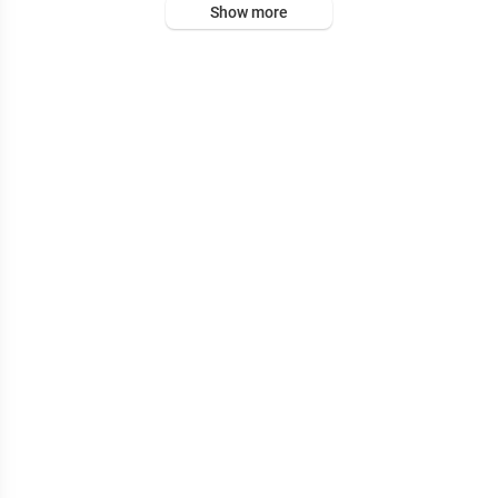
Show more