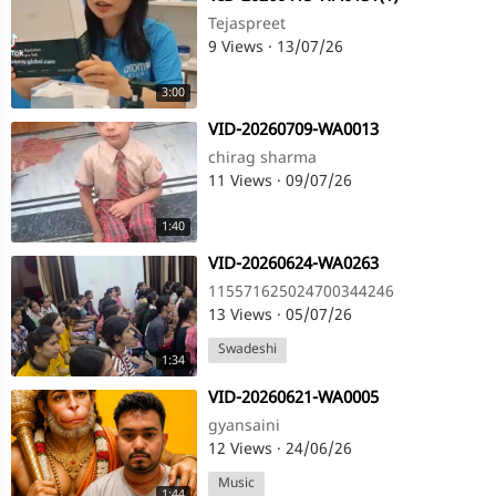
Tejaspreet
9 Views
·
13/07/26
3:00
⁣VID-20260709-WA0013
chirag sharma
11 Views
·
09/07/26
1:40
⁣VID-20260624-WA0263
115571625024700344246
13 Views
·
05/07/26
Swadeshi
1:34
⁣VID-20260621-WA0005
gyansaini
12 Views
·
24/06/26
Music
1:44