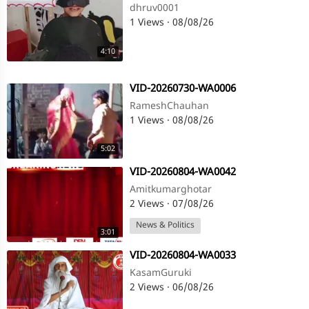
dhruv0001
1 Views
·
08/08/26
4:10
⁣VID-20260730-WA0006
RameshChauhan
1 Views
·
08/08/26
5:02
⁣VID-20260804-WA0042
Amitkumarghotar
2 Views
·
07/08/26
News & Politics
3:01
⁣VID-20260804-WA0033
KasamGuruki
2 Views
·
06/08/26