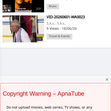
Music
2:51
⁣VID-20260601-WA0023
S.k.s.. S.k.s..
9 Views
·
18/06/26
Travel & Events
1:52
close
Copyright Warning – ApnaTube
Do not upload movies, web series, TV shows, or any