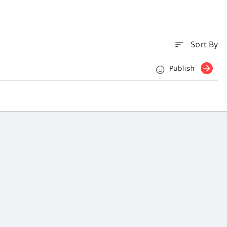
sort
Sort By
Publish