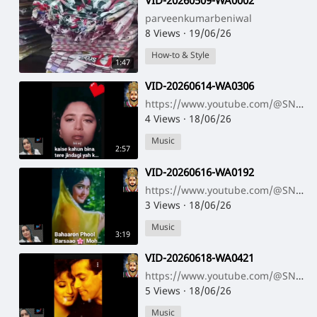
⁣VID-20260509-WA0002
parveenkumarbeniwal
8 Views
·
19/06/26
How-to & Style
1:47
⁣VID-20260614-WA0306
https://www.youtube.com/@SNNAHARSONG https://www.youtube.com/@SNNAHARSONG
4 Views
·
18/06/26
Music
2:57
⁣VID-20260616-WA0192
https://www.youtube.com/@SNNAHARSONG https://www.youtube.com/@SNNAHARSONG
3 Views
·
18/06/26
Music
3:19
⁣VID-20260618-WA0421
https://www.youtube.com/@SNNAHARSONG https://www.youtube.com/@SNNAHARSONG
5 Views
·
18/06/26
Music