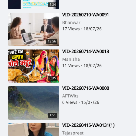
5:24
⁣VID-20260210-WA0091
Bhanwar
17 Views
·
18/07/26
13:56
⁣VID-20260714-WA0013
Manisha
11 Views
·
18/07/26
8:35
⁣VID-20260716-WA0000
APTWits
6 Views
·
15/07/26
1:51
⁣VID-20260415-WA0131(1)
Tejaspreet