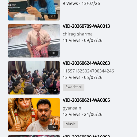
9 Views
·
13/07/26
3:00
⁣VID-20260709-WA0013
chirag sharma
11 Views
·
09/07/26
1:40
⁣VID-20260624-WA0263
115571625024700344246
13 Views
·
05/07/26
Swadeshi
1:34
⁣VID-20260621-WA0005
gyansaini
12 Views
·
24/06/26
Music
1:44