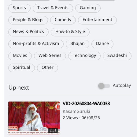
Sports
Travel & Events
Gaming
People & Blogs
Comedy
Entertainment
News & Politics
How-to & Style
Non-profits & Activism
Bhajan
Dance
Movies
Web Series
Technology
Swadeshi
Spiritual
Other
Autoplay
Up next
⁣VID-20260804-WA0033
KasamGuruki
2 Views
·
06/08/26
2:51