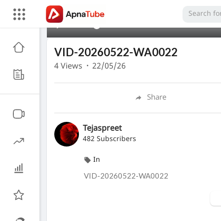
00:00
VID-20260522-WA0022
4
Views
·
22/05/26
Share
Tejaspreet
482 Subscribers
In
⁣VID-20260522-WA0022