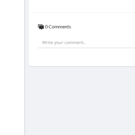
0 Comments