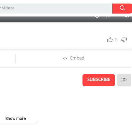
01:50
1.00x
auto
10
2
Embed
SUBSCRIBE
482
Show more