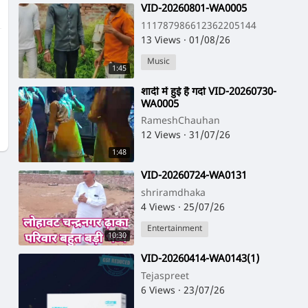
⁣VID-20260801-WA0005
111787986612362205144
13 Views
·
01/08/26
Music
1:45
⁣शादी में हुई है गर्दा VID-20260730-
WA0005
RameshChauhan
12 Views
·
31/07/26
1:48
⁣VID-20260724-WA0131
shriramdhaka
4 Views
·
25/07/26
Entertainment
10:30
⁣VID-20260414-WA0143(1)
Tejaspreet
6 Views
·
23/07/26