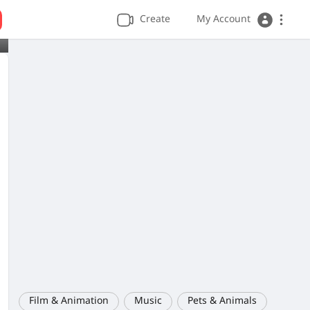
Create
My Account
Film & Animation
Music
Pets & Animals