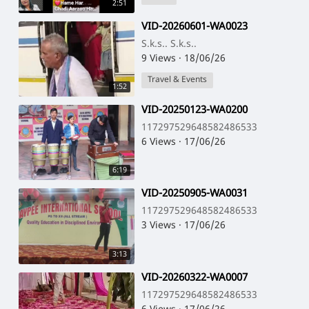
2:51
⁣VID-20260601-WA0023
S.k.s.. S.k.s..
9 Views
·
18/06/26
Travel & Events
1:52
⁣VID-20250123-WA0200
117297529648582486533
6 Views
·
17/06/26
6:19
⁣VID-20250905-WA0031
117297529648582486533
3 Views
·
17/06/26
3:13
⁣VID-20260322-WA0007
117297529648582486533