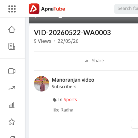
00:00
VID-20260522-WA0003
9
Views
·
22/05/26
Share
Manoranjan video
Subscribers
In
Sports
like Radha