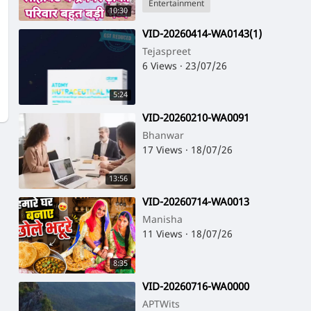
Entertainment
10:30
⁣VID-20260414-WA0143(1)
Tejaspreet
6 Views
·
23/07/26
5:24
⁣VID-20260210-WA0091
Bhanwar
17 Views
·
18/07/26
13:56
⁣VID-20260714-WA0013
Manisha
11 Views
·
18/07/26
8:35
⁣VID-20260716-WA0000
APTWits