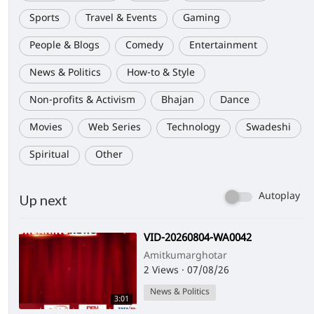
Sports
Travel & Events
Gaming
People & Blogs
Comedy
Entertainment
News & Politics
How-to & Style
Non-profits & Activism
Bhajan
Dance
Movies
Web Series
Technology
Swadeshi
Spiritual
Other
Autoplay
Up next
⁣VID-20260804-WA0042
Amitkumarghotar
2 Views
·
07/08/26
News & Politics
3:01