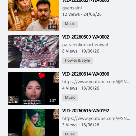
⁣VID-20260621-WA0005
gyansaini
12 Views
·
24/06/26
Music
1:44
⁣VID-20260509-WA0002
parveenkumarbeniwal
8 Views
·
19/06/26
How-to & Style
1:47
⁣VID-20260614-WA0306
https://www.youtube.com/@SNNAHARSONG https://www.youtube.com/@SNNAHARSONG
4 Views
·
18/06/26
Music
2:57
⁣VID-20260616-WA0192
https://www.youtube.com/@SNNAHARSONG https://www.youtube.com/@SNNAHARSONG
3 Views
·
18/06/26
Music