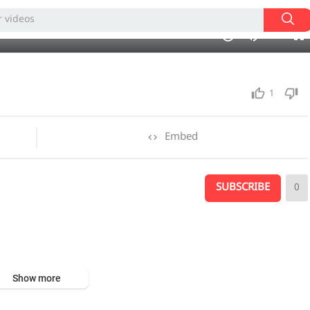
240p
02:50
1.00x
auto
10
1
Embed
SUBSCRIBE
0
Show more