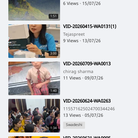
6 Views
·
15/07/26
1:51
⁣VID-20260415-WA0131(1)
Tejaspreet
9 Views
·
13/07/26
3:00
⁣VID-20260709-WA0013
chirag sharma
11 Views
·
09/07/26
1:40
⁣VID-20260624-WA0263
115571625024700344246
13 Views
·
05/07/26
Swadeshi
1:34