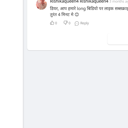
Rishikaqueen4 Rishikaqueen4
3 months a
डियर, आप हमारे long बिडियो पर लाइक सब्सक्र
तुरंत 4 मिनट मे 😊
0
0
Reply