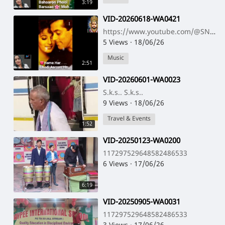
3:19
⁣VID-20260618-WA0421
https://www.youtube.com/@SNNAHARSONG https://www.youtube.com/@SNNAHARSONG
5 Views
·
18/06/26
Music
2:51
⁣VID-20260601-WA0023
S.k.s.. S.k.s..
9 Views
·
18/06/26
Travel & Events
1:52
⁣VID-20250123-WA0200
117297529648582486533
6 Views
·
17/06/26
6:19
⁣VID-20250905-WA0031
117297529648582486533