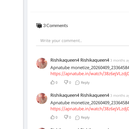
3 Comments
Rishikaqueen4 Rishikaqueen4
3 months a
Apnatube monetize_20260409_2336458
https://apnatube.in/watch/38z6ejVLzdj
0
0
Reply
Rishikaqueen4 Rishikaqueen4
3 months a
Apnatube monetize_20260409_2336458
https://apnatube.in/watch/38z6ejVLzdj
0
0
Reply