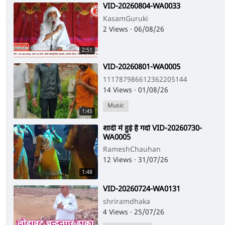
⁣VID-20260804-WA0033
KasamGuruki
2 Views
·
06/08/26
2:51
⁣VID-20260801-WA0005
111787986612362205144
14 Views
·
01/08/26
Music
1:45
⁣शादी में हुई है गर्दा VID-20260730-
WA0005
RameshChauhan
12 Views
·
31/07/26
1:48
⁣VID-20260724-WA0131
shriramdhaka
4 Views
·
25/07/26