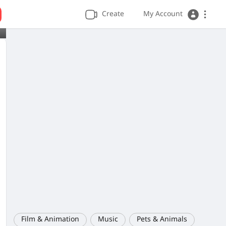
Create
My Account
Film & Animation
Music
Pets & Animals