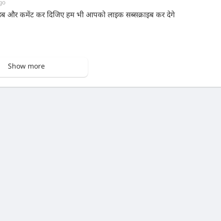
go
ाइब और कमेंट कर दिजिए हम भी आपको लाइक सब्सक्राइब कर देगे
Show more