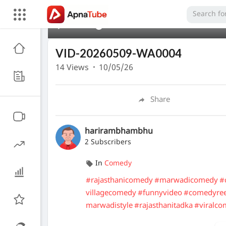
00:00
VID-20260509-WA0004
14
Views
·
10/05/26
Share
harirambhambhu
2 Subscribers
In
Comedy
#rajasthanicomedy
#marwadicomedy
#
villagecomedy
#funnyvideo
#comedyreel
marwadistyle
#rajasthanitadka
#viralc