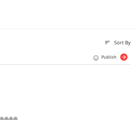
sort
Sort By
Publish
 🙏🙏🙏🙏