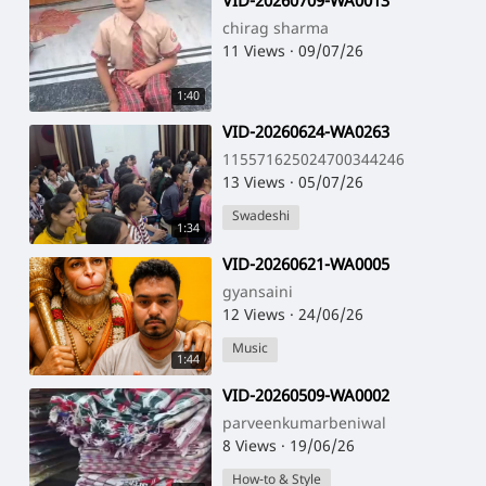
⁣VID-20260709-WA0013
chirag sharma
11 Views
·
09/07/26
1:40
⁣VID-20260624-WA0263
115571625024700344246
13 Views
·
05/07/26
Swadeshi
1:34
⁣VID-20260621-WA0005
gyansaini
12 Views
·
24/06/26
Music
1:44
⁣VID-20260509-WA0002
parveenkumarbeniwal
8 Views
·
19/06/26
How-to & Style