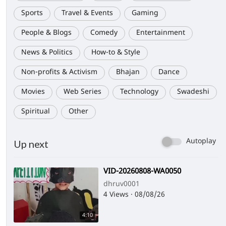
Sports
Travel & Events
Gaming
People & Blogs
Comedy
Entertainment
News & Politics
How-to & Style
Non-profits & Activism
Bhajan
Dance
Movies
Web Series
Technology
Swadeshi
Spiritual
Other
Autoplay
Up next
⁣VID-20260808-WA0050
dhruv0001
4 Views
·
08/08/26
4:10