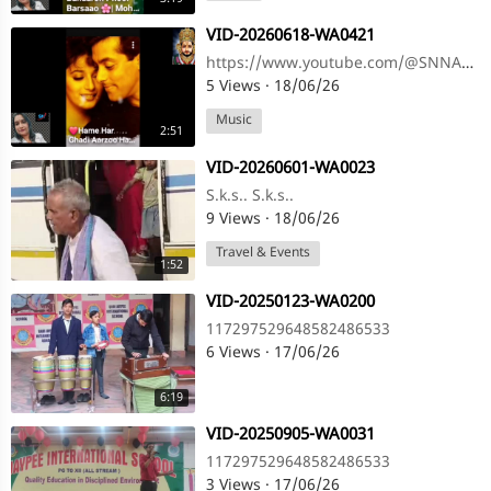
⁣VID-20260618-WA0421
https://www.youtube.com/@SNNAHARSONG https://www.youtube.com/@SNNAHARSONG
5 Views
·
18/06/26
Music
2:51
⁣VID-20260601-WA0023
S.k.s.. S.k.s..
9 Views
·
18/06/26
Travel & Events
1:52
⁣VID-20250123-WA0200
117297529648582486533
6 Views
·
17/06/26
6:19
⁣VID-20250905-WA0031
117297529648582486533
3 Views
·
17/06/26