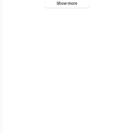
Show more