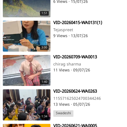
6 Views
·
15/07/26
1:51
⁣VID-20260415-WA0131(1)
Tejaspreet
9 Views
·
13/07/26
3:00
⁣VID-20260709-WA0013
chirag sharma
11 Views
·
09/07/26
1:40
⁣VID-20260624-WA0263
115571625024700344246
13 Views
·
05/07/26
Swadeshi
1:34
⁣VID-20260621-WA0005