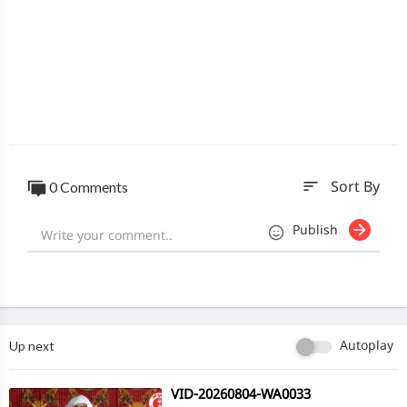
sort
0 Comments
Sort By
Publish
Up next
Autoplay
⁣VID-20260804-WA0033