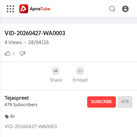
240p
Media error: Format(s) not supported or source(s) not found
VID-20260427-WA0003
Download File: https://cdn.apnatube.in/upload/videos/2026/04/hls/366693/master.m3u8
Download File: https://cdn.apnatube.in/upload/videos/2026/04/hls/366693/360p/playlist.m3u8
4
Views
·
28/04/26
Download File: https://cdn.apnatube.in/upload/videos/2026/04/hls/366693/240p/playlist.m3u8
2
Share
Embed
Tejaspreet
479
SUBSCRIBE
479 Subscribers
In
⁣VID-20260427-WA0003