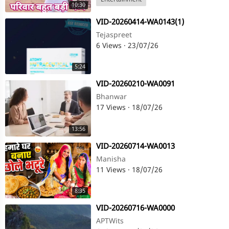
Entertainment
10:30
⁣VID-20260414-WA0143(1)
Tejaspreet
6 Views
·
23/07/26
5:24
⁣VID-20260210-WA0091
Bhanwar
17 Views
·
18/07/26
13:56
⁣VID-20260714-WA0013
Manisha
11 Views
·
18/07/26
8:35
⁣VID-20260716-WA0000
APTWits