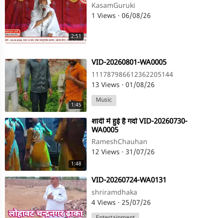
KasamGuruki
1 Views
·
06/08/26
2:51
⁣VID-20260801-WA0005
111787986612362205144
13 Views
·
01/08/26
Music
1:45
⁣शादी में हुई है गर्दा VID-20260730-
WA0005
RameshChauhan
12 Views
·
31/07/26
1:48
⁣VID-20260724-WA0131
shriramdhaka
4 Views
·
25/07/26