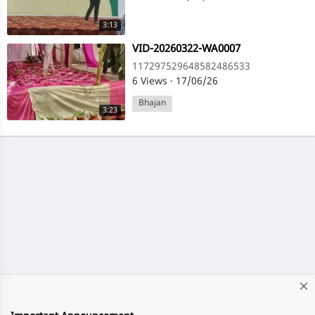
3:13
⁣VID-20260322-WA0007
117297529648582486533
6 Views
·
17/06/26
Bhajan
3:23
close