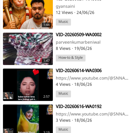
gyansaini
12 Views
·
24/06/26
Music
1:44
⁣VID-20260509-WA0002
parveenkumarbeniwal
8 Views
·
19/06/26
How-to & Style
1:47
⁣VID-20260614-WA0306
https://www.youtube.com/@SNNAHARSONG https://www.youtube.com/@SNNAHARSONG
4 Views
·
18/06/26
Music
2:57
⁣VID-20260616-WA0192
https://www.youtube.com/@SNNAHARSONG https://www.youtube.com/@SNNAHARSONG
3 Views
·
18/06/26
Music
3:19