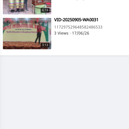
6:19
⁣VID-20250905-WA0031
117297529648582486533
3 Views
·
17/06/26
3:13