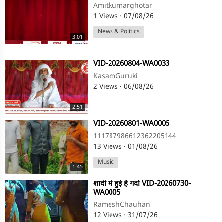
Amitkumarghotar
1 Views
·
07/08/26
News & Politics
3:01
⁣VID-20260804-WA0033
KasamGuruki
2 Views
·
06/08/26
2:51
⁣VID-20260801-WA0005
111787986612362205144
13 Views
·
01/08/26
Music
1:45
⁣शादी में हुई है गर्दा VID-20260730-
WA0005
RameshChauhan
12 Views
·
31/07/26