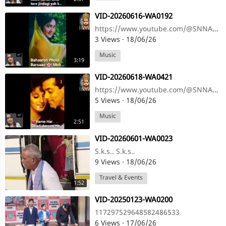
⁣VID-20260616-WA0192
https://www.youtube.com/@SNNAHARSONG https://www.youtube.com/@SNNAHARSONG
3 Views
·
18/06/26
Music
3:19
⁣VID-20260618-WA0421
https://www.youtube.com/@SNNAHARSONG https://www.youtube.com/@SNNAHARSONG
5 Views
·
18/06/26
Music
2:51
⁣VID-20260601-WA0023
S.k.s.. S.k.s..
9 Views
·
18/06/26
Travel & Events
1:52
⁣VID-20250123-WA0200
117297529648582486533
6 Views
·
17/06/26