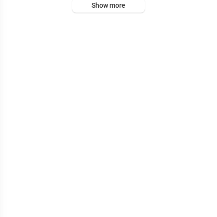
Show more