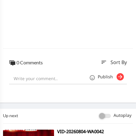
sort
0 Comments
Sort By
Publish
Up next
Autoplay
⁣VID-20260804-WA0042