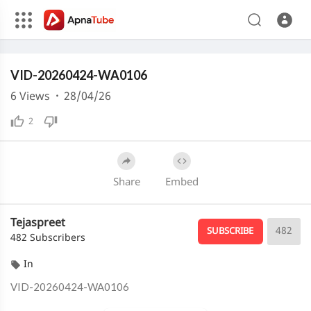
240p
Media error: Format(s) not supported or source(s) not found
VID-20260424-WA0106
Download File: https://cdn.apnatube.in/upload/videos/2026/04/hls/366538/master.m3u8
Download File: https://cdn.apnatube.in/upload/videos/2026/04/hls/366538/360p/playlist.m3u8
6
Views
·
28/04/26
Download File: https://cdn.apnatube.in/upload/videos/2026/04/hls/366538/240p/playlist.m3u8
2
Share
Embed
Tejaspreet
482
SUBSCRIBE
482 Subscribers
In
⁣VID-20260424-WA0106