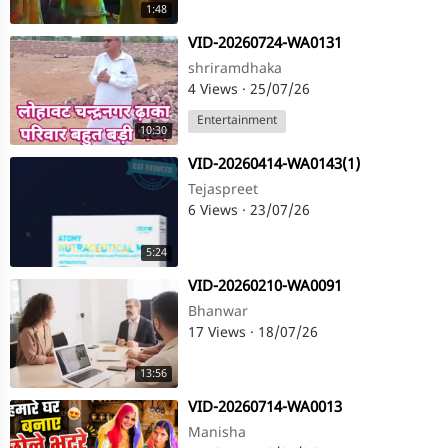
1:48
⁣VID-20260724-WA0131
shriramdhaka
4 Views
·
25/07/26
Entertainment
10:30
⁣VID-20260414-WA0143(1)
Tejaspreet
6 Views
·
23/07/26
5:24
⁣VID-20260210-WA0091
Bhanwar
17 Views
·
18/07/26
13:56
⁣VID-20260714-WA0013
Manisha