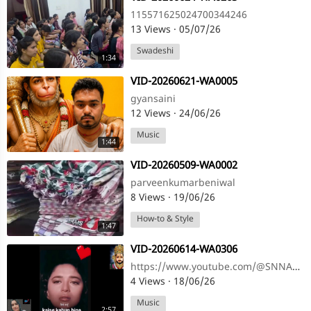
115571625024700344246
13 Views
·
05/07/26
Swadeshi
1:34
⁣VID-20260621-WA0005
gyansaini
12 Views
·
24/06/26
Music
1:44
⁣VID-20260509-WA0002
parveenkumarbeniwal
8 Views
·
19/06/26
How-to & Style
1:47
⁣VID-20260614-WA0306
https://www.youtube.com/@SNNAHARSONG https://www.youtube.com/@SNNAHARSONG
4 Views
·
18/06/26
Music
2:57