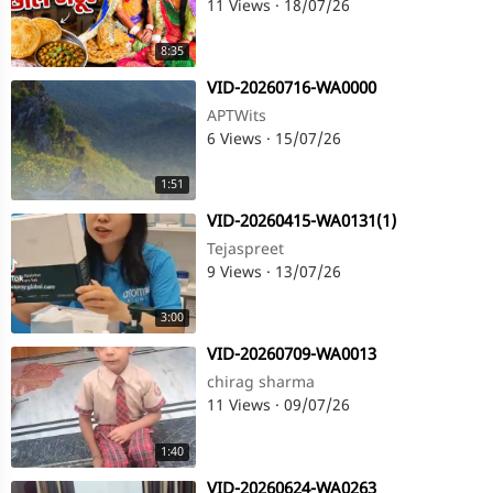
11 Views
·
18/07/26
8:35
⁣VID-20260716-WA0000
APTWits
6 Views
·
15/07/26
1:51
⁣VID-20260415-WA0131(1)
Tejaspreet
9 Views
·
13/07/26
3:00
⁣VID-20260709-WA0013
chirag sharma
11 Views
·
09/07/26
1:40
⁣VID-20260624-WA0263