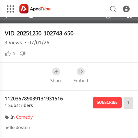
240p
auto
00:00
00:20
1.00x
480p
10
VID_20251230_102743_650
3
Views
·
07/01/26
0
Share
Embed
112035789039131931516
1
SUBSCRIBE
1 Subscribers
In
Comedy
hello doston