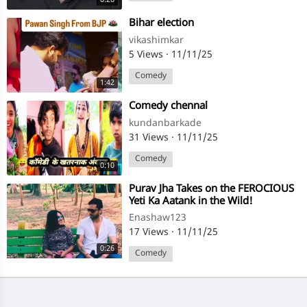
⁣Bihar election
vikashimkar
5 Views
·
11/11/25
Comedy
1:42
⁣Comedy chennal
kundanbarkade
31 Views
·
11/11/25
Comedy
0:10
⁣Purav Jha Takes on the FEROCIOUS
Yeti Ka Aatank in the Wild!
@thejarsfam
Enashaw123
17 Views
·
11/11/25
0:26
Comedy