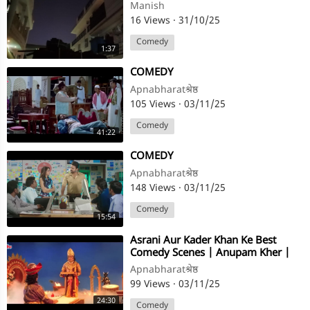
Manish
16 Views
·
31/10/25
Comedy
1:37
⁣COMEDY
Apnabharatश्रेष्ठ
105 Views
·
03/11/25
Comedy
41:22
⁣COMEDY
Apnabharatश्रेष्ठ
148 Views
·
03/11/25
Comedy
15:54
⁣Asrani Aur Kader Khan Ke Best
Comedy Scenes | Anupam Kher |
Taqdeerwala | Remembering Asrani
Apnabharatश्रेष्ठ
99 Views
·
03/11/25
24:30
Comedy