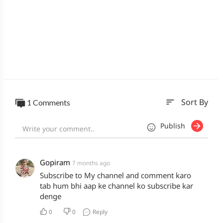
sort
1 Comments
Sort By
Publish
Gopiram
7 months ago
Subscribe to My channel and comment karo
tab hum bhi aap ke channel ko subscribe kar
denge
0
0
Reply