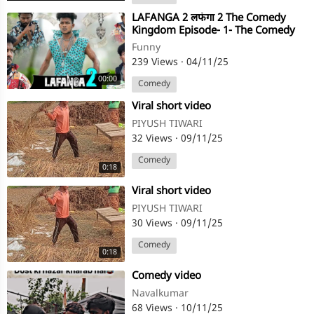
⁣LAFANGA 2 लफंगा 2 The Comedy
Kingdom Episode- 1- The Comedy
Kingdom
Funny
239 Views
·
04/11/25
00:00
Comedy
⁣Viral short video
PIYUSH TIWARI
32 Views
·
09/11/25
Comedy
0:18
⁣Viral short video
PIYUSH TIWARI
30 Views
·
09/11/25
Comedy
0:18
⁣Comedy video
Navalkumar
68 Views
·
10/11/25