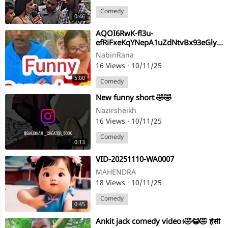
Comedy
0:46
AQOI6RwK-fl3u-
efRiFxeKqYNepA1uZdNtvBx93eGlyyZCNLntKfz0ilDc6pAhFSEm9FtMwdHgLI65jmCTI8ymVV
NabinRana
16 Views
·
10/11/25
5:00
Comedy
⁣New funny short 🤣🤣
Nazirsheikh
16 Views
·
10/11/25
Comedy
0:13
⁣VID-20251110-WA0007
MAHENDRA
18 Views
·
10/11/25
Comedy
0:45
⁣Ankit jack comedy video।🤣😂🤣 हँसी