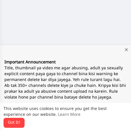
close
Important Announcement
Title, thumbnail ya video me agar abusing, adult ya sexually
explicit content paya gaya to channel bina kisi warning ke
permanent delete kar diya jayega. Yeh rule turant lagu hai.
Ab tak 350+ channels delete kiye ja chuke hain. Kripya kisi bhi
prakar ka adult ya abusive content upload na karein. Rule
violate hone par channel bina bataye delete ho jayega.
This website uses cookies to ensure you get the best
experience on our website.
Learn More
— Team ApnaTube
Got It!