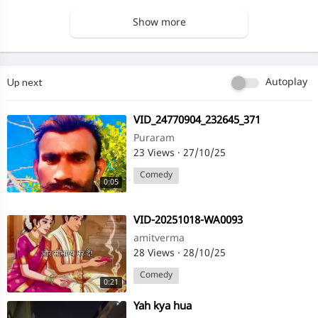
Show more
Up next
Autoplay
⁣VID_24770904_232645_371
Puraram
23 Views
·
27/10/25
Comedy
0:05
⁣VID-20251018-WA0093
amitverma
28 Views
·
28/10/25
Comedy
0:21
⁣Yah kya hua