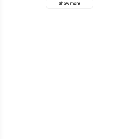
Show more