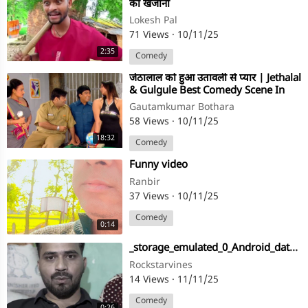
का खजाना
Lokesh Pal
71 Views
·
10/11/25
2:35
Comedy
⁣जेठालाल को हुआ उतावली से प्यार | Jethalal
& Gulgule Best Comedy Scene In
F.I.R
Gautamkumar Bothara
58 Views
·
10/11/25
18:32
Comedy
⁣Funny video
Ranbir
37 Views
·
10/11/25
Comedy
0:14
⁣_storage_emulated_0_Android_data_com
Rockstarvines
14 Views
·
11/11/25
Comedy
0:26