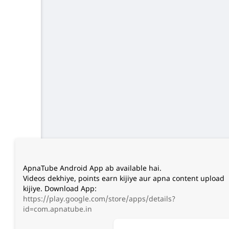
ApnaTube Android App ab available hai.
Videos dekhiye, points earn kijiye aur apna content upload
kijiye. Download App:
https://play.google.com/store/apps/details?
id=com.apnatube.in