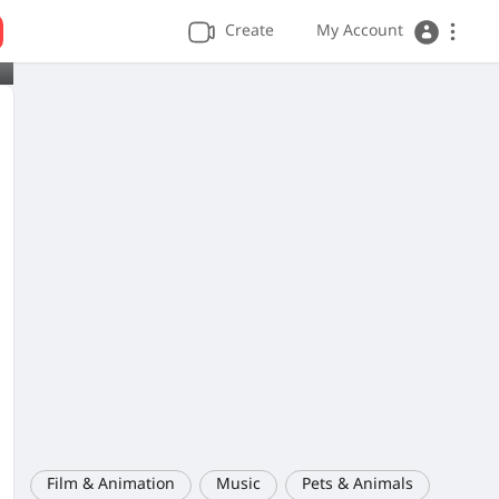
Create
My Account
Film & Animation
Music
Pets & Animals