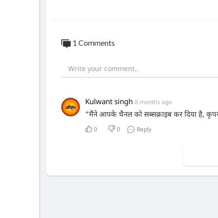
1 Comments
Kulwant singh
8 months ago
“मैंने आपके चैनल को सब्सक्राइब कर दिया है, कृप
0
0
Reply