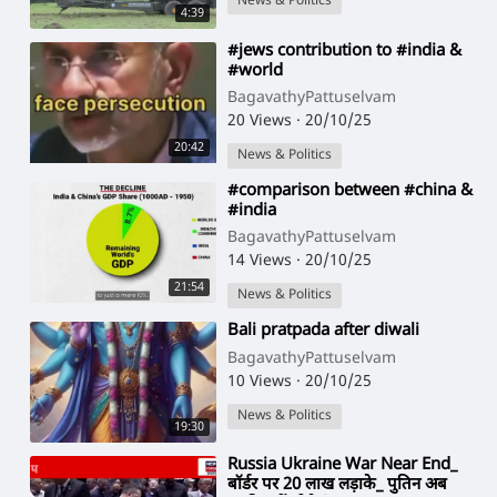
News & Politics
4:39
⁣#jews contribution to #india &
#world
BagavathyPattuselvam
20 Views
·
20/10/25
20:42
News & Politics
⁣#comparison between #china &
#india
BagavathyPattuselvam
14 Views
·
20/10/25
21:54
News & Politics
⁣Bali pratpada after diwali
BagavathyPattuselvam
10 Views
·
20/10/25
News & Politics
19:30
⁣Russia Ukraine War Near End_
बॉर्डर पर 20 लाख लड़ाके_ पुतिन अब