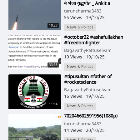
ने भेजा युद्धपोत _ Ankit a
tarunsharma3483
55 Views
·
19/10/25
10:27
News & Politics
⁣#october22 #ashafullakhan
#freedomfighter
BagavathyPattuselvam
10 Views
·
19/10/25
33:35
News & Politics
⁣#tipusultan #father of
#rocketscience
BagavathyPattuselvam
16 Views
·
19/10/25
11:14
News & Politics
⁣702046602591956(1080p)
tarunsharma3483
14 Views
·
20/10/25