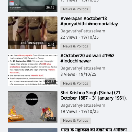
17 Views
·
13/10/25
36:15
News & Politics
⁣#veerapan #october18
#punyathithi #memorialday
hain #aaj
BagavathyPattuselvam
22 Views
·
19/10/25
2:46
News & Politics
⁣#October20 #diwali #1962
#indochinawar
BagavathyPattuselvam
8 Views
·
19/10/25
22:57
News & Politics
⁣Shri Krishna Singh (Sinha) (21
October 1887 – 31 January 1961),
also known as Shri Babu, was
BagavathyPattuselvam
the fir
19 Views
·
19/10/25
7:55
News & Politics
⁣भारत के महाकालं को देखने चीन अमेरिका