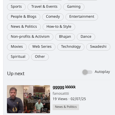
Sports
Travel & Events
Gaming
People & Blogs
Comedy
Entertainment
News & Politics
How-to & Style
Non-profits & Activism
Bhajan
Dance
Movies
Web Series
Technology
Swadeshi
Spiritual
Other
Autoplay
Up next
⁣ggggg kkkkk
fanosattti
19 Views
·
02/07/25
News & Politics
0:27