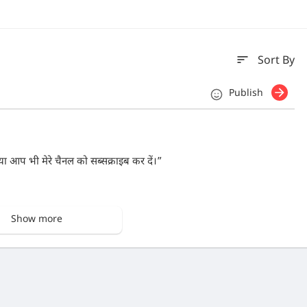
sort
Sort By
Publish
या आप भी मेरे चैनल को सब्सक्राइब कर दें।”
Show more