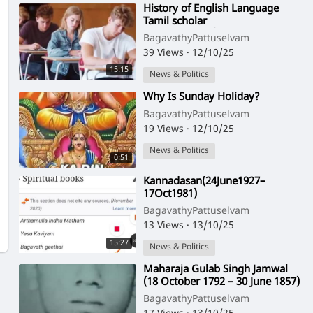
⁣History of English Language
Tamil scholar
VaiyapuriPillai(12Oct1891–
BagavathyPattuselvam
17Feb1956)
39 Views
·
12/10/25
15:15
News & Politics
⁣Why Is Sunday Holiday?
BagavathyPattuselvam
19 Views
·
12/10/25
News & Politics
0:51
⁣Kannadasan(24June1927–
17Oct1981)
BagavathyPattuselvam
13 Views
·
13/10/25
15:27
News & Politics
⁣Maharaja Gulab Singh Jamwal
(18 October 1792 – 30 June 1857)
was the first Maharaja of Jammu
BagavathyPattuselvam
and Kas