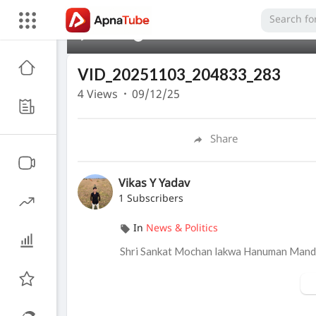
00:00
VID_20251103_204833_283
4
Views
·
09/12/25
Share
Vikas Y Yadav
1 Subscribers
In
News & Politics
Shri Sankat Mochan lakwa Hanuman Mandi