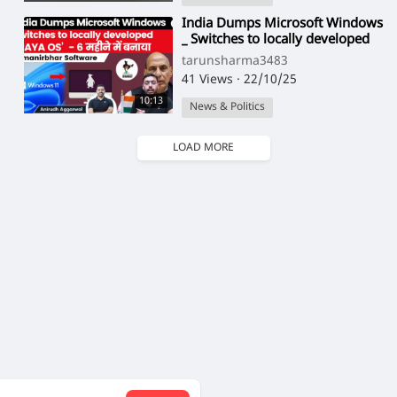
⁣India Dumps Microsoft Windows
_ Switches to locally developed
_MAYA OS_ for better security _
tarunsharma3483
UPSC(1
41 Views
·
22/10/25
10:13
News & Politics
LOAD MORE