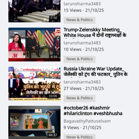
माफी नहीं सीधे (720P_
tarunsharma3483
15 Views
·
21/10/25
7:50
News & Politics
⁣Trump-Zelenskky Meeting_
White House में दोनों राष्ट्राध्यक्षों के
बीच फिर हुई त(720P
tarunsharma3483
10 Views
·
21/10/25
4:39
News & Politics
⁣Russia Ukraine War Update_
जेलेंस्की को ट्रंप की फटकार_ पुतिन के
हवाले करो (1080P
tarunsharma3483
27 Views
·
21/10/25
10:06
News & Politics
⁣#october26 #kashmir
#hilariclinton #veshbhusha
#nadar
BagavathyPattuselvam
9 Views
·
21/10/25
44:37
News & Politics