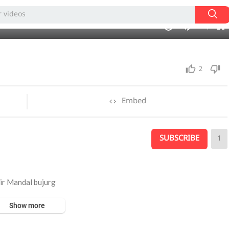
auto
01:00
1.00x
360p
10
2
Embed
SUBSCRIBE
1
r Mandal bujurg
Show more