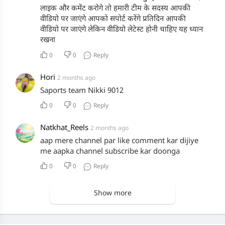
लाइक और कमेंट करोगे तो हमारी टीम के सदस्य आपकी
वीडियो पर जाएंगे आपको सपोर्ट करेंगे प्रतिदिन आपकी
वीडियो पर जाएंगे लेकिन वीडियो लेटेस्ट होनी चाहिए यह ध्यान
रखना
0
0
Reply
Hori
2 months ago
Saports team Nikki 9012
0
0
Reply
Natkhat_Reels
2 months ago
aap mere channel par like comment kar dijiye
me aapka channel subscribe kar doonga
0
0
Reply
Show more