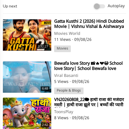
Up next
Autoplay
⁣Gatta Kusthi 2 (2026) Hindi Dubbed
Movie | Vishnu Vishal & Aishwarya
Lekshmi
Movies World
11 Views
·
09/08/26
2:32:27
Movies
⁣Bewafa love Story 📸🔥💔😭 School
love Story| School Bewafa love
Story 📸 #bewafalovestory
Viral Basanti
#schoollove
5 Views
·
09/08/26
6:48
People & Blogs
⁣VN20260808_22🐘 हाथी राजा की मजेदार
मस्ती | हाथी राजा झूले पर | बच्चों की प्यारी
हिंदी कविता | Hindi
ToonsPlay
8 Views
·
09/08/26
2:42