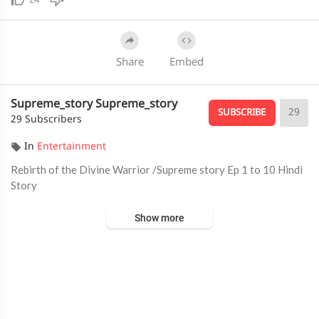
24
Share
Embed
Supreme_story Supreme_story
29
SUBSCRIBE
29 Subscribers
In
Entertainment
⁣Rebirth of the Divine Warrior /Supreme story Ep 1 to 10 Hindi
Story
Show more