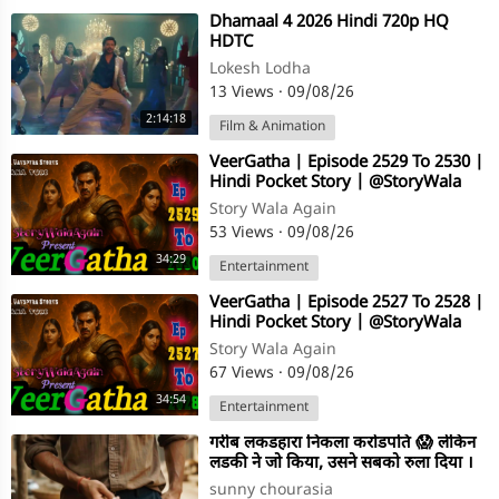
⁣Dhamaal 4 2026 Hindi 720p HQ
HDTC
Lokesh Lodha
13 Views
·
09/08/26
2:14:18
Film & Animation
⁣VeerGatha | Episode 2529 To 2530 |
Hindi Pocket Story | @StoryWala
Story Wala Again
53 Views
·
09/08/26
34:29
Entertainment
⁣VeerGatha | Episode 2527 To 2528 |
Hindi Pocket Story | @StoryWala
Story Wala Again
67 Views
·
09/08/26
34:54
Entertainment
⁣गरीब लकडहारा निकला करोडपति 😱 लेकिन
लडकी ने जो किया, उसने सबको रुला दिया ।
Emotional Story
sunny chourasia