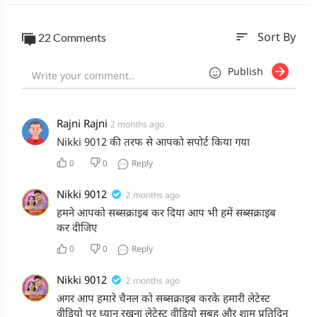
sort
22 Comments
Sort By
Publish
Rajni Rajni
2 months ago
Nikki 9012 की तरफ से आपको सपोर्ट किया गया
0
0
Reply
Nikki 9012
2 months ago
हमने आपको सब्सक्राइब कर दिया आप भी हमें सब्सक्राइब
कर दीजिए
0
0
Reply
Nikki 9012
2 months ago
अगर आप हमारे चैनल को सब्सक्राइब करके हमारी लेटेस्ट
वीडियो पर ध्यान रखना लेटेस्ट वीडियो सुबह और शाम प्रतिदिन