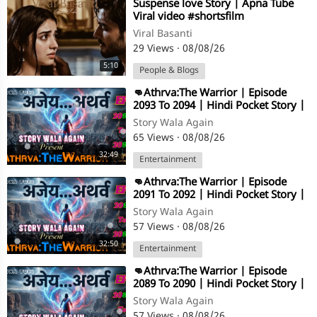
⁣Suspense love Story | Apna Tube
Viral video #shortsfilm
Viral Basanti
29 Views
·
08/08/26
5:10
People & Blogs
⁣👊Athrva:The Warrior | Episode
2093 To 2094 | Hindi Pocket Story |
@StoryWala
Story Wala Again
65 Views
·
08/08/26
32:49
Entertainment
⁣👊Athrva:The Warrior | Episode
2091 To 2092 | Hindi Pocket Story |
@StoryWala
Story Wala Again
57 Views
·
08/08/26
32:50
Entertainment
⁣👊Athrva:The Warrior | Episode
2089 To 2090 | Hindi Pocket Story |
@StoryWala
Story Wala Again
57 Views
·
08/08/26