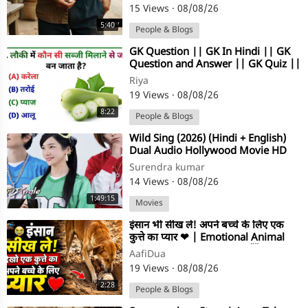
15 Views
·
08/08/26
5:40
People & Blogs
⁣GK Question || GK In Hindi || GK
Question and Answer || GK Quiz ||
Gk Riya Rawani ||
Riya
19 Views
·
08/08/26
8:22
People & Blogs
⁣Wild Sing (2026) (Hindi + English)
Dual Audio Hollywood Movie HD
Surendra kumar
14 Views
·
08/08/26
1:49:15
Movies
⁣इंसान भी सीख ले! अपने बच्चे के लिए एक
कुत्ते का प्यार ❤ | Emotional Animal
Story | Dog Love #shorts🤯
AafiDua
19 Views
·
08/08/26
2:28
People & Blogs