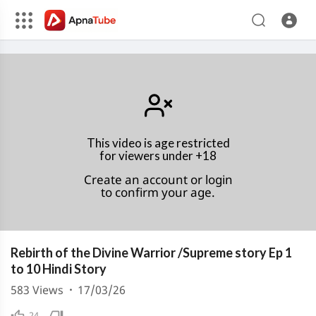
This video is age restricted
for viewers under +18
Create an account or login
to confirm your age.
Rebirth of the Divine Warrior /Supreme story Ep 1
to 10 Hindi Story
583
Views
·
17/03/26