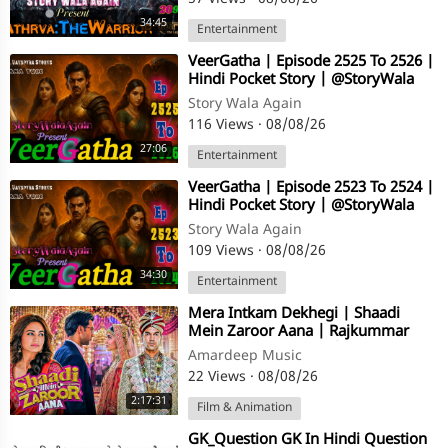
34:45
Entertainment
⁣VeerGatha | Episode 2525 To 2526 |
Hindi Pocket Story | @StoryWala
Story Wala Again
116 Views
·
08/08/26
27:06
Entertainment
⁣VeerGatha | Episode 2523 To 2524 |
Hindi Pocket Story | @StoryWala
Story Wala Again
109 Views
·
08/08/26
34:30
Entertainment
⁣Mera Intkam Dekhegi | Shaadi
Mein Zaroor Aana | Rajkummar
Rao, Kriti Kharbanda | Hindi Movie
Amardeep Music
Song
22 Views
·
08/08/26
2:17:31
Film & Animation
⁣GK_Question GK In Hindi Question