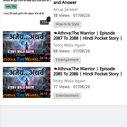
and Answer
Anup Jaiswal
38 Views
·
07/08/26
3:04
How-to & Style
⁣👊Athrva:The Warrior | Episode
2087 To 2088 | Hindi Pocket Story |
@StoryWala
Story Wala Again
88 Views
·
07/08/26
34:16
Entertainment
⁣👊Athrva:The Warrior | Episode
2085 To 2086 | Hindi Pocket Story |
@StoryWala
Story Wala Again
77 Views
·
07/08/26
34:17
Entertainment