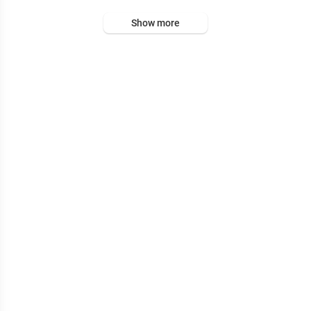
Show more