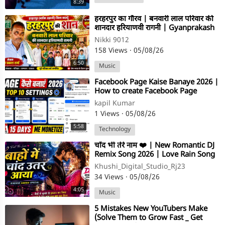
8:39
⁣हरहरपुर का गौरव | बनवारी लाल परिवार की
शानदार हरियाणवी रागनी | Gyanprakash
Sharma | Ragni 2026
Nikki 9012
158 Views
·
05/08/26
6:50
Music
⁣Facebook Page Kaise Banaye 2026 |
How to create Facebook Page
kapil Kumar
1 Views
·
05/08/26
5:58
Technology
⁣चाँद भी तेरे नाम ❤️ | New Romantic DJ
Remix Song 2026 | Love Rain Song
| Hindi Love Song
Khushi_Digital_Studio_Rj23
34 Views
·
05/08/26
4:05
Music
⁣5 Mistakes New YouTubers Make
(Solve Them to Grow Fast _ Get