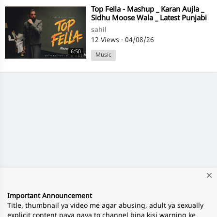
⁣Top Fella - Mashup _ Karan Aujla _
Sidhu Moose Wala _ Latest Punjabi
Songs 2026 #afterhour Music
sahil
12 Views
·
04/08/26
6:50
Music
close
Important Announcement
Title, thumbnail ya video me agar abusing, adult ya sexually
explicit content paya gaya to channel bina kisi warning ke