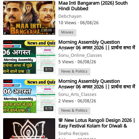
⁣Maa Inti Bangaram (2026) South
Hindi Dubbed
Debchayan
10 Views
·
06/08/26
2:30:08
Movies
⁣Morning Assembly Question
Answer 06 अगस्त 2026 || प्रार्थना सभा में
पूछे जाने वाले प्रश्न और उत्तर
Sonu_Online_Classes
5 Views
·
06/08/26
8:11
News & Politics
⁣Morning Assembly Question
Answer 06 अगस्त 2026 || प्रार्थना सभा में
पूछे जाने वाले प्रश्न और उत्तर
Sonu_Arts_Classes
2 Views
·
06/08/26
8:19
News & Politics
⁣🌸 New Lotus Rangoli Design 2026 |
Easy Festival Kolam for Diwali &
Friday Pooja | Simple Muggulu
Sneha Recipes