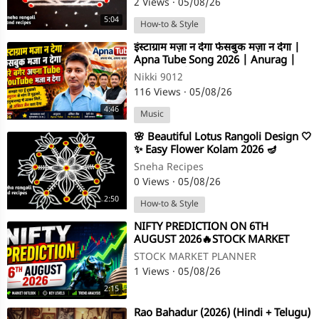
2 Views
·
05/08/26
5:04
How-to & Style
⁣इंस्टाग्राम मज़ा न देगा फेसबुक मज़ा न देगा |
Apna Tube Song 2026 | Anurag |
Ankit Jain | Nikki 9012
Nikki 9012
116 Views
·
05/08/26
4:46
Music
⁣🌸 Beautiful Lotus Rangoli Design 🤍
✨ Easy Flower Kolam 2026 🪔
#apnatube #shorts #viral
Sneha Recipes
0 Views
·
05/08/26
2:50
How-to & Style
⁣NIFTY PREDICTION ON 6TH
AUGUST 2026🔥STOCK MARKET
PLANNER
STOCK MARKET PLANNER
1 Views
·
05/08/26
2:15
⁣Rao Bahadur (2026) (Hindi + Telugu)