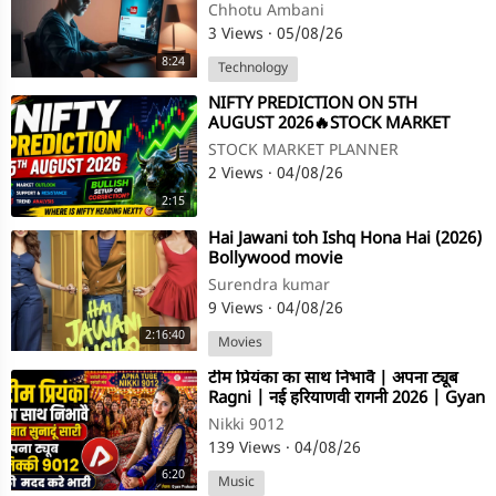
More Views)
Chhotu Ambani
3 Views
·
05/08/26
8:24
Technology
⁣NIFTY PREDICTION ON 5TH
AUGUST 2026🔥STOCK MARKET
PLANNER
STOCK MARKET PLANNER
2 Views
·
04/08/26
2:15
⁣Hai Jawani toh Ishq Hona Hai (2026)
Bollywood movie
Surendra kumar
9 Views
·
04/08/26
2:16:40
Movies
⁣टीम प्रियंका का साथ निभावै | अपना ट्यूब
Ragni | नई हरियाणवी रागनी 2026 | Gyan
Prakash Sharma
Nikki 9012
139 Views
·
04/08/26
6:20
Music