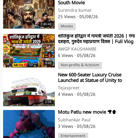
South Movie
Surendra kumar
25 Views
·
05/08/26
2:46:46
Movies
⁣शांतिकुंज हरिद्वार में गायत्री जयंती 2026 | गंगा
दशहरा, गुरुदेव महाप्रयाण दिवस | Full Vlog
AWGP KAUSHAMBI
6 Views
·
05/08/26
9:48
Non-profits & Activism
⁣New 600-Seater Luxury Cruise
Launched at Statue of Unity to
Boost Narmada River Tourism
Tejaspreet
4 Views
·
05/08/26
2:04
⁣Motu Patlu new movie 🎥🍿
Subhankar Paul
3 Views
·
05/08/26
Entertainment