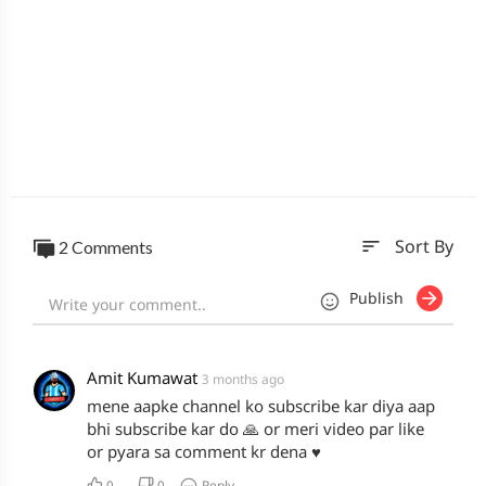
sort
2 Comments
Sort By
Publish
Amit Kumawat
3 months ago
mene aapke channel ko subscribe kar diya aap
bhi subscribe kar do 🙏 or meri video par like
or pyara sa comment kr dena ♥️