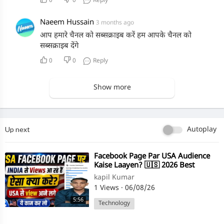
0
0
Reply
Naeem Hussain
3 months ago
आप हमारे चैनल को सब्सक्राइब करें हम आपके चैनल को
सब्सक्राइब देंगे
0
0
Reply
Show more
Up next
Autoplay
⁣Facebook Page Par USA Audience
Kaise Laayen? 🇺🇸 2026 Best
Strategy
kapil Kumar
1 Views
·
06/08/26
5:56
Technology