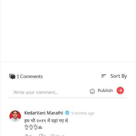
sort
1 Comments
Sort By
Publish
KedarVani Marathi
9 months ago
हम भी २०१९ में यहां गए थे
👌👌👌🙏