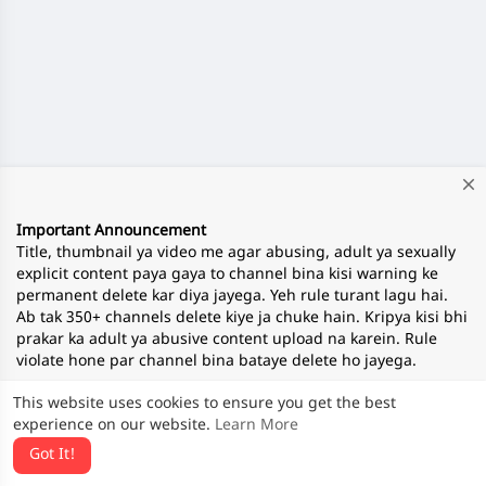
close
Important Announcement
Title, thumbnail ya video me agar abusing, adult ya sexually
explicit content paya gaya to channel bina kisi warning ke
permanent delete kar diya jayega. Yeh rule turant lagu hai.
Ab tak 350+ channels delete kiye ja chuke hain. Kripya kisi bhi
prakar ka adult ya abusive content upload na karein. Rule
violate hone par channel bina bataye delete ho jayega.
This website uses cookies to ensure you get the best
experience on our website.
Learn More
— Team ApnaTube
Got It!