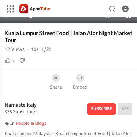
480p
360p
00:00
00:00
1.00x
1080p
10
240p
auto
Kuala Lumpur Street Food | Jalan Alor Night Market
Tour
12
Views
·
10/11/25
2
Share
Embed
Namaste Italy
376
SUBSCRIBE
376 Subscribers
In
People & Blogs
Kuala Lumpur Malaysia - Kuala Lumpur Street Food | Jalan Alor