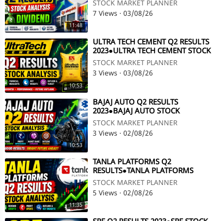
ANALYSIS●Q2 RESULTS●DIVIDEND
STOCK MARKET PLANNER
@ STOCK MARKET PLANNER
7 Views
·
03/08/26
11:48
⁣ULTRA TECH CEMENT Q2 RESULTS
2023●ULTRA TECH CEMENT STOCK
ANALYSIS●Q2 RESULTS @ STOCK
STOCK MARKET PLANNER
MARKET PLANNER
3 Views
·
03/08/26
10:53
⁣BAJAJ AUTO Q2 RESULTS
2023●BAJAJ AUTO STOCK
ANALYSIS●Q2 RESULT●BAJAJ AUTO
STOCK MARKET PLANNER
SHARE@STOCK MARKET PLANNER
3 Views
·
02/08/26
10:53
⁣TANLA PLATFORMS Q2
RESULTS●TANLA PLATFORMS
STOCK ANALYSIS●TANLA
STOCK MARKET PLANNER
PLATFORMS @ STOCK MARKET
5 Views
·
02/08/26
PLANNER
11:35