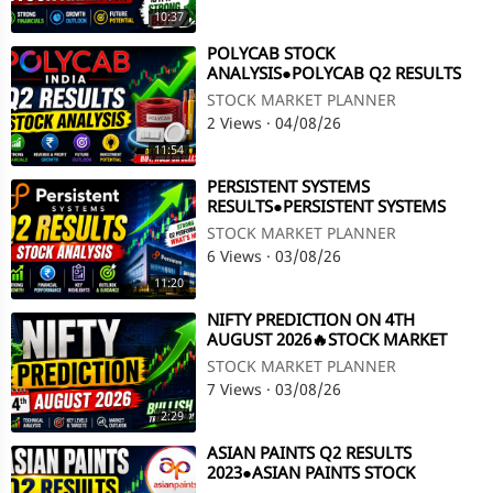
10:37
⁣POLYCAB STOCK
ANALYSIS●POLYCAB Q2 RESULTS
2023●POLYCAB SHARE LATEST
STOCK MARKET PLANNER
NEWS @ STOCK MARKET PLANNER
2 Views
·
04/08/26
11:54
⁣PERSISTENT SYSTEMS
RESULTS●PERSISTENT SYSTEMS
STOCK ANALYSIS●Q2 RESULTS 2023
STOCK MARKET PLANNER
@ STOCK MARKET PLANNER
6 Views
·
03/08/26
11:20
⁣NIFTY PREDICTION ON 4TH
AUGUST 2026🔥STOCK MARKET
PLANNER
STOCK MARKET PLANNER
7 Views
·
03/08/26
2:29
⁣ASIAN PAINTS Q2 RESULTS
2023●ASIAN PAINTS STOCK