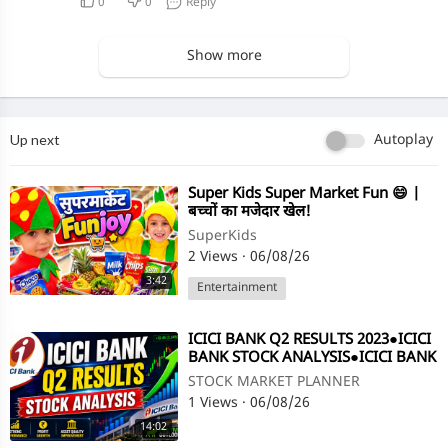
0
0
Reply
Show more
Up next
Autoplay
⁣Super Kids Super Market Fun 😄 |
बच्चों का मजेदार खेल!
SuperKids
2 Views
·
06/08/26
3:42
Entertainment
⁣ICICI BANK Q2 RESULTS 2023●ICICI
BANK STOCK ANALYSIS●ICICI BANK
SHARE●Q2 RESULT@STOCK
STOCK MARKET PLANNER
MARKET PLANNER
1 Views
·
06/08/26
14:02