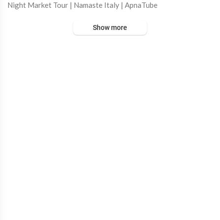
Night Market Tour | Namaste Italy | ApnaTube
Show more