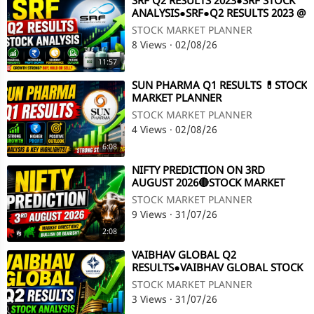
⁣SRF Q2 RESULTS 2023●SRF STOCK
ANALYSIS●SRF●Q2 RESULTS 2023 @
STOCK MARKET PLANNER
STOCK MARKET PLANNER
8 Views
·
02/08/26
11:57
⁣SUN PHARMA Q1 RESULTS 💊STOCK
MARKET PLANNER
STOCK MARKET PLANNER
4 Views
·
02/08/26
6:08
⁣NIFTY PREDICTION ON 3RD
AUGUST 2026🔴STOCK MARKET
PLANNER
STOCK MARKET PLANNER
9 Views
·
31/07/26
2:08
⁣VAIBHAV GLOBAL Q2
RESULTS●VAIBHAV GLOBAL STOCK
ANALYSIS●Q2 RESULTS●DIVIDEND
STOCK MARKET PLANNER
@ STOCK MARKET PLANNER
3 Views
·
31/07/26