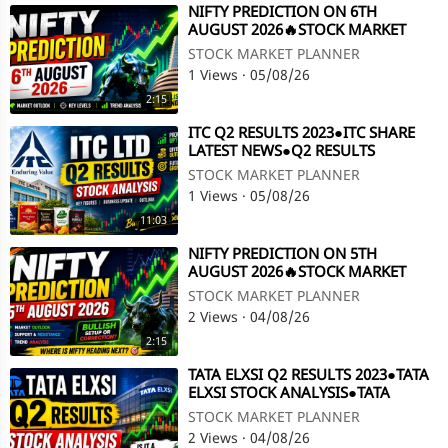
⁣NIFTY PREDICTION ON 6TH
AUGUST 2026🔥STOCK MARKET
PLANNER
STOCK MARKET PLANNER
1 Views
·
05/08/26
2:15
⁣ITC Q2 RESULTS 2023●ITC SHARE
LATEST NEWS●Q2 RESULTS
2023●ITC SHARE @ STOCK MARKET
STOCK MARKET PLANNER
PLANNER
1 Views
·
05/08/26
11:03
⁣NIFTY PREDICTION ON 5TH
AUGUST 2026🔥STOCK MARKET
PLANNER
STOCK MARKET PLANNER
2 Views
·
04/08/26
2:15
⁣TATA ELXSI Q2 RESULTS 2023●TATA
ELXSI STOCK ANALYSIS●TATA
ELXSI●Q2 RESULTS 2023@STOCK
STOCK MARKET PLANNER
MARKET PLANNER
2 Views
·
04/08/26