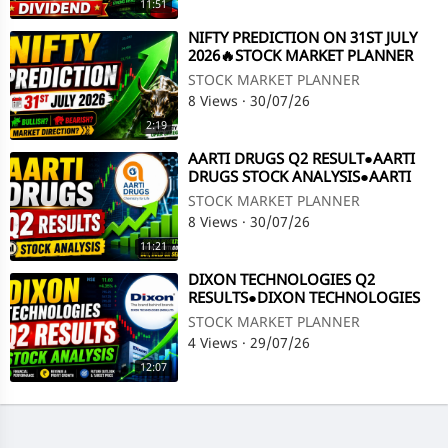
11:51
⁣NIFTY PREDICTION ON 31ST JULY
2026🔥STOCK MARKET PLANNER
STOCK MARKET PLANNER
8 Views
·
30/07/26
2:19
⁣AARTI DRUGS Q2 RESULT●AARTI
DRUGS STOCK ANALYSIS●AARTI
DRUGS SHARE LATEST NEWS@
STOCK MARKET PLANNER
STOCK MARKET PLANNER
8 Views
·
30/07/26
11:21
⁣DIXON TECHNOLOGIES Q2
RESULTS●DIXON TECHNOLOGIES
STOCK ANALYSIS●Q2 RESULTS @
STOCK MARKET PLANNER
STOCK MARKET PLANNER
4 Views
·
29/07/26
12:07