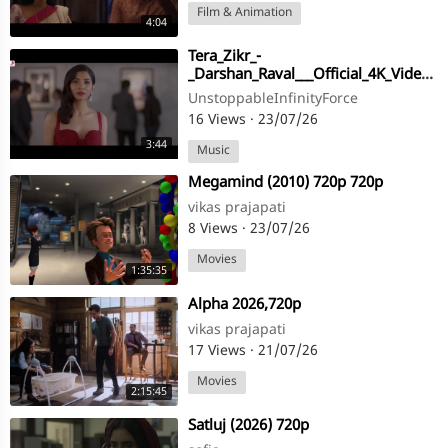
Film & Animation
4:04
Tera_Zikr_-
_Darshan_Raval___Official_4K_Video___Latest_New_Hit_Song___@DarshanRavalDZ___#viral(720p)
UnstoppableInfinityForce
16 Views
·
23/07/26
3:44
Music
⁣Megamind (2010) 720p 720p
vikas prajapati
8 Views
·
23/07/26
Movies
1:35:35
⁣Alpha 2026,720p
vikas prajapati
17 Views
·
21/07/26
Movies
2:15:45
⁣Satluj (2026) 720p