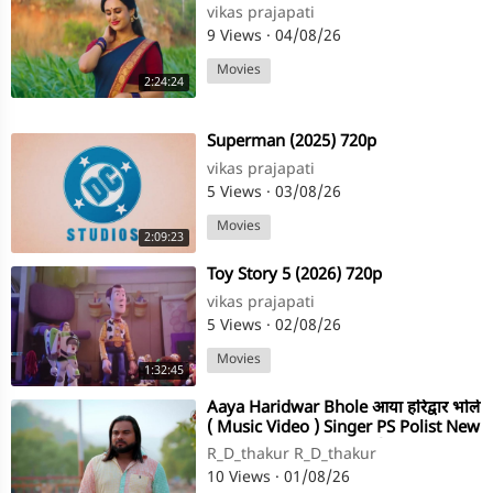
vikas prajapati
9 Views
·
04/08/26
Movies
2:24:24
⁣Superman (2025) 720p
vikas prajapati
5 Views
·
03/08/26
Movies
2:09:23
⁣Toy Story 5 (2026) 720p
vikas prajapati
5 Views
·
02/08/26
Movies
1:32:45
⁣Aaya Haridwar Bhole आया हरिद्वार भोले
( Music Video ) Singer PS Polist New
Bhole Baba Song 2026(720P
R_D_thakur R_D_thakur
10 Views
·
01/08/26