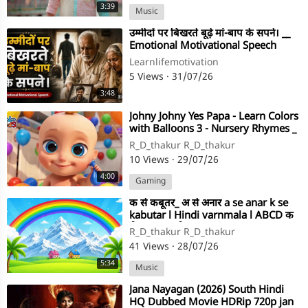
3:39
Music
⁣उम्मीदों पर बिखरते बूढ़े मां-बाप के सपने। __
Emotional Motivational Speech
_motivati(720P
Learnlifemotivation
5 Views
·
31/07/26
3:48
⁣Johny Johny Yes Papa - Learn Colors
with Balloons 3 - Nursery Rhymes _
Kids Songs - LooLoo Kids(720P
R_D_thakur R_D_thakur
10 Views
·
29/07/26
4:00
Gaming
⁣क से कबूतर_ अ से अनार a se anar k se
kabutar l Hindi varnmala l ABCD क
से कबूतर अ से अनार_ f(720P
R_D_thakur R_D_thakur
41 Views
·
28/07/26
5:34
Music
⁣Jana Nayagan (2026) South Hindi
HQ Dubbed Movie HDRip 720p jan