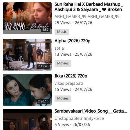
⁣Sun Raha Hai X Barbaad Mashup _
Aashiqui 2 & Saiyaara _ 💔 Broken
Love Mood _ Brix 720P.mp4
ABHI_GAMER_99 ABHI_GAMER_99
25 Views
·
26/07/26
8:57
Music
⁣Alpha (2026) 720p
sofia
13 Views
·
25/07/26
Movies
2:15:45
⁣Ikka (2026) 720p
vikas prajapati
15 Views
·
24/07/26
Movies
2:20:15
⁣Sambavakaari_Video_Song___Gatta_Kusthi_2___Vishnu_Vishal,_Aishwarya_Lekshmi___Sean_Roldan(720p)
UnstoppableInfinityForce
5 Views
·
26/07/26