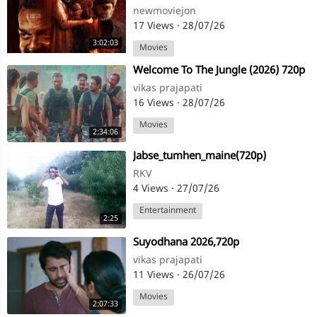
naykan#jan naykan
newmoviejon
17 Views
·
28/07/26
3:02:03
Movies
⁣Welcome To The Jungle (2026) 720p
vikas prajapati
16 Views
·
28/07/26
Movies
2:34:06
⁣Jabse_tumhen_maine(720p)
RKV
4 Views
·
27/07/26
Entertainment
2:25
⁣Suyodhana 2026,720p
vikas prajapati
11 Views
·
26/07/26
Movies
2:07:33