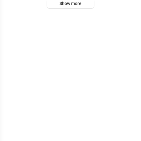
Show more