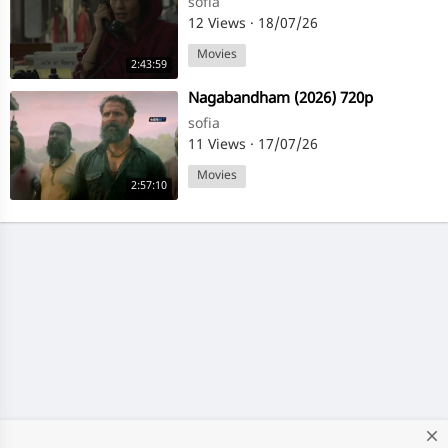
sofia
12 Views
·
18/07/26
Movies
2:43:59
⁣Nagabandham (2026) 720p
sofia
11 Views
·
17/07/26
Movies
2:57:10
close