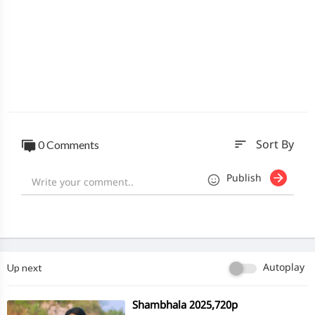
sort
0 Comments
Sort By
Publish
Up next
Autoplay
⁣Shambhala 2025,720p