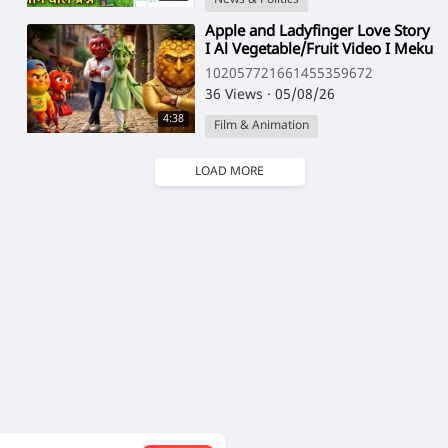
⁣Apple and Ladyfinger Love Story
I Al Vegetable/Fruit Video I Meku
Storylab
102057721661455359672
36 Views
·
05/08/26
4:38
Film & Animation
LOAD MORE