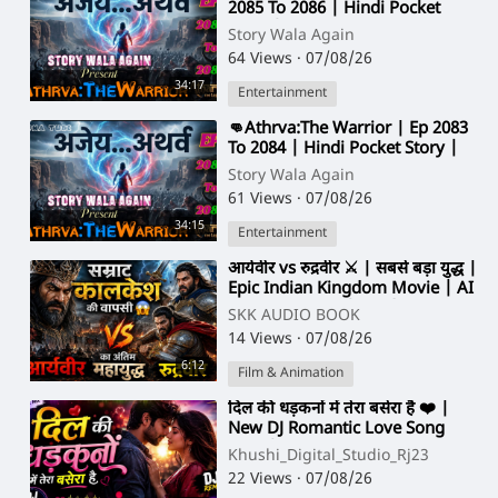
2085 To 2086 | Hindi Pocket
Story | @StoryWala
Story Wala Again
64 Views
·
07/08/26
34:17
Entertainment
⁣👊Athrva:The Warrior | Ep 2083
To 2084 | Hindi Pocket Story |
@StoryWala
Story Wala Again
61 Views
·
07/08/26
34:15
Entertainment
⁣आर्यवीर vs रुद्रवीर ⚔️ | सबसे बड़ा युद्ध |
Epic Indian Kingdom Movie | AI
Cinematic Film (Hindi)
SKK AUDIO BOOK
14 Views
·
07/08/26
6:12
Film & Animation
⁣दिल की धड़कनों में तेरा बसेरा है ❤️ |
New DJ Romantic Love Song
2026 | Hindi Love Remix
Khushi_Digital_Studio_Rj23
22 Views
·
07/08/26