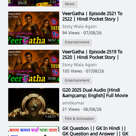
7:22
Music
⁣VeerGatha | Episode 2521 To
2522 | Hindi Pocket Story |
@StoryWala
Story Wala Again
94 Views
·
07/08/26
34:57
Entertainment
⁣VeerGatha | Episode 2519 To
2520 | Hindi Pocket Story |
@StoryWala
Story Wala Again
105 Views
·
07/08/26
35:00
Entertainment
⁣G20 2025 Dual Audio [Hindi
&amp;amp; English] Full Movie
HD ESub 1080p
amitkumar
21 Views
·
06/08/26
1:50:11
Film & Animation
⁣GK Question || GK In Hindi ||
GK Question and Answer || GK