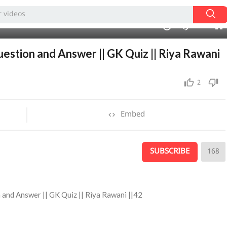
240p
10:55
1.00x
auto
10
uestion and Answer || GK Quiz || Riya Rawani
2
Embed
SUBSCRIBE
168
n and Answer || GK Quiz || Riya Rawani ||42