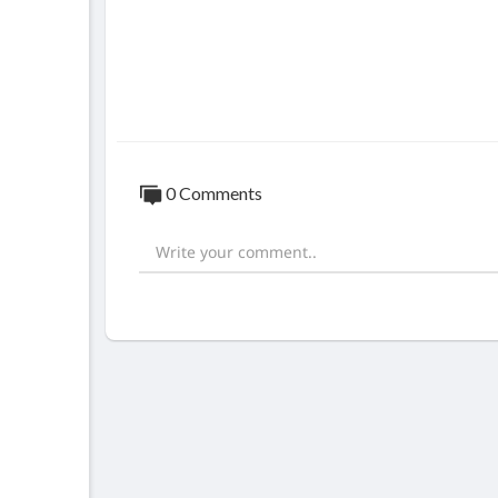
0 Comments