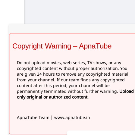
Copyright Warning – ApnaTube
Do not upload movies, web series, TV shows, or any
copyrighted content without proper authorization. You
are given 24 hours to remove any copyrighted material
from your channel. If our team finds any copyrighted
content after this period, your channel will be
permanently terminated without further warning.
Upload
only original or authorized content.
ApnaTube Team | www.apnatube.in