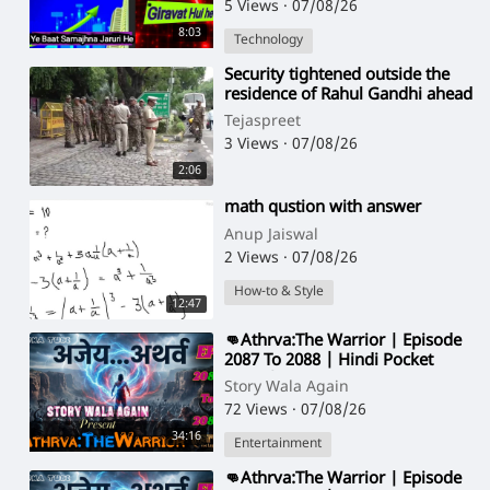
5 Views
·
07/08/26
8:03
Technology
⁣Security tightened outside the
residence of Rahul Gandhi ahead
of protest by Sadhus and
Tejaspreet
Aghoris
3 Views
·
07/08/26
2:06
⁣math qustion with answer
Anup Jaiswal
2 Views
·
07/08/26
How-to & Style
12:47
⁣👊Athrva:The Warrior | Episode
2087 To 2088 | Hindi Pocket
Story | @StoryWala
Story Wala Again
72 Views
·
07/08/26
34:16
Entertainment
⁣👊Athrva:The Warrior | Episode