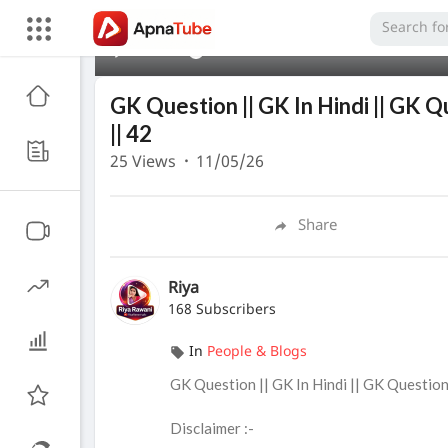
00:00
GK Question || GK In Hindi || GK Q
|| 42
25
Views
·
11/05/26
Share
Riya
168 Subscribers
In
People & Blogs
⁣GK Question || GK In Hindi || GK Questio
Disclaimer :-