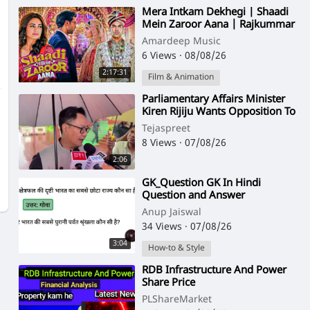
⁣Mera Intkam Dekhegi | Shaadi
Mein Zaroor Aana | Rajkummar
Rao, Kriti Kharbanda | Hindi
Amardeep Music
Movie Song
6 Views
·
08/08/26
2:17:31
Film & Animation
⁣Parliamentary Affairs Minister
Kiren Rijiju Wants Opposition To
Apologize For Disruption And
Tejaspreet
Wal
8 Views
·
07/08/26
2:06
⁣GK_Question GK In Hindi
Question and Answer
Anup Jaiswal
34 Views
·
07/08/26
3:04
How-to & Style
⁣RDB Infrastructure And Power
Share Price
PLShareMarket