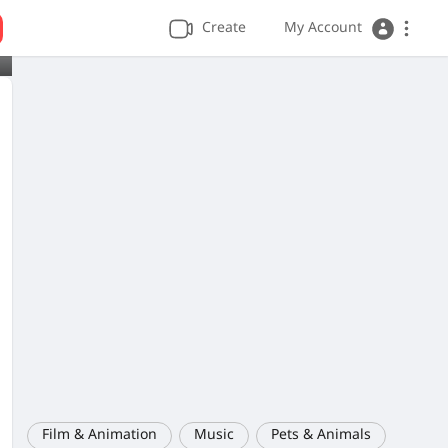
Create
My Account
Film & Animation
Music
Pets & Animals