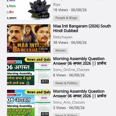
Quiz || Gk Riya Rawani ||
Riya
18 Views
·
06/08/26
4:27
People & Blogs
⁣Maa Inti Bangaram (2026) South
Hindi Dubbed
Debchayan
38 Views
·
06/08/26
2:30:08
Movies
⁣Morning Assembly Question
Answer 06 अगस्त 2026 || प्रार्थना
सभा में पूछे जाने वाले प्रश्न और उत्तर
Sonu_Online_Classes
8 Views
·
06/08/26
8:11
News & Politics
⁣Morning Assembly Question
Answer 06 अगस्त 2026 || प्रार्थना
सभा में पूछे जाने वाले प्रश्न और उत्तर
Sonu_Arts_Classes
3 Views
·
06/08/26
8:19
News & Politics