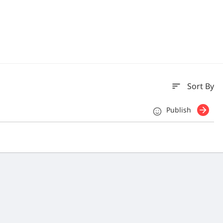
sort
Sort By
Publish