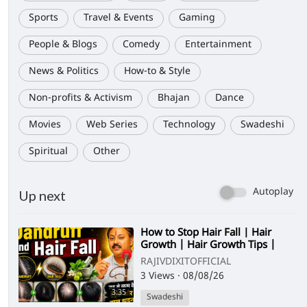
Sports
Travel & Events
Gaming
People & Blogs
Comedy
Entertainment
News & Politics
How-to & Style
Non-profits & Activism
Bhajan
Dance
Movies
Web Series
Technology
Swadeshi
Spiritual
Other
Autoplay
Up next
⁣How to Stop Hair Fall | Hair
Growth | Hair Growth Tips |
Dandruff and Hair Fall
RAJIVDIXITOFFICIAL
3 Views
·
08/08/26
3:35
Swadeshi