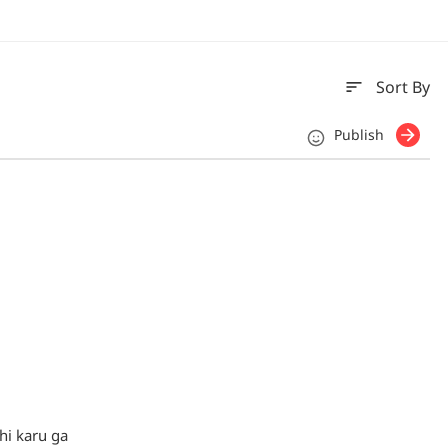
sort
Sort By
Publish
hi karu ga