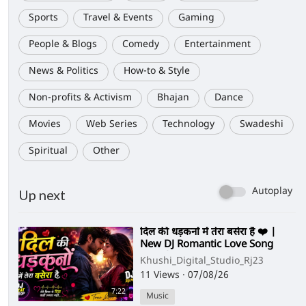
Sports
Travel & Events
Gaming
People & Blogs
Comedy
Entertainment
News & Politics
How-to & Style
Non-profits & Activism
Bhajan
Dance
Movies
Web Series
Technology
Swadeshi
Spiritual
Other
Autoplay
Up next
⁣दिल की धड़कनों में तेरा बसेरा है ❤️ |
New DJ Romantic Love Song
2026 | Hindi Love Remix
Khushi_Digital_Studio_Rj23
11 Views
·
07/08/26
7:22
Music