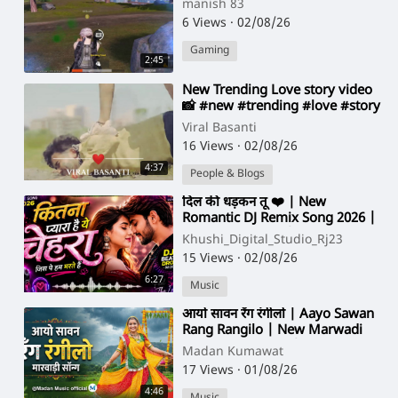
manish 83
6 Views
·
02/08/26
Gaming
2:45
⁣New Trending Love story video
📸 #new​ #trending #love #story
Viral Basanti
16 Views
·
02/08/26
4:37
People & Blogs
⁣दिल की धड़कन तू ❤️ | New
Romantic DJ Remix Song 2026 |
Hindi Love Song | Full Energy
Khushi_Digital_Studio_Rj23
15 Views
·
02/08/26
6:27
Music
⁣आयो सावन रँग रंगीलो | Aayo Sawan
Rang Rangilo | New Marwadi
Sawan Song 2026 | @Madan
Madan Kumawat
Music official
17 Views
·
01/08/26
4:46
Music