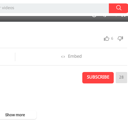
360p
240p
05:26
1.00x
720p
10
auto
6
Embed
SUBSCRIBE
28
Show more