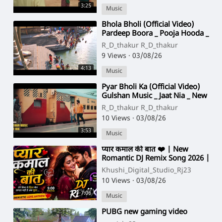
3:25
Music
⁣Bhola Bholi (Official Video)
Pardeep Boora _ Pooja Hooda _
Mahadev Song _ Bhole Baba
R_D_thakur R_D_thakur
New Song 2026(7
9 Views
·
03/08/26
4:13
Music
⁣Pyar Bholi Ka (Official Video)
Gulshan Music _ Jaat Nia _ New
Bhole Baba Song 2026 _ Bhole
R_D_thakur R_D_thakur
Song 2026
10 Views
·
03/08/26
3:53
Music
⁣प्यार कमाल की बात ❤️ | New
Romantic DJ Remix Song 2026 |
Hindi Love Song | Energetic DJ
Khushi_Digital_Studio_Rj23
Remix | Orig
10 Views
·
03/08/26
7:06
Music
⁣PUBG new gaming video