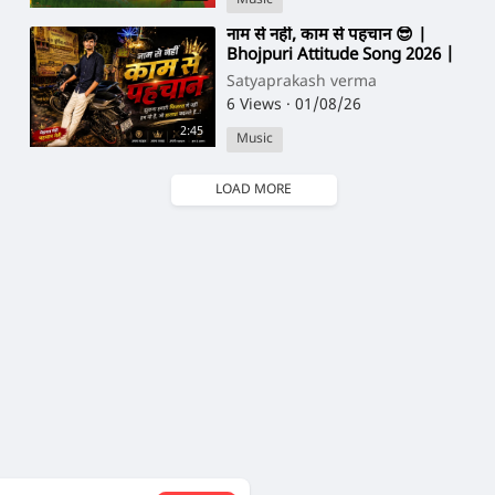
⁣नाम से नहीं, काम से पहचान 😎 |
Bhojpuri Attitude Song 2026 |
New Bhojpuri Song
Satyaprakash verma
6 Views
·
01/08/26
2:45
Music
LOAD MORE