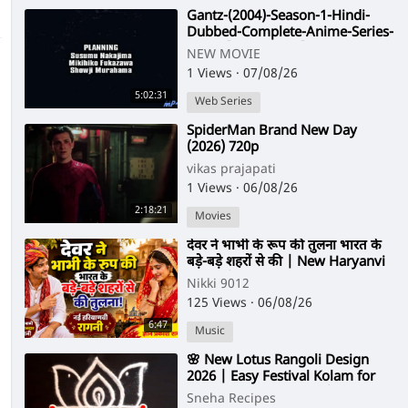
⁣Gantz-(2004)-Season-1-Hindi-
Dubbed-Complete-Anime-Series-
-480p-[Orgmovies]
NEW MOVIE
1 Views
·
07/08/26
5:02:31
Web Series
⁣SpiderMan Brand New Day
(2026) 720p
vikas prajapati
1 Views
·
06/08/26
2:18:21
Movies
⁣देवर ने भाभी के रूप की तुलना भारत के
बड़े-बड़े शहरों से की | New Haryanvi
Ragni | Gyan Prakash Sharm
Nikki 9012
125 Views
·
06/08/26
6:47
Music
⁣🌸 New Lotus Rangoli Design
2026 | Easy Festival Kolam for
Diwali & Friday Pooja | Simple
Sneha Recipes