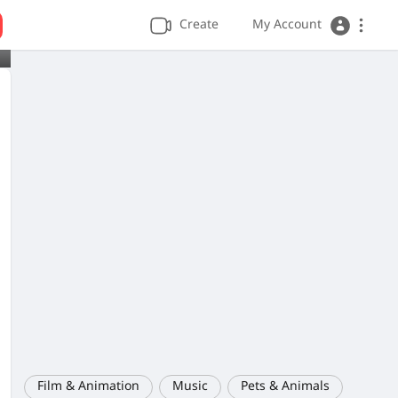
Create
My Account
Film & Animation
Music
Pets & Animals