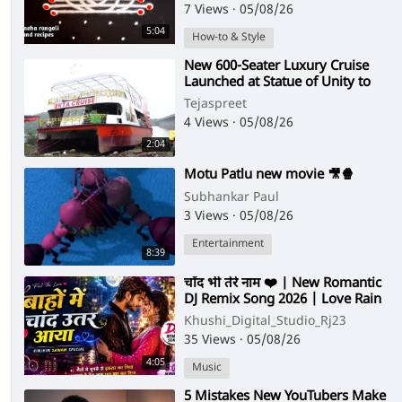
Muggulu
7 Views
·
05/08/26
5:04
How-to & Style
⁣New 600-Seater Luxury Cruise
Launched at Statue of Unity to
Boost Narmada River Tourism
Tejaspreet
4 Views
·
05/08/26
2:04
⁣Motu Patlu new movie 🎥🍿
Subhankar Paul
3 Views
·
05/08/26
Entertainment
8:39
⁣चाँद भी तेरे नाम ❤️ | New Romantic
DJ Remix Song 2026 | Love Rain
Song | Hindi Love Song
Khushi_Digital_Studio_Rj23
35 Views
·
05/08/26
4:05
Music
⁣5 Mistakes New YouTubers Make