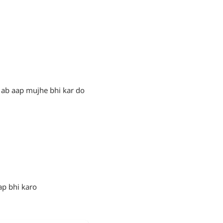
 ab aap mujhe bhi kar do
ap bhi karo