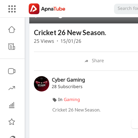
00:00
Cricket 26 New Season.
25
Views
·
15/01/26
Share
Cyber Gaming
28 Subscribers
In
Gaming
Cricket 26 New Season.