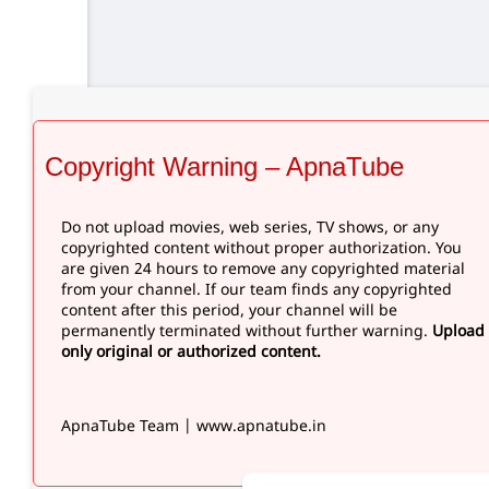
Copyright Warning – ApnaTube
Do not upload movies, web series, TV shows, or any
copyrighted content without proper authorization. You
are given 24 hours to remove any copyrighted material
from your channel. If our team finds any copyrighted
content after this period, your channel will be
permanently terminated without further warning.
Upload
only original or authorized content.
ApnaTube Team | www.apnatube.in