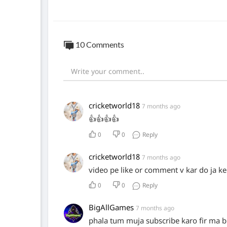
10 Comments
cricketworld18
7 months ago
👍👍👍👍
0
0
Reply
cricketworld18
7 months ago
video pe like or comment v kar do ja ke
0
0
Reply
BigAllGames
7 months ago
phala tum muja subscribe karo fir ma b