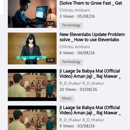
(Solve Them to Grow Fast _ Get
More Views)
Chhotu Ambani
3 Views
·
05/08/26
8:24
Technology
⁣New Elevenlabs Update Problem
solve _ How to use Elevenlabs
For Free _ _Visionbuilds1
Chhotu Ambani
6 Views
·
04/08/26
4:08
Technology
⁣Ji Laage Se Babya Mai (Official
Video) Aman Jaji _ Raj Mawar _
New Haryanvi Song
R_D_thakur R_D_thakur
2025(720P_HD)
20 Views
·
03/08/26
3:25
Music
⁣Ji Laage Se Babya Mai (Official
Video) Aman Jaji _ Raj Mawar _
New Haryanvi Song
R_D_thakur R_D_thakur
2025(720P_HD)
9 Views
·
03/08/26