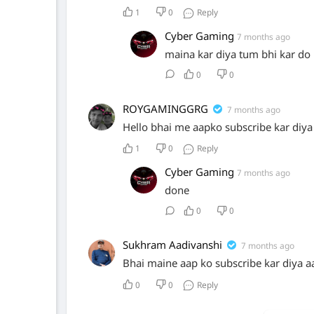
1
0
Reply
Cyber Gaming
7 months ago
maina kar diya tum bhi kar do
0
0
ROYGAMINGGRG
7 months ago
Hello bhai me aapko subscribe kar diya
1
0
Reply
Cyber Gaming
7 months ago
done
0
0
Sukhram Aadivanshi
7 months ago
Bhai maine aap ko subscribe kar diya a
0
0
Reply