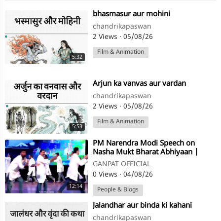
⁣bhasmasur aur mohini
chandrikapaswan
2 Views
·
05/08/26
Film & Animation
5:32
⁣Arjun ka vanvas aur vardan
chandrikapaswan
2 Views
·
05/08/26
Film & Animation
5:53
⁣PM Narendra Modi Speech on
Nasha Mukt Bharat Abhiyaan |
GANPAT OFFICIAL
0 Views
·
04/08/26
12:14
People & Blogs
⁣Jalandhar aur binda ki kahani
chandrikapaswan