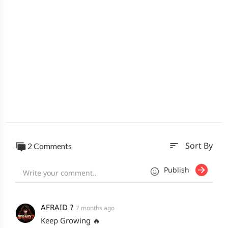
sort
2 Comments
Sort By
Publish
AFRAID ?
7 months ago
Keep Growing 🔥