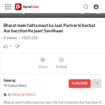
240p
auto
00:00
05:14
1.00x
480p
10
Bharat mein failta maut ka Jaal, Parivar ki bachat
Aur bacchon Ke jaan! Savdhaan
9
Views
·
10/01/26
4
Share
Embed
Neeraj
79
SUBSCRIBE
79 Subscribers
In
News & Politics
Bharat mein failta maut ka Jaal, Parivar ki bachat Aur bacchon K