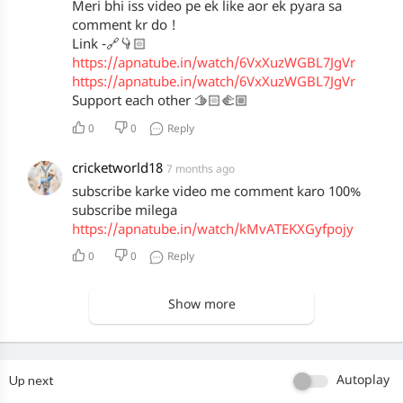
Meri bhi iss video pe ek like aor ek pyara sa
comment kr do !
Link -🔗👇🏻
https://apnatube.in/watch/6VxXuzWGBL7JgVr
https://apnatube.in/watch/6VxXuzWGBL7JgVr
Support each other 🫱🏻‍🫲🏼
0
0
Reply
cricketworld18
7 months ago
subscribe karke video me comment karo 100%
subscribe milega
https://apnatube.in/watch/kMvATEKXGyfpojy
0
0
Reply
Show more
Up next
Autoplay