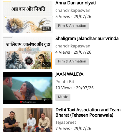
⁣Anna Dan aur niyati
chandrikapaswan
5 Views
·
29/07/26
Film & Animation
8:17
⁣Shaligram Jalandhar aur vrinda
chandrikapaswan
4 Views
·
29/07/26
Film & Animation
5:00
⁣JAAN WALEYA
Pnjabi Bit
10 Views
·
29/07/26
Music
3:32
⁣Delhi Taxi Association and Team
Bharat (Tehseen Poonawala)
annouce protest against E20
Tejaspreet
7 Views
·
29/07/26