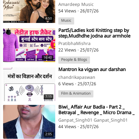
| New Hindi Romantic Song
Amardeep Music
54 Views
·
26/07/26
4:50
Music
⁣Part5/Ladies koti Knitting step by
step,Mudhdhe jodna aur armhole
ke fande uthana,in hindi
PratibhaMishra
22 Views
·
25/07/26
16:40
People & Blogs
⁣Mantron ka vigyan aur darshan
chandrikapaswan
6 Views
·
25/07/26
Film & Animation
7:15
⁣Biwi_ Affair Aur Badla - Part 2 _
Betrayal _ Revenge _ Micro Drama _
Story TV(720P_HD)
Ganpat_Singh01 Ganpat_Singh01
44 Views
·
25/07/26
2:05