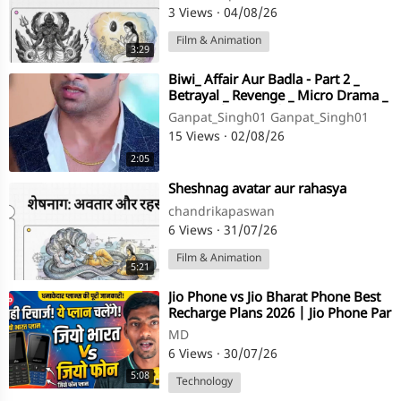
3 Views
·
04/08/26
Film & Animation
3:29
⁣Biwi_ Affair Aur Badla - Part 2 _
Betrayal _ Revenge _ Micro Drama _
Story TV(720P_HD)
Ganpat_Singh01 Ganpat_Singh01
15 Views
·
02/08/26
2:05
⁣Sheshnag avatar aur rahasya
chandrikapaswan
6 Views
·
31/07/26
Film & Animation
5:21
⁣Jio Phone vs Jio Bharat Phone Best
Recharge Plans 2026 | Jio Phone Par
Sahi Recharge Kaise Karein?
MD
6 Views
·
30/07/26
5:08
Technology