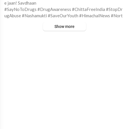
e jaan! Savdhaan⁣
#SayNoToDrugs #DrugAwareness #ChittaFreeIndia #StopDr
ugAbuse #Nashamukti #SaveOurYouth #HimachalNews #Nort
hIndia
Show more
#DeviMCherian #SocialChange #MentalHealthMatters #India
AgainstDrugs #DrugEpidemic #YouthOfIndia