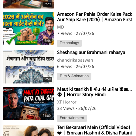
2:29
⁣⁣Amazon Par Pehla Order Kaise Pack
Aur Ship Kare (2026) | Amazon First
Order Full Process
MD
7 Views
·
27/07/26
5:46
Technology
⁣Sheshnag aur Brahmani rahasya
chandrikapaswan
6 Views
·
26/07/26
Film & Animation
5:50
⁣Maut ki taarikh ll मौत की तारीख ☠️📅…
😨 | Horror Story Hindi
XT Horror
33 Views
·
26/07/26
21:00
Entertainment
⁣Teri Bekaraari Mein (Official Video)
❤️ | Emraan Hashmi & Disha Patani