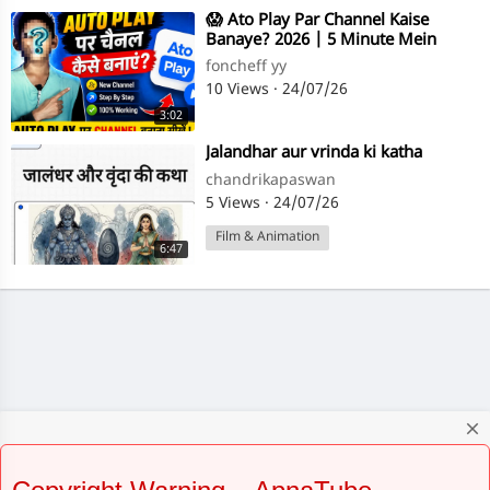
⁣😱 Ato Play Par Channel Kaise
Banaye? 2026 | 5 Minute Mein
Complete Setup
foncheff yy
10 Views
·
24/07/26
3:02
⁣Jalandhar aur vrinda ki katha
chandrikapaswan
5 Views
·
24/07/26
Film & Animation
6:47
close