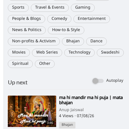
Sports
Travel & Events
Gaming
People & Blogs
Comedy
Entertainment
News & Politics
How-to & Style
Non-profits & Activism
Bhajan
Dance
Movies
Web Series
Technology
Swadeshi
Spiritual
Other
Autoplay
Up next
⁣ma hi mandir ma hi puja | mata
bhajan
Anup Jaiswal
4 Views
·
07/08/26
3:46
Bhajan