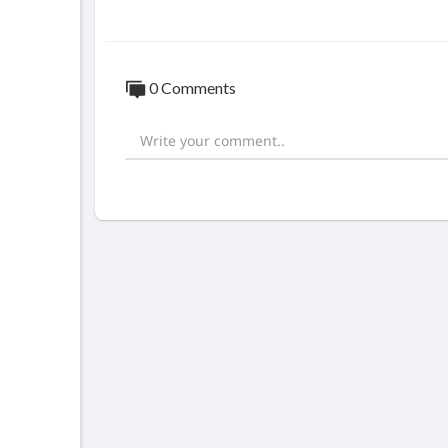
0 Comments