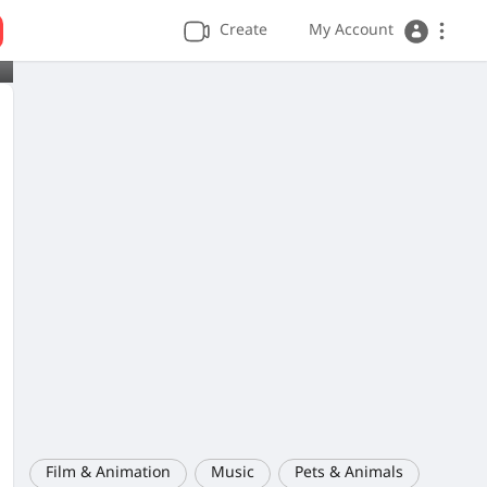
Create
My Account
Film & Animation
Music
Pets & Animals