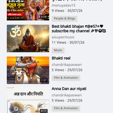
Bhakti Utsav 2026
monuyadav15
9 Views
·
30/07/26
4:08
People & Blogs
⁣Best bhakti bhajan ₹@#57⭐💖
subscribe my channel 🎉🎊😂🥰
aisupermusic
11 Views
·
30/07/26
10:07
Music
⁣Bhakti reel
chandrikapaswan
5 Views
·
29/07/26
Film & Animation
1:37
⁣Anna Dan aur niyati
chandrikapaswan
5 Views
·
29/07/26
Film & Animation
8:17