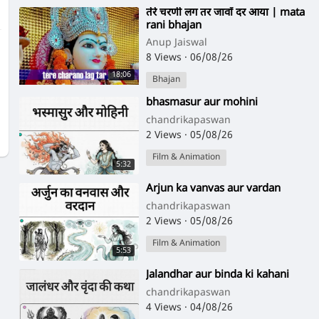
⁣तेरे चरणी लग तर जावाँ दर आया | mata
rani bhajan
Anup Jaiswal
8 Views
·
06/08/26
18:06
Bhajan
⁣bhasmasur aur mohini
chandrikapaswan
2 Views
·
05/08/26
Film & Animation
5:32
⁣Arjun ka vanvas aur vardan
chandrikapaswan
2 Views
·
05/08/26
Film & Animation
5:53
⁣Jalandhar aur binda ki kahani
chandrikapaswan
4 Views
·
04/08/26