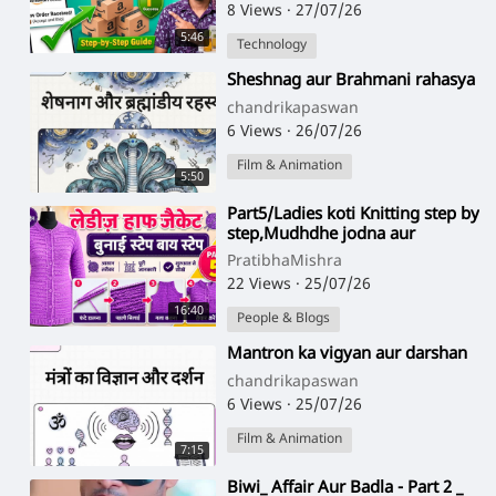
8 Views
·
27/07/26
5:46
Technology
⁣Sheshnag aur Brahmani rahasya
chandrikapaswan
6 Views
·
26/07/26
Film & Animation
5:50
⁣Part5/Ladies koti Knitting step by
step,Mudhdhe jodna aur
armhole ke fande uthana,in
PratibhaMishra
hindi
22 Views
·
25/07/26
16:40
People & Blogs
⁣Mantron ka vigyan aur darshan
chandrikapaswan
6 Views
·
25/07/26
Film & Animation
7:15
⁣Biwi_ Affair Aur Badla - Part 2 _