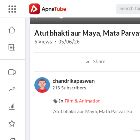
00:00
Atut bhakti aur Maya, Mata Parvat
6
Views
·
05/06/26
Share
chandrikapaswan
213 Subscribers
In
Film & Animation
⁣Atut bhakti aur Maya, Mata Parvati ka