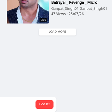
Betrayal _ Revenge _ Micro
Drama _ Story TV(720P_HD)
Ganpat_Singh01 Ganpat_Singh01
47 Views
·
25/07/26
2:05
LOAD MORE
Got It!