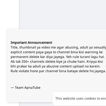
Important Announcement
Title, thumbnail ya video me agar abusing, adult ya sexuall
explicit content paya gaya to channel bina kisi warning ke
permanent delete kar diya jayega. Yeh rule turant lagu hai.
Ab tak 350+ channels delete kiye ja chuke hain. Kripya kisi
bhi prakar ka adult ya abusive content upload na karein.
Rule violate hone par channel bina bataye delete ho jayega.
— Team ApnaTube
This website uses cookies to en