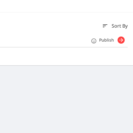
sort
Sort By
Publish