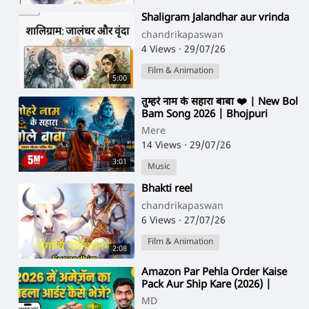
⁣Shaligram Jalandhar aur vrinda
chandrikapaswan
4 Views
·
29/07/26
Film & Animation
5:00
⁣तुम्हरे नाम के सहारा बाबा ❤️ | New Bol
Bam Song 2026 | Bhojpuri
Bhakti Song 2026 | Sawan
Mere
Special Kan
14 Views
·
29/07/26
3:01
Music
⁣Bhakti reel
chandrikapaswan
6 Views
·
27/07/26
Film & Animation
2:08
⁣⁣Amazon Par Pehla Order Kaise
Pack Aur Ship Kare (2026) |
Amazon First Order Full Process
MD