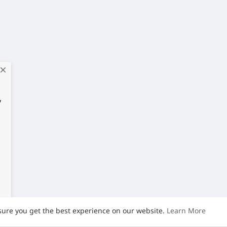
close
y
sure you get the best experience on our website.
Learn More