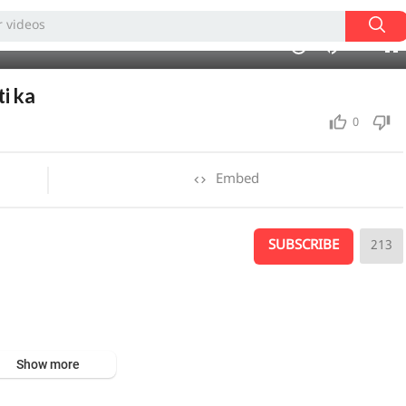
480p
360p
07:49
1.00x
auto
10
240p
i ka
0
Embed
SUBSCRIBE
213
Show more