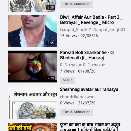
Film & Animation
3:29
⁣Biwi_ Affair Aur Badla - Part 2 _
Betrayal _ Revenge _ Micro
Drama _ Story TV(720P_HD)
Ganpat_Singh01 Ganpat_Singh01
15 Views
·
02/08/26
2:05
⁣Parvati Boli Shankar Se - O
Bholenath Ji _ Hansraj
Raghuwanshi _ Full Song _ Bhole
R_D_thakur R_D_thakur
Baba Song(720P_HD
7 Views
·
01/08/26
7:19
Music
⁣Sheshnag avatar aur rahasya
chandrikapaswan
6 Views
·
31/07/26
Film & Animation
5:21
⁣फूलों की वर्षा के बीच भक्ति का अद्भुत
नृत्य 🙏❤️ | मंदिर में दिव्य संकीर्तन |