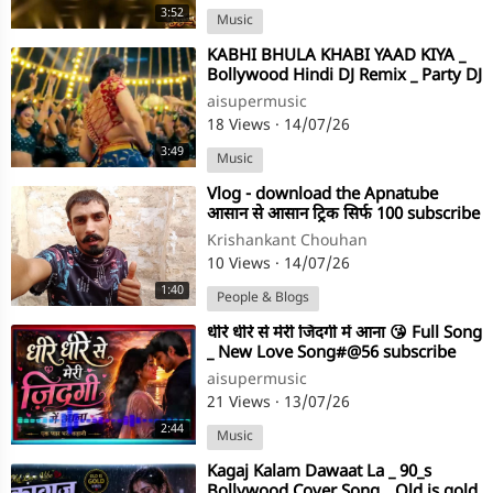
3:52
Music
⁣KABHI BHULA KHABI YAAD KIYA _
Bollywood Hindi DJ Remix _ Party DJ
Song #@subscribe 💕💕❤️💖💖⭐⭐
aisupermusic
18 Views
·
14/07/26
3:49
Music
⁣Vlog - download the Apnatube
आसान से आसान ट्रिक सिर्फ 100 subscribe
Krishankant Chouhan
10 Views
·
14/07/26
1:40
People & Blogs
⁣धीरे धीरे से मेरी जिंदगी में आना 😘 Full Song
_ New Love Song#@56 subscribe
my channel ⭐
aisupermusic
21 Views
·
13/07/26
2:44
Music
⁣Kagaj Kalam Dawaat La _ 90_s
Bollywood Cover Song _ Old is gold