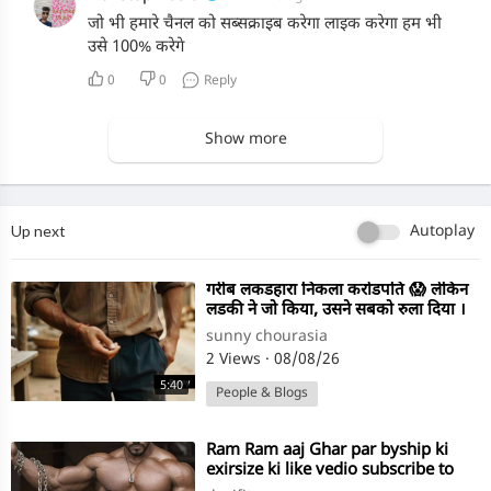
जो भी हमारे चैनल को सब्सक्राइब करेगा लाइक करेगा हम भी
उसे 100% करेगे
0
0
Reply
Show more
Up next
Autoplay
⁣गरीब लकडहारा निकला करोडपति 😱 लेकिन
लडकी ने जो किया, उसने सबको रुला दिया ।
Emotional Story
sunny chourasia
2 Views
·
08/08/26
5:40
People & Blogs
⁣Ram Ram aaj Ghar par byship ki
exirsize ki like vedio subscribe to
channel desi fitness