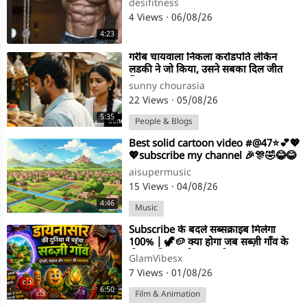
desifitness
4 Views
·
06/08/26
4:23
⁣गरीब चायवाला निकला करोडपति लेकिन
लडकी ने जो किया, उसने सबका दिल जीत
लिया। Emotional Story
sunny chourasia
22 Views
·
05/08/26
5:35
People & Blogs
⁣Best solid cartoon video #@47⭐💕💖
💖subscribe my channel 🎉🎊🤣😂😂
aisupermusic
15 Views
·
04/08/26
4:46
Music
⁣Subscribe के बदले सब्सक्राइब मिलेगा
100% | 🦖🥔 क्या होगा जब सब्ज़ी गाँव के
दोस्त पहुँच जाएंगे डायनासो
GlamVibesx
7 Views
·
01/08/26
6:50
Film & Animation