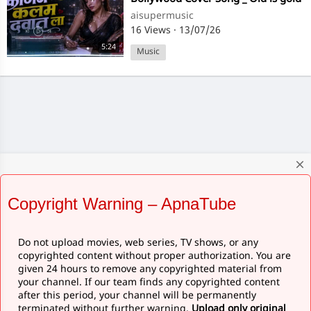
Hindi Love#@ subscribe my
aisupermusic
channel 💕💕
16 Views
·
13/07/26
5:24
Music
close
Copyright Warning – ApnaTube
Do not upload movies, web series, TV shows, or any
copyrighted content without proper authorization. You are
given 24 hours to remove any copyrighted material from
your channel. If our team finds any copyrighted content
after this period, your channel will be permanently
terminated without further warning.
Upload only original