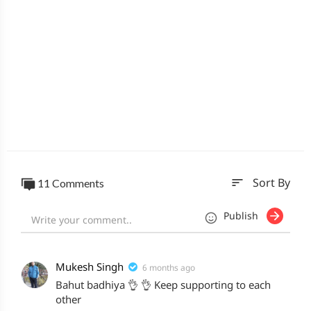
sort
11 Comments
Sort By
Publish
Mukesh Singh
6 months ago
Bahut badhiya 👌 👌 Keep supporting to each
other