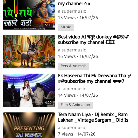
my channel ⭐⭐
aisupermusic
15 Views
·
16/07/26
5:00
Music
⁣Best video AI चतुर donkey #@🌺💕
subscribe my channel 💥💥
aisupermusic
16 Views
·
16/07/26
4:16
Pets & Animals
⁣Ek Haseena Thi Ek Deewana Tha 🎷
#@subscribe my channel ❤️❤️7
aisupermusic
14 Views
·
14/07/26
4:20
Film & Animation
⁣Tera Naam Liya - Dj Remix _ Ram
Lakhan _ Vintage Sargam _ Old Is
Gold #@💖💖🌺subscribe my
aisupermusic
channel 💕💕
7 Views
·
14/07/26