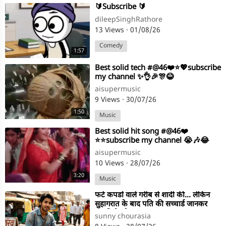
⁣🔰Subscribe 🔰
dileepSinghRathore
13 Views
·
01/08/26
Comedy
1:57
⁣Best solid tech #@46❤️⭐💖subscribe
my channel ✨👌🎉🎊😂
aisupermusic
9 Views
·
30/07/26
1:50
Music
⁣Best solid hit song #@46❤️
⭐⭐subscribe my channel 😭🎶😂
aisupermusic
10 Views
·
28/07/26
3:20
Music
⁣फटे कपडों वाले गरीब से शादी की... लेकिन
सुहागरात के बाद पति की सच्चार्ड जानकर
लडकी के होश उड गए!
sunny chourasia