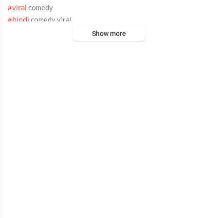
comedy
#viral
comedy viral
#hindi
comedy
#new​
Show more
comedy
#entertainment