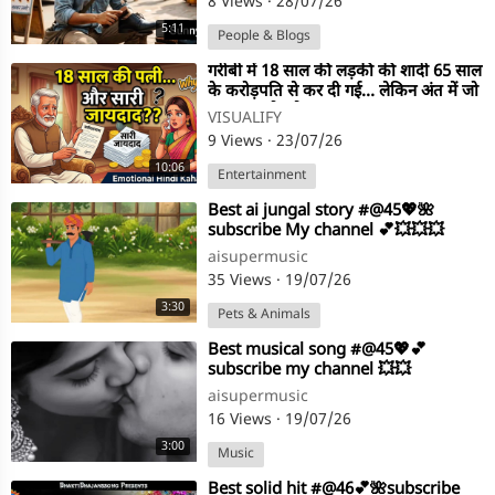
8 Views
·
28/07/26
5:11
People & Blogs
⁣गरीबी में 18 साल की लड़की की शादी 65 साल
के करोड़पति से कर दी गई… लेकिन अंत में जो
हुआ, सब रो पड़े!
VISUALIFY
9 Views
·
23/07/26
10:06
Entertainment
⁣Best ai jungal story #@45💖🌺
subscribe My channel 💕💥💥💥
aisupermusic
35 Views
·
19/07/26
3:30
Pets & Animals
⁣Best musical song #@45💖💕
subscribe my channel 💥💥
aisupermusic
16 Views
·
19/07/26
3:00
Music
⁣Best solid hit #@46💕🌺subscribe