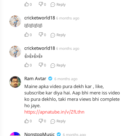
0
0
Reply
cricketworld18
6 months ago
🤣🤣🤣🤣
0
0
Reply
cricketworld18
6 months ago
👍👍👍👍
0
0
Reply
Ram Avtar
6 months ago
Maine apka video pura dekh kar , like,
subscribe kar diya hai. Aap bhi mere iss video
ko pura dekhlo, taki mera views bhi complete
ho jaye.
https://apnatube.in/v/ZfLthn
0
0
Reply
NonstopMusic
6 months ago