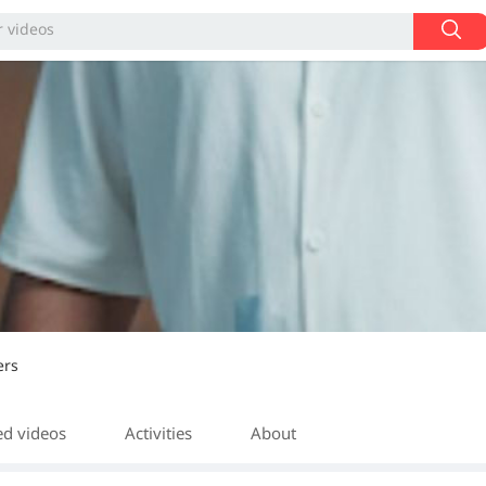
ers
ed videos
Activities
About