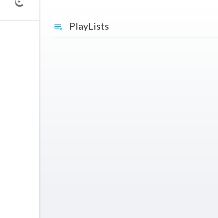
PlayLists