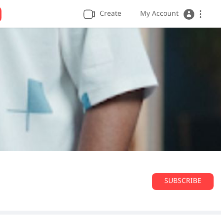
Create
My Account
SUBSCRIBE