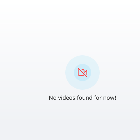
No videos found for now!