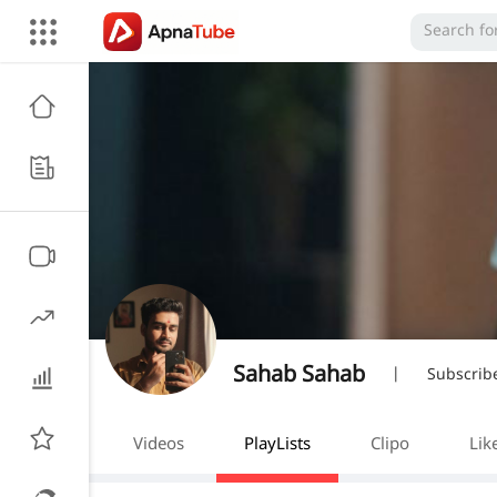
Sahab Sahab
|
Subscrib
Videos
PlayLists
Clipo
Lik