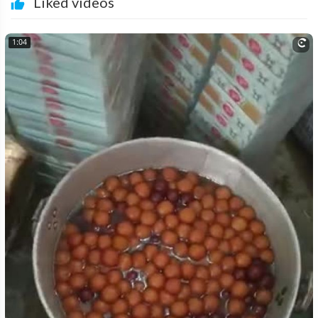
Liked videos
1:04