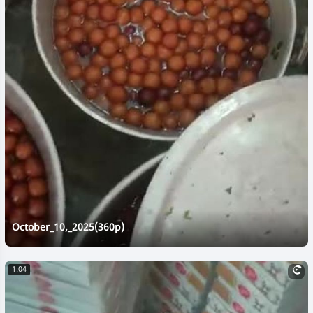
October_10,_2025(360p)
1:04