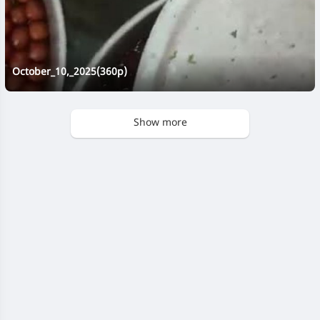
October_10,_2025(360p)
Show more