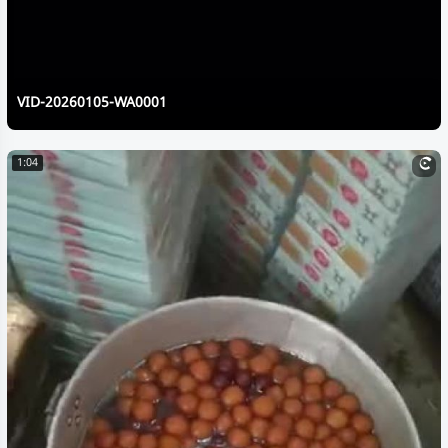
VID-20260105-WA0001
1:04