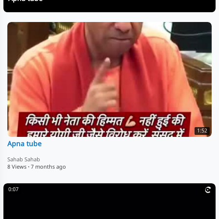
1:52
Apna tube
Sahab Sahab
8 Views
·
7 months ago
0:07