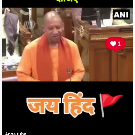
Apna tube