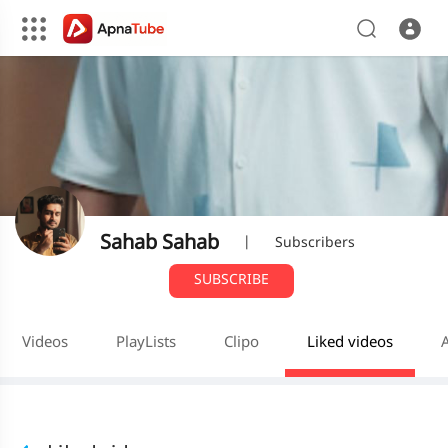
Sahab Sahab
|
Subscribers
SUBSCRIBE
Videos
PlayLists
Clipo
Liked videos
A