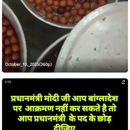
October_10,_2025(360p)
0:54