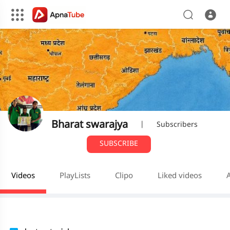
Bharat swarajya
|
Subscribers
SUBSCRIBE
Videos
PlayLists
Clipo
Liked videos
A