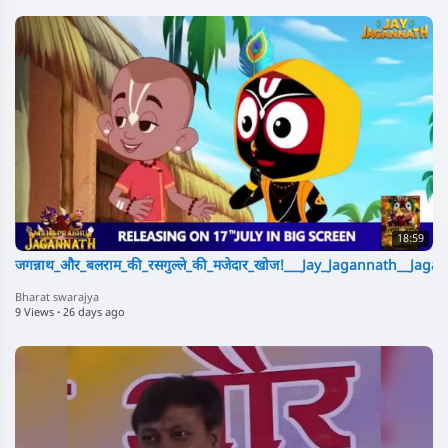
18:59
जगन्नाथ_और_बलराम_की_रसगुल्ले_की_मजेदार_खोज!___Jay_Jagannath__Ja
Bharat swarajya
9 Views
·
26 days ago