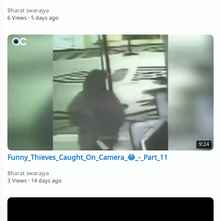
Bharat swarajya
6 Views
·
5 days ago
9:24
Funny_Thieves_Caught_On_Camera_😂_-_Part_11
Bharat swarajya
3 Views
·
14 days ago