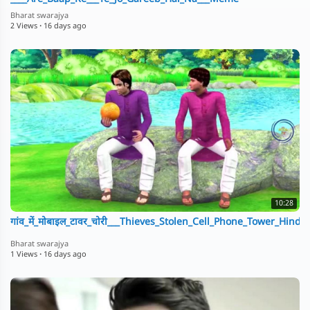
Bharat swarajya
2 Views
·
16 days ago
10:28
गांव_में_मोबाइल_टावर_चोरी___Thieves_Stolen_Cell_Phone_Tower_Hindi
Bharat swarajya
1 Views
·
16 days ago