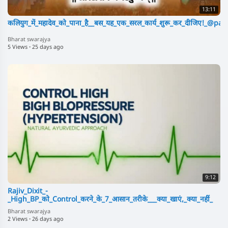
13:11
कलियुग_में_महादेव_को_पाना_है__बस_यह_एक_सरल_कार्य_शुरू_कर_दीजिए!_@p
Bharat swarajya
5 Views
·
25 days ago
9:12
Rajiv_Dixit_-
_High_BP_को_Control_करने_के_7_आसान_तरीके___क्या_खाएं,_क्या_नहीं_
Bharat swarajya
2 Views
·
26 days ago