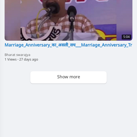
5:04
Marriage_Anniversary_का_असली_सच___Marriage_Anniversary_Trut
Bharat swarajya
1 Views
·
27 days ago
Show more