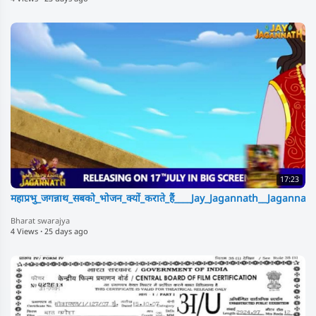
17:23
महाप्रभु_जगन्नाथ_सबको_भोजन_क्यों_कराते_हैं____Jay_Jagannath__Jagan
Bharat swarajya
4 Views
·
25 days ago