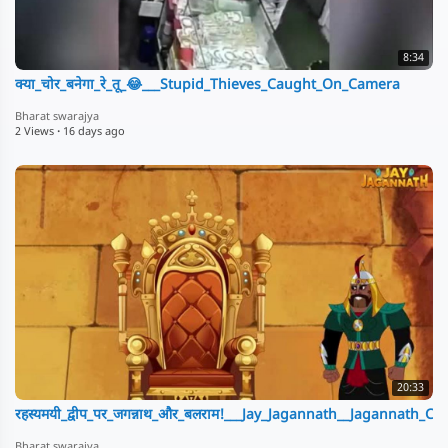
8:34
क्या_चोर_बनेगा_रे_तू_😂___Stupid_Thieves_Caught_On_Camera
Bharat swarajya
2 Views
·
16 days ago
20:33
रहस्यमयी_द्वीप_पर_जगन्नाथ_और_बलराम!___Jay_Jagannath__Jagannath_C
Bharat swarajya