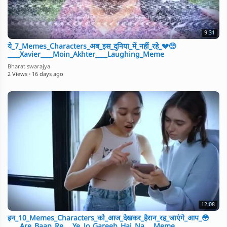
9:31
ये_7_Memes_Characters_अब_इस_दुनिया_में_नहीं_रहे_💔🥺
____Xavier____Moin_Akhter____Laughing_Meme
Bharat swarajya
2 Views
·
16 days ago
12:08
इन_10_Memes_Characters_को_आज_देखकर_हैरान_रह_जाएंगे_आप_😳
____Are_Baap_Re___Ye_Jo_Gareeb_Hai_Na___Meme