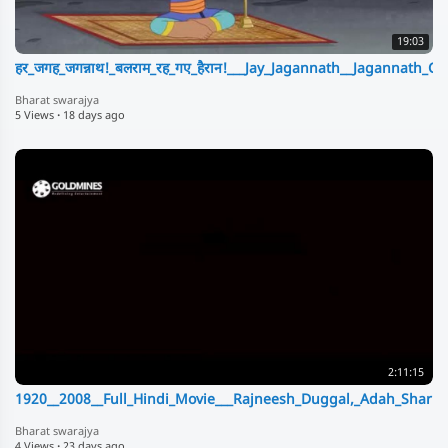
19:03
हर_जगह_जगन्नाथ!_बलराम_रह_गए_हैरान!___Jay_Jagannath__Jagannath_C
Bharat swarajya
5 Views
·
18 days ago
2:11:15
1920__2008__Full_Hindi_Movie___Rajneesh_Duggal,_Adah_Sharma
Bharat swarajya
4 Views
·
23 days ago