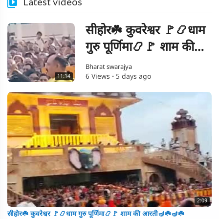
Latest videos
सीहोर☘️ कुवरेश्वर 🚩📿धाम
गुरु पूर्णिमा📿🚩 शाम की
आरती🪔☘️🪔☘️
Bharat swarajya
6 Views
·
5 days ago
11:14
2:09
सीहोर☘️ कुवरेश्वर 🚩📿धाम गुरु पूर्णिमा📿🚩 शाम की आरती🪔☘️🪔☘️