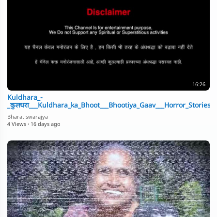
16:26
Kuldhara_-
_कुलधरा___Kuldhara_ka_Bhoot___Bhootiya_Gaav___Horror_Stories_B
Bharat swarajya
4 Views
·
16 days ago