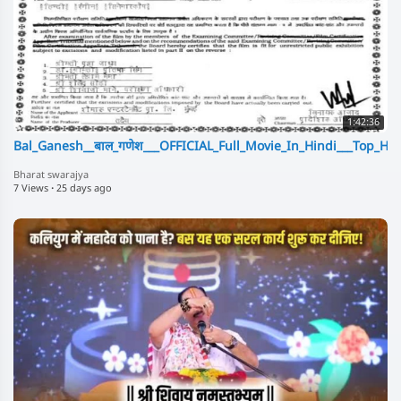
1:42:36
Bal_Ganesh__बाल_गणेश___OFFICIAL_Full_Movie_In_Hindi___Top_Hit
Bharat swarajya
7 Views
·
25 days ago