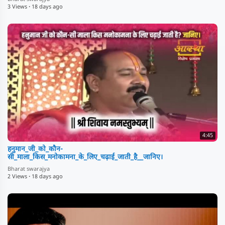
3 Views
·
18 days ago
4:45
हनुमान_जी_को_कौन-
सी_माला_किस_मनोकामना_के_लिए_चढ़ाई_जाती_है__जानिए।
Bharat swarajya
2 Views
·
18 days ago