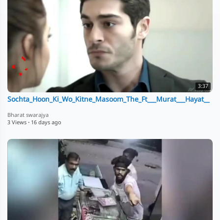
3:37
Sochta_Hoon_Ki_Wo_Kitne_Masoom_The_Ft___Murat___Hayat__
Bharat swarajya
3 Views
·
16 days ago