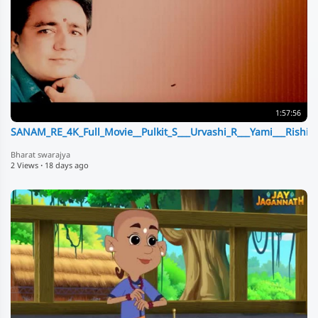
1:57:56
SANAM_RE_4K_Full_Movie__Pulkit_S___Urvashi_R___Yami___Rishi
Bharat swarajya
2 Views
·
18 days ago