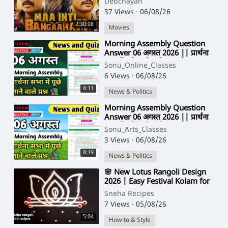
Debchayan
37 Views
·
06/08/26
2:30:08
Movies
⁣Morning Assembly Question
Answer 06 अगस्त 2026 || प्रार्थना
सभा में पूछे जाने वाले प्रश्न और उत्तर
Sonu_Online_Classes
6 Views
·
06/08/26
8:11
News & Politics
⁣Morning Assembly Question
Answer 06 अगस्त 2026 || प्रार्थना
सभा में पूछे जाने वाले प्रश्न और उत्तर
Sonu_Arts_Classes
3 Views
·
06/08/26
8:19
News & Politics
⁣🌸 New Lotus Rangoli Design
2026 | Easy Festival Kolam for
Diwali & Friday Pooja | Simple
Sneha Recipes
Muggulu
7 Views
·
05/08/26
5:04
How-to & Style