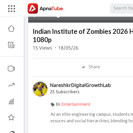
00:00
Indian Institute of Zombies 2026 
1080p
15
Views
·
18/05/26
Share
NareshkrDigitalGrowthLab
25 Subscribers
In
Entertainment
At an elite engineering campus, students 
essures and social hierarchies, blending h