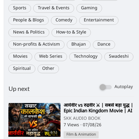
Sports
Travel & Events
Gaming
People & Blogs
Comedy
Entertainment
News & Politics
How-to & Style
Non-profits & Activism
Bhajan
Dance
Movies
Web Series
Technology
Swadeshi
Spiritual
Other
Autoplay
Up next
⁣आर्यवीर vs रुद्रवीर ⚔️ | सबसे बड़ा युद्ध |
Epic Indian Kingdom Movie | AI
Cinematic Film (Hindi)
SKK AUDIO BOOK
7 Views
·
07/08/26
6:12
Film & Animation