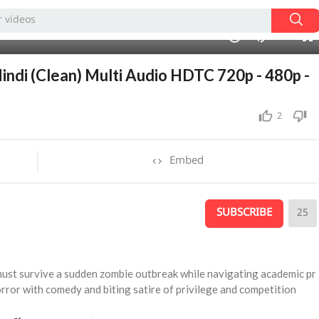
720p
480p
02:10:51
1.00x
auto
10
360p
240p
Hindi (Clean) Multi Audio HDTC 720p - 480p -
2
Embed
SUBSCRIBE
25
must survive a sudden zombie outbreak while navigating academic pr
orror with comedy and biting satire of privilege and competition