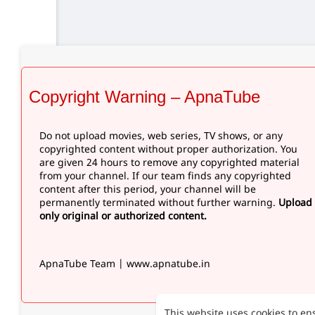
Copyright Warning – ApnaTube
Do not upload movies, web series, TV shows, or any
copyrighted content without proper authorization. You
are given 24 hours to remove any copyrighted material
from your channel. If our team finds any copyrighted
content after this period, your channel will be
permanently terminated without further warning.
Upload
only original or authorized content.
ApnaTube Team | www.apnatube.in
This website uses cookies to en