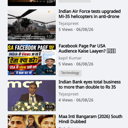
3:29
⁣Indian Air Force tests upgraded
Mi-35 helicopters in anti-drone
role
Tejaspreet
5 Views
·
06/08/26
1:51
⁣Facebook Page Par USA
Audience Kaise Laayen? 🇺🇸
2026 Best Strategy
kapil Kumar
5 Views
·
06/08/26
5:56
Technology
⁣Indian Bank eyes total business
to more than double to Rs 35
lakh cr in 6 years
Tejaspreet
4 Views
·
06/08/26
1:51
⁣Maa Inti Bangaram (2026) South
Hindi Dubbed