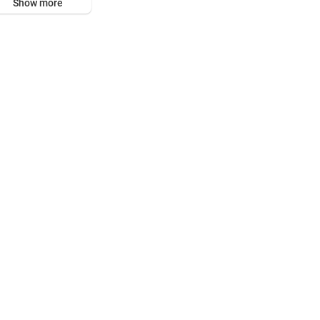
Show more