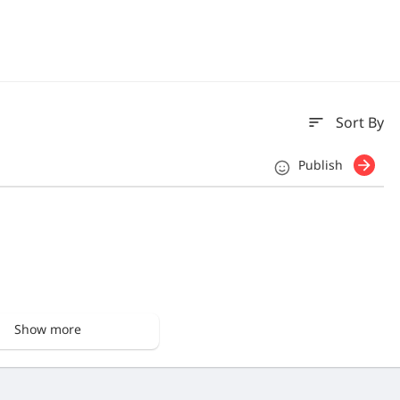
sort
Sort By
Publish
Show more