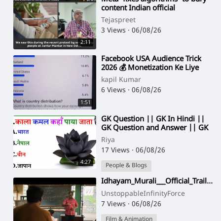
content Indian official
Tejaspreet
3 Views
·
06/08/26
2:11
⁣Facebook USA Audience Trick
2026 💰 Monetization Ke Liye
Best Settings
kapil Kumar
6 Views
·
06/08/26
1:51
⁣GK Question || GK In Hindi ||
GK Question and Answer || GK
Quiz || Gk Riya Rawani ||
Riya
17 Views
·
06/08/26
4:27
People & Blogs
⁣Idhayam_Murali___Official_Trailer___Atharvaa_Murali,_Preity,_Kayadu,_Thaman___Netflix_India(1080p)
UnstoppableInfinityForce
7 Views
·
06/08/26
Film & Animation