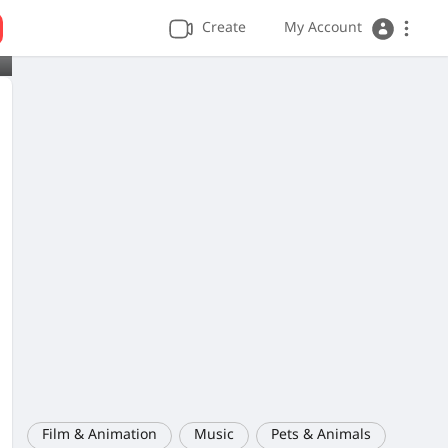
Create
My Account
Film & Animation
Music
Pets & Animals