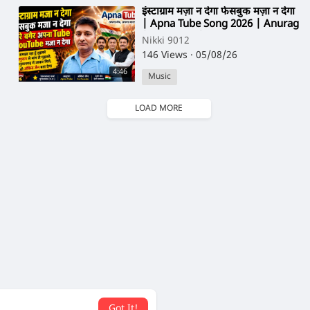
⁣इंस्टाग्राम मज़ा न देगा फेसबुक मज़ा न देगा
| Apna Tube Song 2026 | Anurag
| Ankit Jain | Nikki 9012
Nikki 9012
146 Views
·
05/08/26
4:46
Music
LOAD MORE
Got It!