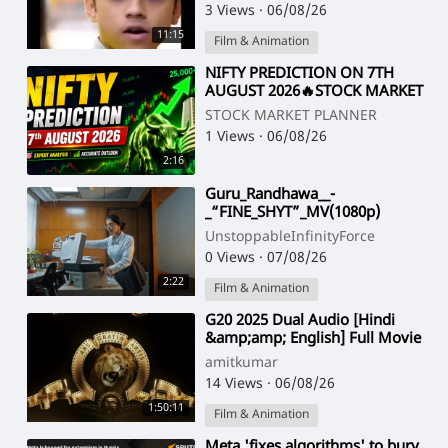
Emotiona
3 Views
·
06/08/26
11:15
Film & Animation
⁣NIFTY PREDICTION ON 7TH
AUGUST 2026🔥STOCK MARKET
PLANNER
STOCK MARKET PLANNER
1 Views
·
06/08/26
2:16
⁣Guru_Randhawa__-
_“FINE_SHYT”_MV(1080p)
UnstoppableInfinityForce
0 Views
·
07/08/26
2:22
Film & Animation
⁣G20 2025 Dual Audio [Hindi
&amp;amp; English] Full Movie
HD ESub 1080p
amitkumar
14 Views
·
06/08/26
1:50:11
Film & Animation
⁣Meta 'fixes algorithms' to bury