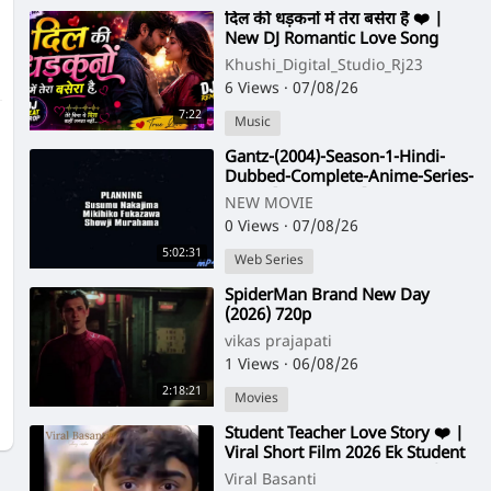
⁣दिल की धड़कनों में तेरा बसेरा है ❤️ |
New DJ Romantic Love Song
2026 | Hindi Love Remix
Khushi_Digital_Studio_Rj23
6 Views
·
07/08/26
7:22
Music
⁣Gantz-(2004)-Season-1-Hindi-
Dubbed-Complete-Anime-Series-
-480p-[Orgmovies]
NEW MOVIE
0 Views
·
07/08/26
5:02:31
Web Series
⁣SpiderMan Brand New Day
(2026) 720p
vikas prajapati
1 Views
·
06/08/26
2:18:21
Movies
⁣Student Teacher Love Story ❤️ |
Viral Short Film 2026 Ek Student
Ki Teacher Se Mohabbat 😍 |
Viral Basanti