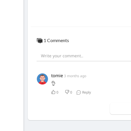
1 Comments
tomie
3 months ago
👌
0
0
Reply