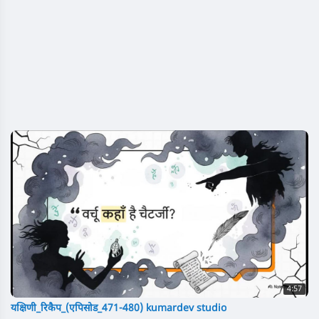
4:57
यक्षिणी_रिकैप_(एपिसोड_471-480) kumardev studio