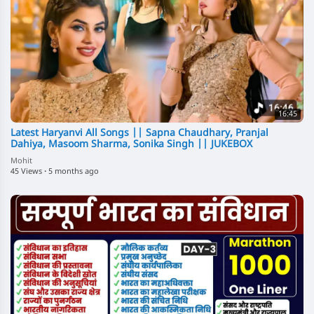
16:45
Latest Haryanvi All Songs || Sapna Chaudhary, Pranjal
Dahiya, Masoom Sharma, Sonika Singh || JUKEBOX
Mohit
45 Views
·
5 months ago