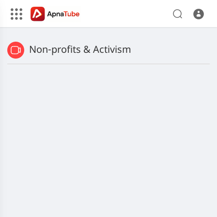
Non-profits & Activism