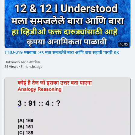
46:05
TTIU-019 मसबाबा ०१९ मला समजलेले बारा आणि बारा सहावी पायरी KK
Unknown Alkie अनामिक
35 Views
·
5 months ago