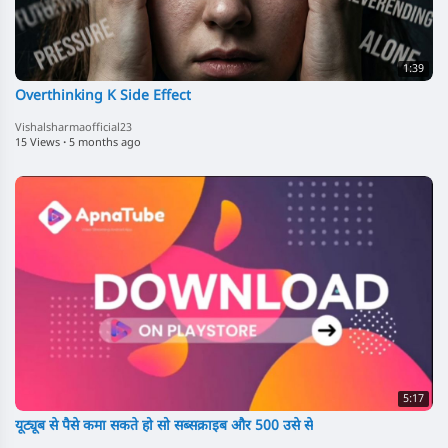
1:39
Overthinking K Side Effect
Vishalsharmaofficial23
15 Views
·
5 months ago
5:17
यूट्यूब से पैसे कमा सकते हो सो सब्सक्राइब और 500 उसे से