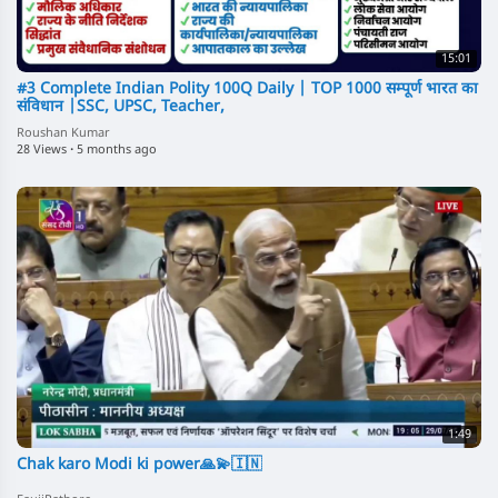
15:01
#3 Complete Indian Polity 100Q Daily | TOP 1000 सम्पूर्ण भारत का
संविधान |SSC, UPSC, Teacher,
Roushan Kumar
28 Views
·
5 months ago
1:49
Chak karo Modi ki power🙏💫🇮🇳