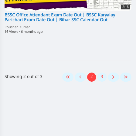
2:18
BSSC Office Attendant Exam Date Out | BSSC Karyalay
Parichari Exam Date Out | Bihar SSC Calendar Out
Roushan Kumar
16 Views
·
6 months ago
Showing 2 out of 3
2
3