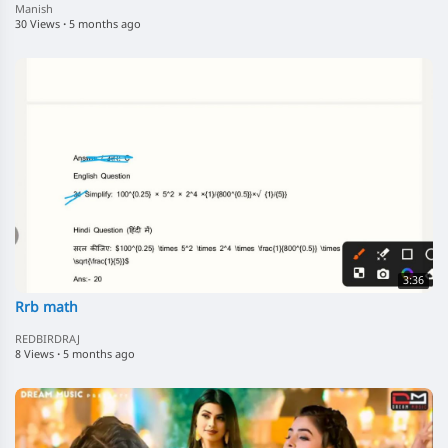
Manish
30 Views
·
5 months ago
3:36
Rrb math
REDBIRDRAJ
8 Views
·
5 months ago