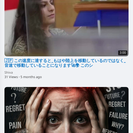
3:00
🇯🇵 この速度に達すると_もはや陸上を移動しているのではなく_
音速で移動していることになります🚀🌍 このシ
Shiva
31 Views
·
5 months ago