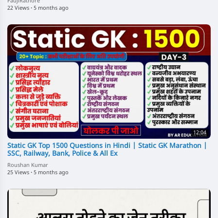
FaujiRathore
22 Views
·
5 months ago
12:04
Static GK Top 1500 Questions in Hindi | Static GK Marathon |
SSC, Railway, Bank, Police & All Ex
Roushan Kumar
25 Views
·
5 months ago