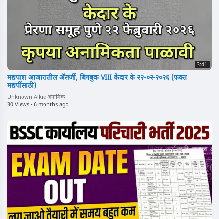
3:41
मद्यपाश आजारातील ॲलर्जी, बिगबुक VIII केदार के २२-०२-२०२६ (फक्त
मद्यपींसाठी)
Unknown Alkie अनामिक
30 Views
·
6 months ago