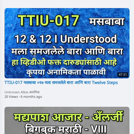
47:31
TTIU-017 मसबाबा ०१७ मला समजलेले बारा आणि बारा Twelve Steps
Unknown Alkie अनामिक
20 Views
·
6 months ago