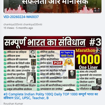
4:11
VID-20260224-WA0037
chankiya335niti chankiya335niti
15 Views
·
5 months ago
15:01
#3 Complete Indian Polity 100Q Daily TOP 1000 सम्पूर्ण भारत का
संविधान SSC, UPSC, Teacher, B
Roushan Kumar