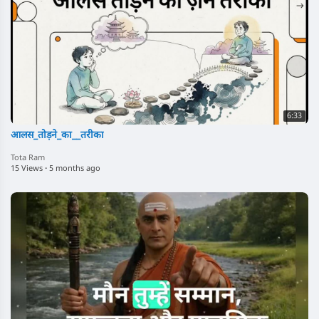
6:33
आलस_तोड़ने_का__तरीका
Tota Ram
15 Views
·
5 months ago