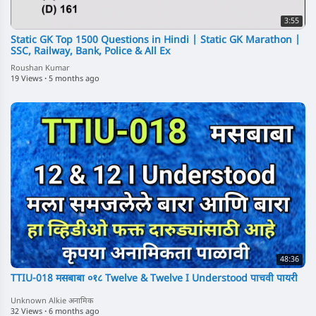
3:55
Static GK Top 1500 Questions in Hindi | Static GK Marathon |
SSC, Railway, Bank, Police & All Ex
Roushan Kumar
19 Views
·
5 months ago
48:36
TTIU-018 मसबाबा ०१८ Twelve & Twelve I Understood पाचवी पायरी
Unknown Alkie अनामिक
32 Views
·
6 months ago