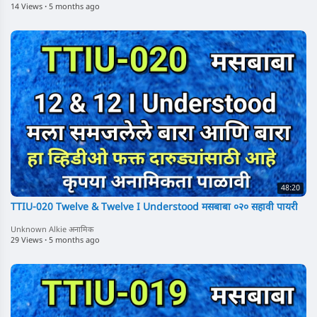
14 Views
·
5 months ago
48:20
TTIU-020 Twelve & Twelve I Understood मसबाबा ०२० सहावी पायरी
Unknown Alkie अनामिक
29 Views
·
5 months ago