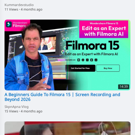
Kummardevstudio
11 Views
·
4 months ago
14:39
A Beginners Guide To Filmora 15 | Screen Recording and
Beyond 2026
SkpnApna Vlog
15 Views
·
4 months ago