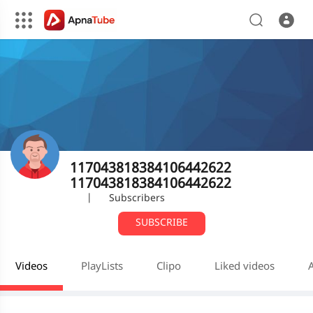
117043818384106442622
117043818384106442622
|
Subscribers
SUBSCRIBE
Videos
PlayLists
Clipo
Liked videos
A