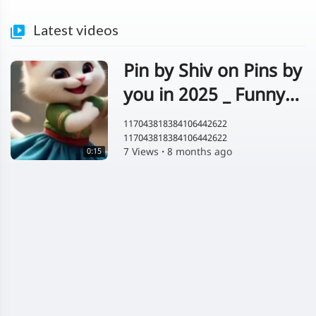
Latest videos
Pin by Shiv on Pins by
you in 2025 _ Funny
animal clips_ Cute
117043818384106442622
117043818384106442622
cats_ Funny cat
7 Views
·
8 months ago
0:15
images(MP4)