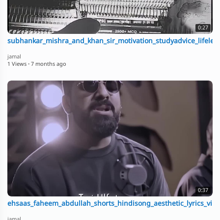
0:27
subhankar_mishra_and_khan_sir_motivation_studyadvice_lifeles
jamal
1 Views
·
7 months ago
0:37
ehsaas_faheem_abdullah_shorts_hindisong_aesthetic_lyrics_vir
jamal