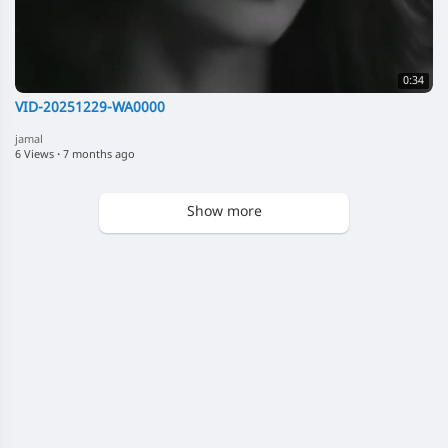
0:34
VID-20251229-WA0000
jamal
6 Views
·
7 months ago
Show more