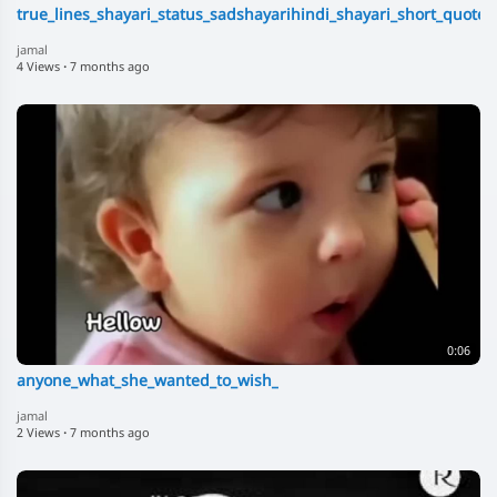
true_lines_shayari_status_sadshayarihindi_shayari_short_quote
jamal
4 Views
·
7 months ago
0:06
anyone_what_she_wanted_to_wish_
jamal
2 Views
·
7 months ago