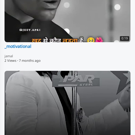
0:19
_motivational
jamal
2 Views
·
7 months ago