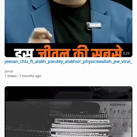
0:25
jeevan_chiz_ft_alakh_pandey_alakhsir_physicswallah_pw_viral_n
jamal
1 Views
·
7 months ago