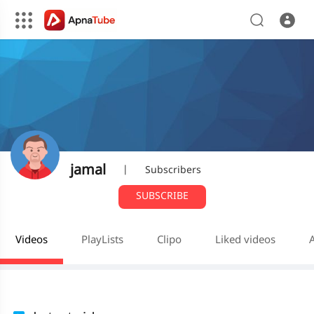
jamal
|
Subscribers
SUBSCRIBE
Videos
PlayLists
Clipo
Liked videos
A