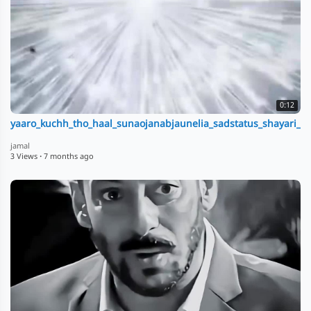
0:12
yaaro_kuchh_tho_haal_sunaojanabjaunelia_sadstatus_shayari__tr
jamal
3 Views
·
7 months ago