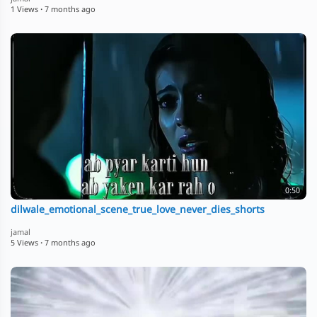
1 Views
·
7 months ago
0:50
dilwale_emotional_scene_true_love_never_dies_shorts
jamal
5 Views
·
7 months ago