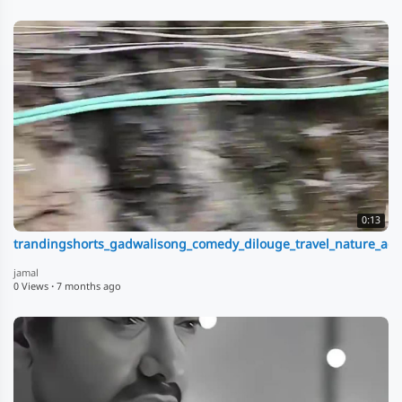
0:13
trandingshorts_gadwalisong_comedy_dilouge_travel_nature_adv
jamal
0 Views
·
7 months ago