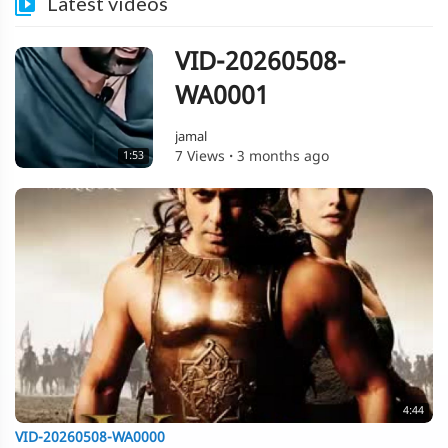
Latest videos
VID-20260508-
WA0001
jamal
7 Views
·
3 months ago
1:53
4:44
VID-20260508-WA0000