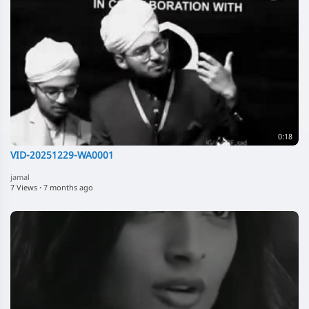
0:18
VID-20251229-WA0001
jamal
7 Views
·
7 months ago