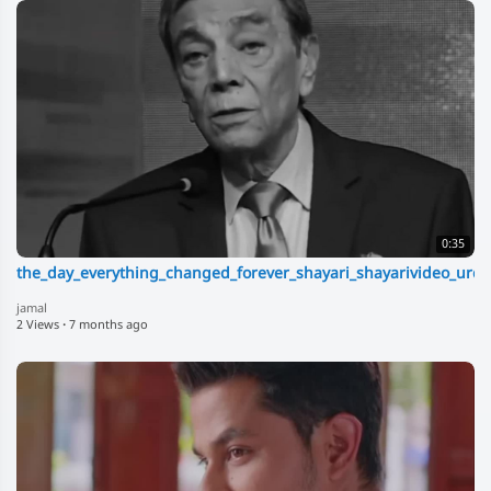
0:35
the_day_everything_changed_forever_shayari_shayarivideo_urdu
jamal
2 Views
·
7 months ago