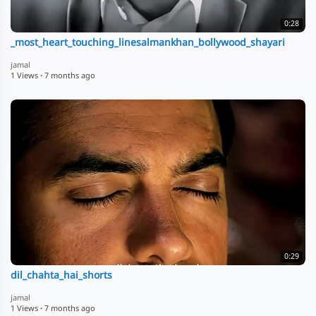
0:28
_most_heart_touching_linesalmankhan_bollywood_shayari
jamal
1 Views
·
7 months ago
0:29
dil_chahta_hai_shorts
jamal
1 Views
·
7 months ago