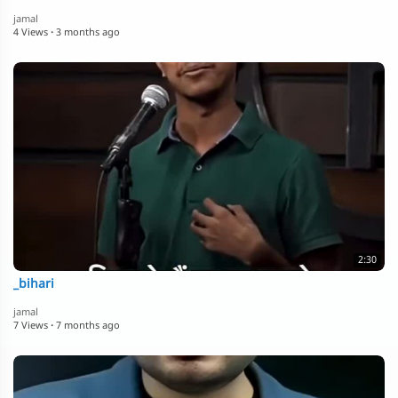
jamal
4 Views
·
3 months ago
2:30
_bihari
jamal
7 Views
·
7 months ago