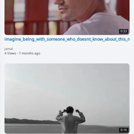
0:33
imagine_being_with_someone_who_doesnt_know_about_this_mas
jamal
4 Views
·
7 months ago
0:16