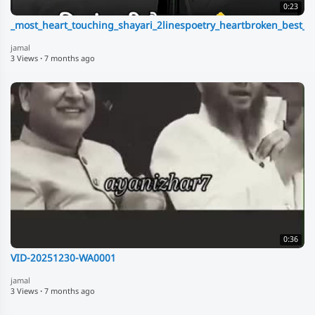
0:23
_most_heart_touching_shayari_2linespoetry_heartbroken_best_u
jamal
3 Views
·
7 months ago
0:36
VID-20251230-WA0001
jamal
3 Views
·
7 months ago