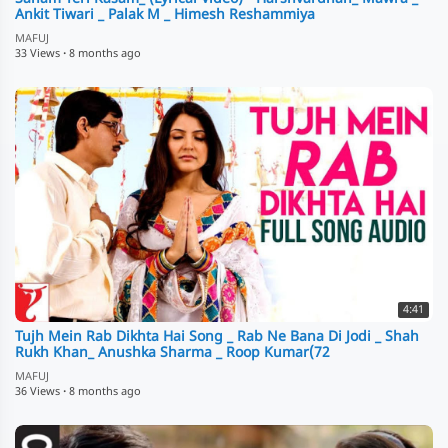
Ankit Tiwari _ Palak M _ Himesh Reshammiya
MAFUJ
33 Views
·
8 months ago
4:41
Tujh Mein Rab Dikhta Hai Song _ Rab Ne Bana Di Jodi _ Shah
Rukh Khan_ Anushka Sharma _ Roop Kumar(72
MAFUJ
36 Views
·
8 months ago