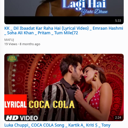
5:33
KK _ Dil Ibaadat Kar Raha Hai (Lyrical Video) _ Emraan Hashmi
_ Soha Ali Khan _ Pritam _ Tum Mile(72
MAFUJ
19 Views
·
8 months ago
2:24
Luka Chuppi_ COCA COLA Song _ Kartik A_ Kriti S _ Tony