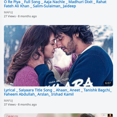
O Re Piya _ Full Song _ Aaja Nachle _ Madhuri Dixit _ Rahat
Fateh Ali Khan _ Salim-Sulaiman_ Jaideep
MAFUJ
27 Views
·
8 months ago
6:07
Lyrical _ Saiyaara Title Song _ Ahaan_ Aneet _ Tanishk Bagchi_
Faheem Abdullah_ Arslan_ Irshad Kamil
MAFUJ
37 Views
·
8 months ago