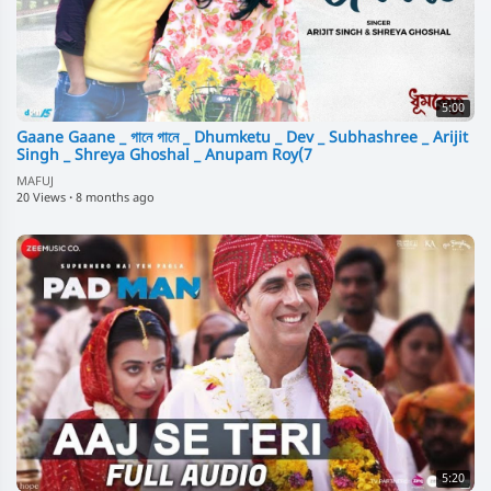
5:00
Gaane Gaane _ গানে গানে _ Dhumketu _ Dev _ Subhashree _ Arijit
Singh _ Shreya Ghoshal _ Anupam Roy(7
MAFUJ
20 Views
·
8 months ago
5:20