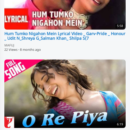
5:58
Hum Tumko Nigahon Mein Lyrical Video _ Garv-Pride _ Honour
_ Udit N_Shreya G_Salman Khan_ Shilpa S(7
MAFUJ
22 Views
·
8 months ago
6:19