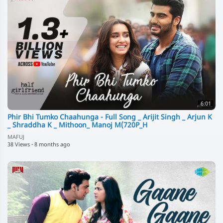
6:01
Phir Bhi Tumko Chaahunga - Full Song _ Arijit Singh _ Arjun K
_ Shraddha K _ Mithoon_ Manoj M(720P_H
MAFUJ
38 Views
·
8 months ago