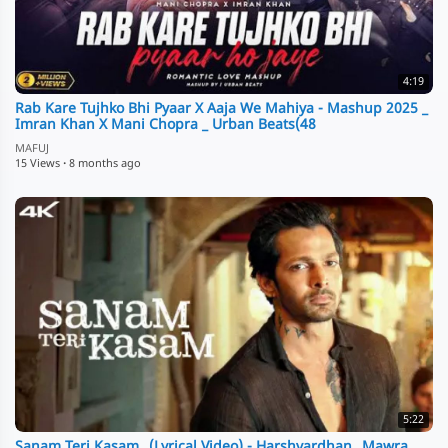
4:19
Rab Kare Tujhko Bhi Pyaar X Aaja We Mahiya - Mashup 2025 _
Imran Khan X Mani Chopra _ Urban Beats(48
MAFUJ
15 Views
·
8 months ago
5:22
Sanam Teri Kasam_ (Lyrical Video) - Harshvardhan_ Mawra _