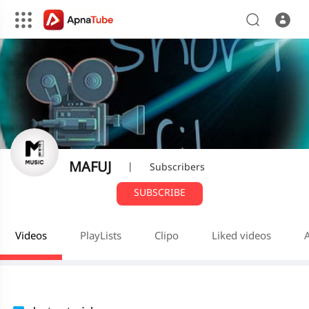
MAFUJ
|
Subscribers
SUBSCRIBE
Videos
PlayLists
Clipo
Liked videos
A