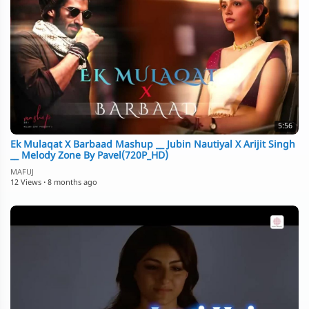
5:56
Ek Mulaqat X Barbaad Mashup __ Jubin Nautiyal X Arijit Singh
__ Melody Zone By Pavel(720P_HD)
MAFUJ
12 Views
·
8 months ago