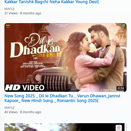
Kakkar Tanishk Bagchi Neha Kakkar Young Desi(
MAFUJ
31 Views
·
8 months ago
4:34
New Song 2025 _ Dil ki Dhadkan Tu _ Varun Dhawan_Jannvi
Kapoor_ New Hindi Song _ Romantic Song 2025(
MAFUJ
43 Views
·
8 months ago