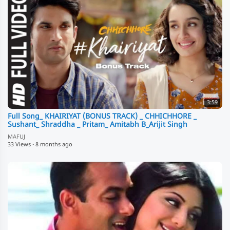
3:59
Full Song_ KHAIRIYAT (BONUS TRACK) _ CHHICHHORE _
Sushant_ Shraddha _ Pritam_ Amitabh B_Arijit Singh
MAFUJ
33 Views
·
8 months ago