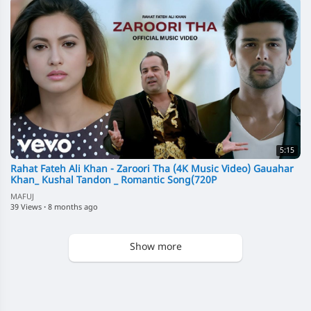
5:15
Rahat Fateh Ali Khan - Zaroori Tha (4K Music Video) Gauahar
Khan_ Kushal Tandon _ Romantic Song(720P
MAFUJ
39 Views
·
8 months ago
Show more