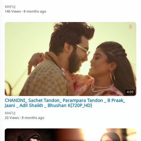
MAFUJ
146 Views
·
8 months ago
4:09
CHANDNI_ Sachet Tandon_ Parampara Tandon _ B Praak_
Jaani _ Adil Shaikh _ Bhushan K(720P_HD)
MAFUJ
20 Views
·
8 months ago