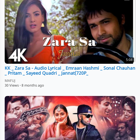
5:08
KK _ Zara Sa - Audio Lyrical _ Emraan Hashmi _ Sonal Chauhan
_ Pritam _ Sayeed Quadri _ Jannat(720P_
MAFUJ
30 Views
·
8 months ago