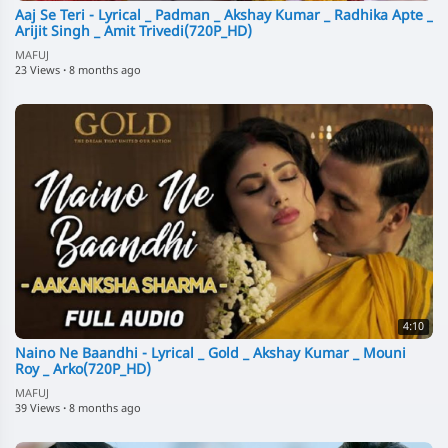
Aaj Se Teri - Lyrical _ Padman _ Akshay Kumar _ Radhika Apte _
Arijit Singh _ Amit Trivedi(720P_HD)
MAFUJ
23 Views
·
8 months ago
4:10
Naino Ne Baandhi - Lyrical _ Gold _ Akshay Kumar _ Mouni
Roy _ Arko(720P_HD)
MAFUJ
39 Views
·
8 months ago