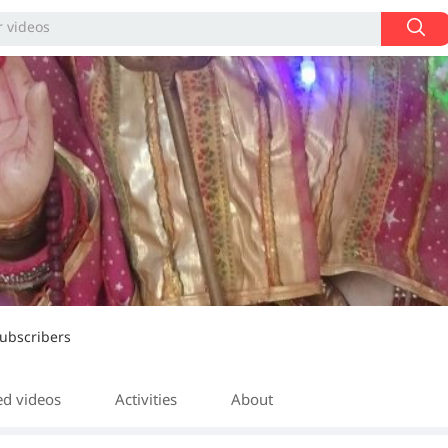
ubscribers
ed videos
Activities
About