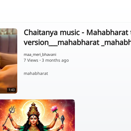
Chaitanya music - Mahabharat
version___mahabharat _mahab
maa_meri_bhavani
7 Views
·
3 months ago
mahabharat
1:43