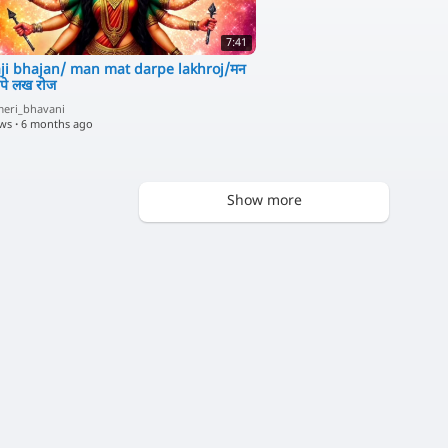
7:41
ji bhajan/ man mat darpe lakhroj/मन
पे लख रोज
eri_bhavani
ews
·
6 months ago
Show more