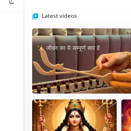
Latest videos