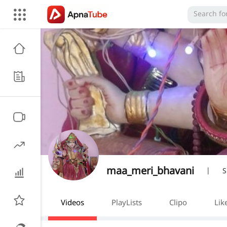
maa_meri_bhavani
|
S
Videos
PlayLists
Clipo
Lik