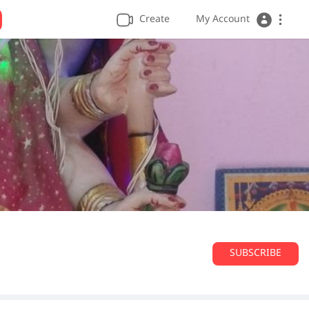
Create
My Account
SUBSCRIBE