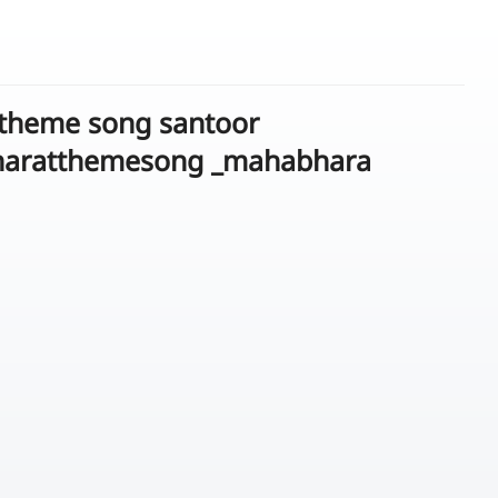
 theme song santoor
haratthemesong _mahabhara