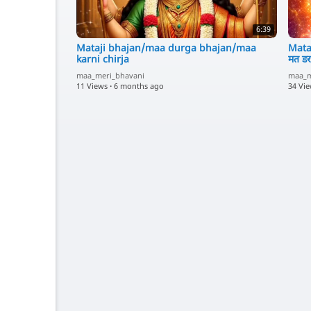
6:39
Mataji bhajan/maa durga bhajan/maa
Mata
karni chirja
मत डर
maa_meri_bhavani
maa_m
11 Views
·
6 months ago
34 Vi