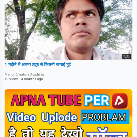
1:35
1 महीने में अपना ट्यूब से कितनी कमाई हुई
Manoj Creators Academy
19 Views
·
4 months ago