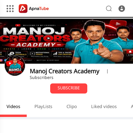
Manoj Creators Academy
|
Subscribers
SUBSCRIBE
Videos
PlayLists
Clipo
Liked videos
A