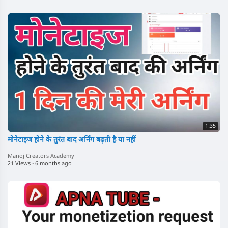
1:35
मोनेटाइज होने के तुरंत बाद अर्निंग बढ़ती है या नहीं
Manoj Creators Academy
21 Views
·
6 months ago