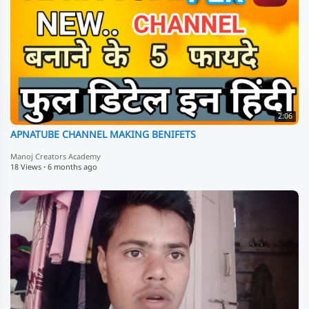
2:06
APNATUBE CHANNEL MAKING BENIFETS
Manoj Creators Academy
18 Views
·
6 months ago