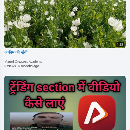
1:33
अफीम की खेती
Manoj Creators Academy
6 Views
·
6 months ago