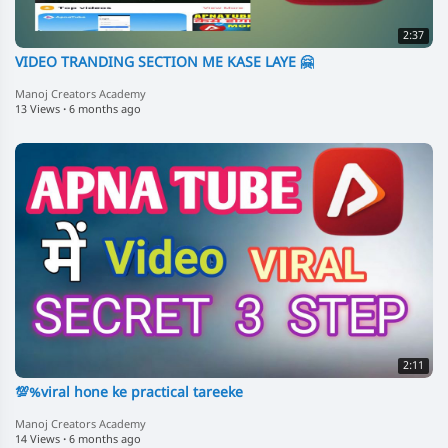
2:37
VIDEO TRANDING SECTION ME KASE LAYE 🤗
Manoj Creators Academy
13 Views
·
6 months ago
2:11
💯%viral hone ke practical tareeke
Manoj Creators Academy
14 Views
·
6 months ago