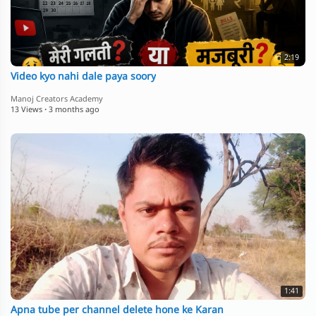
2:19
Video kyo nahi dale paya soory
Manoj Creators Academy
13 Views
·
3 months ago
1:41
Apna tube per channel delete hone ke Karan