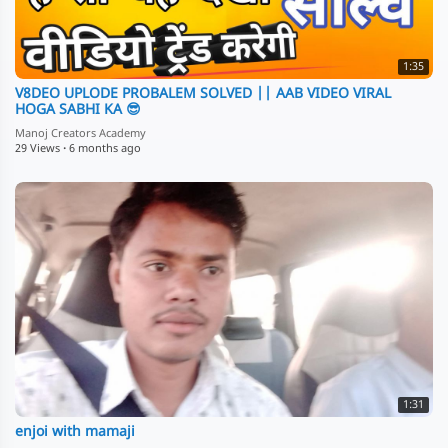
1:35
V8DEO UPLODE PROBALEM SOLVED || AAB VIDEO VIRAL
HOGA SABHI KA 😎
Manoj Creators Academy
29 Views
·
6 months ago
1:31
enjoi with mamaji