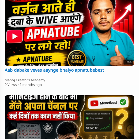
1:44
Aab dabake veves aaynge bhaiyo apnatubebest
Manoj Creators Academy
9 Views
·
2 months ago