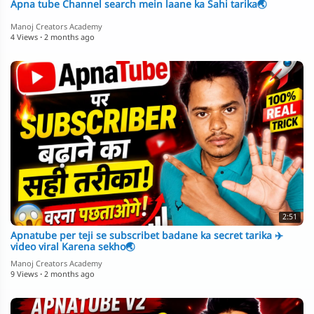
Apna tube Channel search mein laane ka Sahi tarika🌏
Manoj Creators Academy
4 Views
·
2 months ago
2:51
Apnatube per teji se subscribet badane ka secret tarika ✈️
video viral Karena sekho🌏
Manoj Creators Academy
9 Views
·
2 months ago