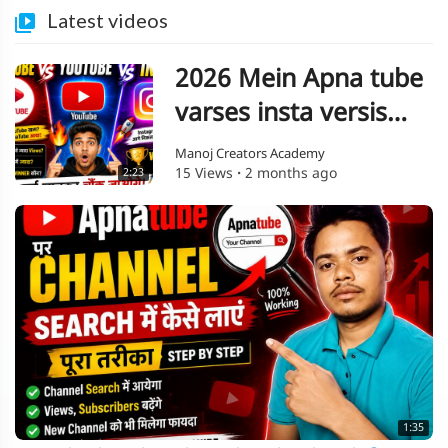
Latest videos
2026 Mein Apna tube
varses insta versis
YouTube
Manoj Creators Academy
15 Views
·
2 months ago
2:23
1:35