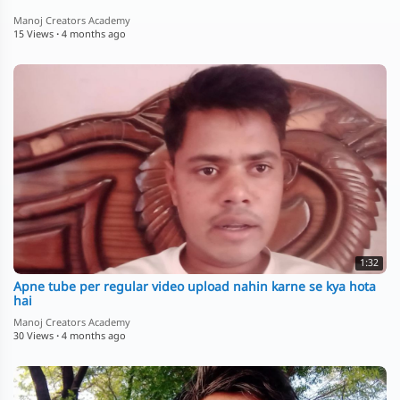
Manoj Creators Academy
15 Views
·
4 months ago
1:32
Apne tube per regular video upload nahin karne se kya hota
hai
Manoj Creators Academy
30 Views
·
4 months ago