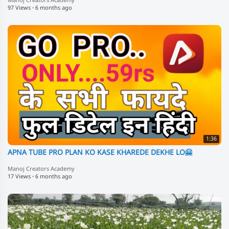
Manoj Creators Academy
97 Views
·
6 months ago
1:36
APNA TUBE PRO PLAN KO KASE KHAREDE DEKHE LO🤗
Manoj Creators Academy
17 Views
·
6 months ago