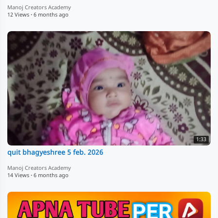
Manoj Creators Academy
12 Views
·
6 months ago
1:33
quit bhagyeshree 5 feb. 2026
Manoj Creators Academy
14 Views
·
6 months ago