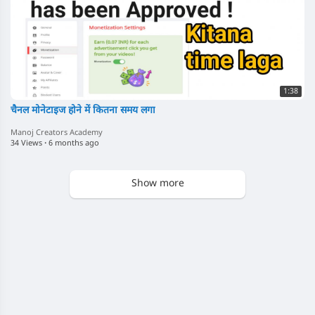
1:38
चैनल मोनेटाइज होने में कितना समय लगा
Manoj Creators Academy
34 Views
·
6 months ago
Show more