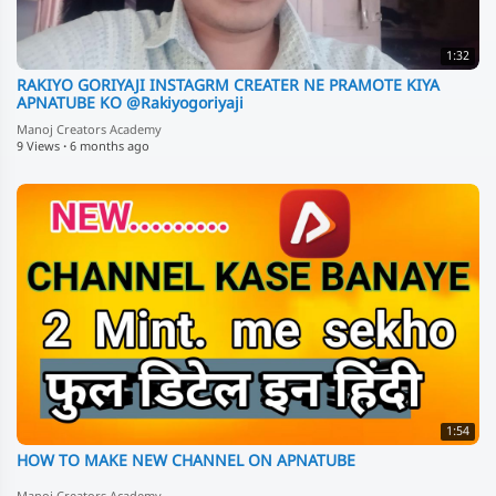
1:32
RAKIYO GORIYAJI INSTAGRM CREATER NE PRAMOTE KIYA
APNATUBE KO @Rakiyogoriyaji
Manoj Creators Academy
9 Views
·
6 months ago
1:54
HOW TO MAKE NEW CHANNEL ON APNATUBE