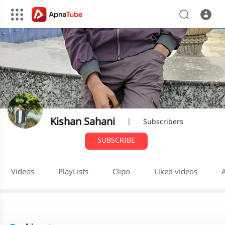
Kishan Sahani
|
Subscribers
SUBSCRIBE
Videos
PlayLists
Clipo
Liked videos
A