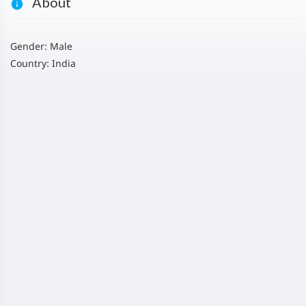
About
Gender: Male
Country: India