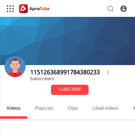
115126368991784380233
|
Subscribers
SUBSCRIBE
Videos
PlayLists
Clipo
Liked videos
A