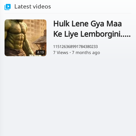
Latest videos
Hulk Lene Gya Maa
Ke Liye Lemborgini....
😱
115126368991784380233
7 Views
·
7 months ago
4:19