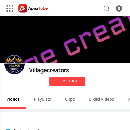
Villagecreators
SUBSCRIBE
Videos
PlayLists
Clipo
Liked videos
A