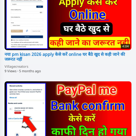
4:04
नया pm kisan 2026 apply केसे करें online घर बैठे खुद से कही जाने की
जरूरत नहीं
Villagecreators
9 Views
·
5 months ago