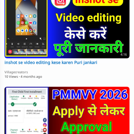
4:16
inshot se video editing kese karen Puri jankari
Villagecreators
10 Views
·
4 months ago