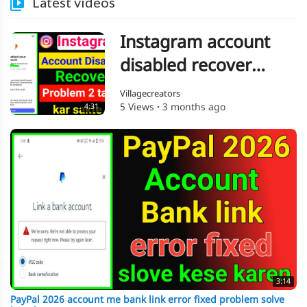
Latest videos
Instagram account
disabled recover
problem 2 tarika kar
Villagecreators
5 Views
·
3 months ago
4:31
sakte ho
3:14
PayPal 2026 account me bank link error fixed problem solve