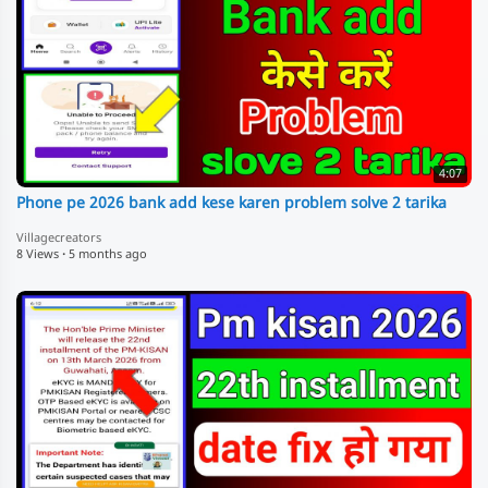
4:07
Phone pe 2026 bank add kese karen problem solve 2 tarika
Villagecreators
8 Views
·
5 months ago