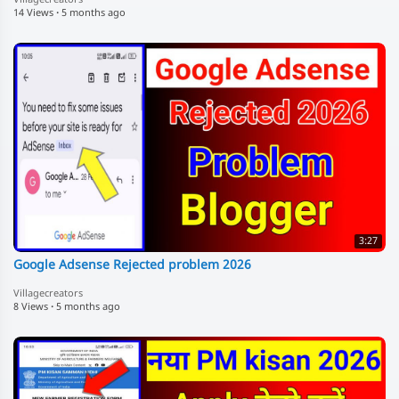
14 Views
·
5 months ago
3:27
Google Adsense Rejected problem 2026
Villagecreators
8 Views
·
5 months ago