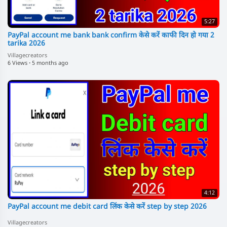
5:27
PayPal account me bank bank confirm केसे करें काफी दिन हो गया 2
tarika 2026
Villagecreators
6 Views
·
5 months ago
4:12
PayPal account me debit card लिंक केसे करें step by step 2026
Villagecreators