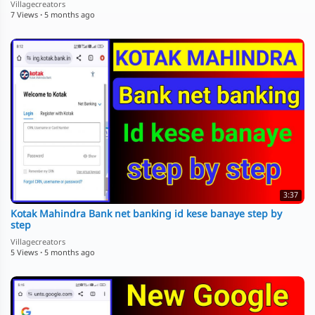
Villagecreators
7 Views
·
5 months ago
3:37
Kotak Mahindra Bank net banking id kese banaye step by
step
Villagecreators
5 Views
·
5 months ago