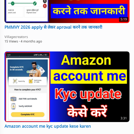
5:19
PMMVY 2026 apply से लेकर aproval करने तक जानकारी
Villagecreators
15 Views
·
4 months ago
3:31
Amazon account me kyc update kese karen