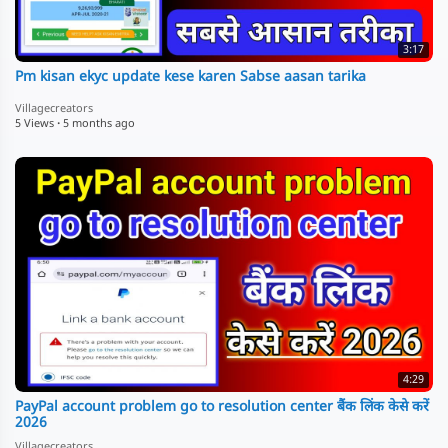
3:17
Pm kisan ekyc update kese karen Sabse aasan tarika
Villagecreators
5 Views
·
5 months ago
4:29
PayPal account problem go to resolution center बैंक लिंक केसे करें
2026
Villagecreators