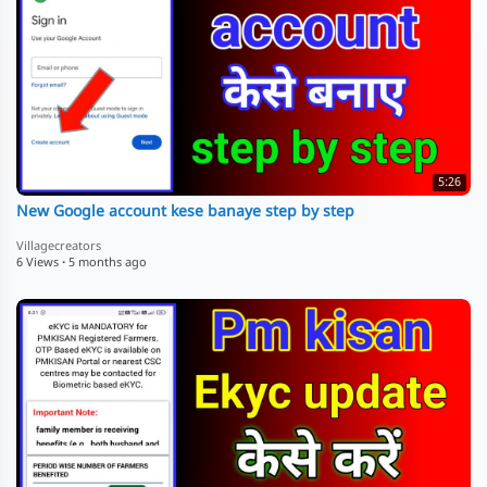
5:26
New Google account kese banaye step by step
Villagecreators
6 Views
·
5 months ago