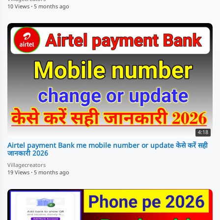
10 Views
·
5 months ago
4:18
Airtel payment Bank me mobile number or update केसे करें सही
जानकारी 2026
Villagecreators
19 Views
·
5 months ago