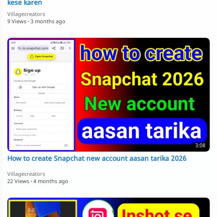
kese karen
Villagecreators
9 Views
·
3 months ago
3:08
How to create Snapchat new account aasan tarika 2026
Villagecreators
22 Views
·
4 months ago