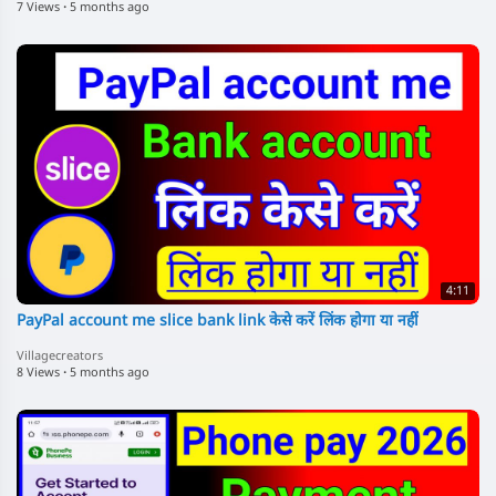
7 Views
·
5 months ago
4:11
PayPal account me slice bank link केसे करें लिंक होगा या नहीं
Villagecreators
8 Views
·
5 months ago