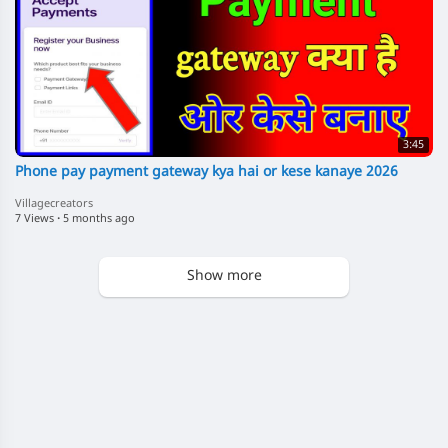
3:45
Phone pay payment gateway kya hai or kese kanaye 2026
Villagecreators
7 Views
·
5 months ago
Show more