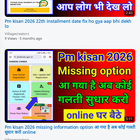
2:43
Pm kisan 2026 22th installment date fix ho gya aap bhi dekh
lo
Villagecreators
9 Views
·
5 months ago
5:11
Pm kisan 2026 missing information option आ गया है अब कोई गलती
सुधार करो online
Villagecreators