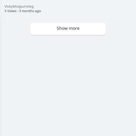
Vickybhojpurivlog
5 Views
·
3 months ago
Show more