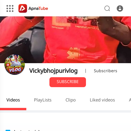
Vickybhojpurivlog
|
Subscribers
SUBSCRIBE
Videos
PlayLists
Clipo
Liked videos
A