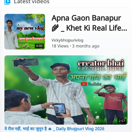
Latest videos
Apna Gaon Banapur
🌾 _ Khet Ki Real Life
😍 _ Bhojpuri Village
Vickybhojpurivlog
18 Views
·
3 months ago
6:00
Vlog 2026
2:57
ये रील नहीं, भाई का जुनून है 🔥 _ Daily Bhojpuri Vlog 2026