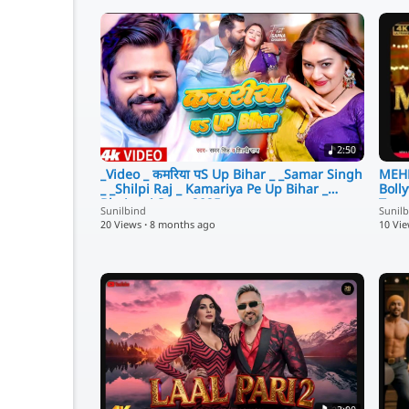
2:50
_Video _ कमरिया पS Up Bihar _ _Samar Singh
MEHB
_ _Shilpi Raj _ Kamariya Pe Up Bihar _
Boll
Bhojpuri Song 2025
Tren
Sunilbind
Sunil
20 Views
·
8 months ago
10 Vi