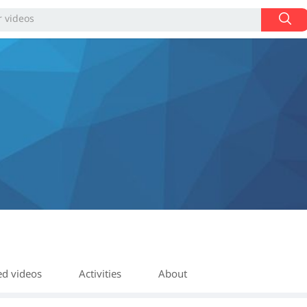
ed videos
Activities
About