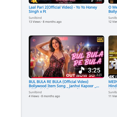
3:00
Laal Pari 2(Official Video) - Yo Yo Honey
O Me
Singh x Ft
Boll
Urva
Sunilbind
Sunil
13 Views
·
8 months ago
12 Vi
3:25
BUL BULA RE BULA (Official Video)
MEIN
Bollywood Item Song _ Janhvi Kapoor _
Hind
NTR _ Siddharth _ Hot Song(1
2025
Sunilbind
Sunil
4 Views
·
8 months ago
11 Vi