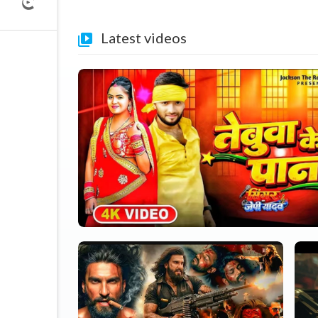
Latest videos