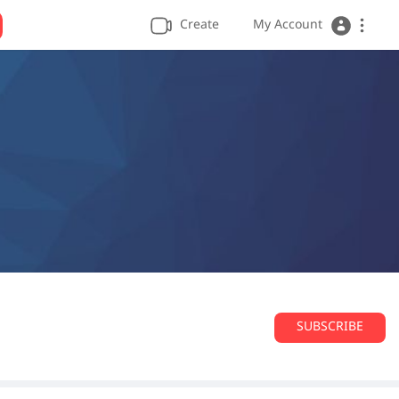
Create
My Account
SUBSCRIBE