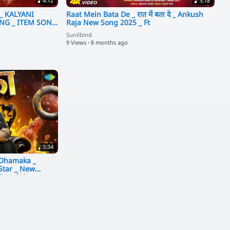
4:12
3:18
)_ KALYANI
Raat Mein Bata De _ रात में बता दे _ Ankush
 SONG
Raja New Song 2025 _ Ft
Sunilbind
9 Views
·
8 months ago
3:34
 Dhamaka _
Star _ New
 Gana(10