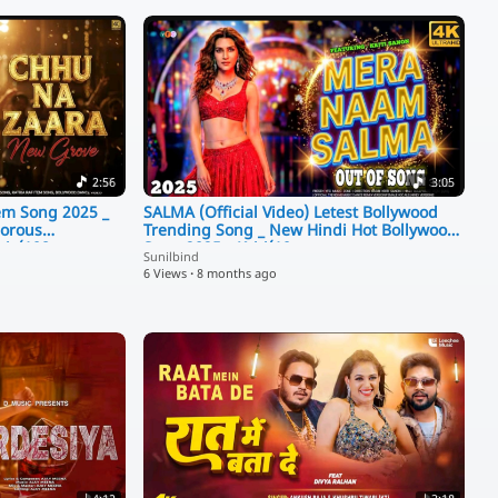
2:56
3:05
m Song 2025 _
SALMA (Official Video) Letest Bollywood
morous
Trending Song _ New Hindi Hot Bollywood
sic(108
Song 2025 _ Kriti(10
Sunilbind
6 Views
·
8 months ago