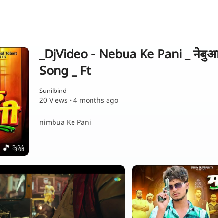
_DjVideo - Nebua Ke Pani _ नेबुआ
Song _ Ft
Sunilbind
20 Views
·
4 months ago
nimbua Ke Pani
3:04