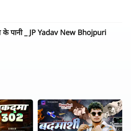
 के पानी _ JP Yadav New Bhojpuri