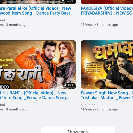
2:53
re Parallel Re (Official Video) _ New
PARDESIYA (Official Video
ywood Item Song _ Dance Party Beat _
PRIYADARSHINI _ NEW SONG _ ITEM
shi Rautela(1
2025(1080P_60FPS)
bind
Sunilbind
ews
·
8 months ago
17 Views
·
8 months ago
3:21
 HU RANI _ (Official Video) _ New
Pawan Singh New Song _
i Item Song _ Female Dance Song
Trishakar Madhu _ Power 
 _ Hot Dance Song(1080
Bhojpuri Song _ Bhojpuri
bind
Sunilbind
ews
·
8 months ago
11 Views
·
8 months ago
Show more