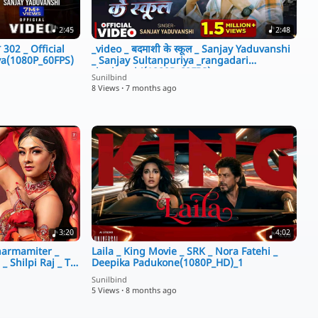
2:45
2:48
 302 _ Official
_video _ बदमाशी के स्कूल _ Sanjay Yaduvanshi
ya(1080P_60FPS)
_ Sanjay Sultanpuriya _rangadari
_badmashi(1080P_60FPS)
Sunilbind
8 Views
·
7 months ago
3:20
4:02
Tharmamiter _
Laila _ King Movie _ SRK _ Nora Fatehi _
 Shilpi Raj _ T-
Deepika Padukone(1080P_HD)_1
Sunilbind
5 Views
·
8 months ago