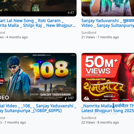
4:47
ari Lal New Song _ Roti Garam _
Sanjay Yaduvanshi _ मुक़दमा
ita Malla _ Shilpi Raj _ New Bhojpuri
Video _ Sanjay Sultanpuri
 _ Bhojpuri Gana(1
bind
Sunilbind
ews
·
4 months ago
21 Views
·
7 months ago
3:07
ial Video _ _108_ _ Sanjay Yaduvanshi _
_Namrita Malla🌡️थर्मामीटर 
ay Sultanpuriya _(1080P_60FPS)
Latest Bhojpuri Song 2025 _
Series(1080P_60FP
bind
Sunilbind
ws
·
7 months ago
22 Views
·
8 months ago