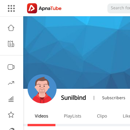
Sunilbind
|
Subscribers
Videos
PlayLists
Clipo
Lik