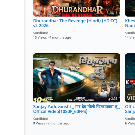
3:40:16
Dhurandhar The Revenge (Hindi) (HD-TC)
Khes
v2 2026
Namr
Song
Sunilbind
Sunil
15 Views
·
4 months ago
14 Vi
2:35
Sanjay Yaduvanshi _ मार देब गोली छितराजाबा तू _
Offic
Offical Video(1080P_60FPS)
Sanj
Sunilbind
Sunil
9 Views
·
7 months ago
6 Vie