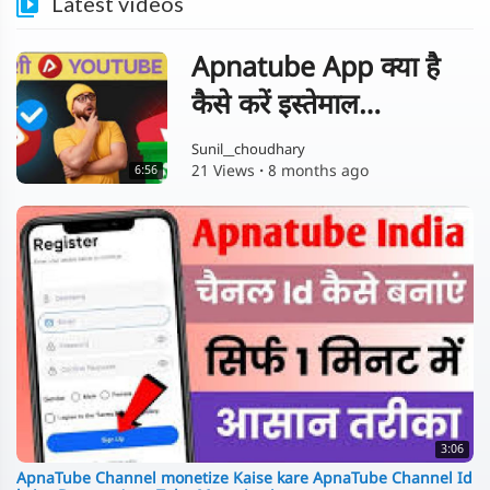
Latest videos
Apnatube App क्या है
कैसे करें इस्तेमाल
Complete Guide in
Sunil__choudhary
21 Views
·
8 months ago
6:56
Hindi
3:06
ApnaTube Channel monetize Kaise kare ApnaTube Channel Id