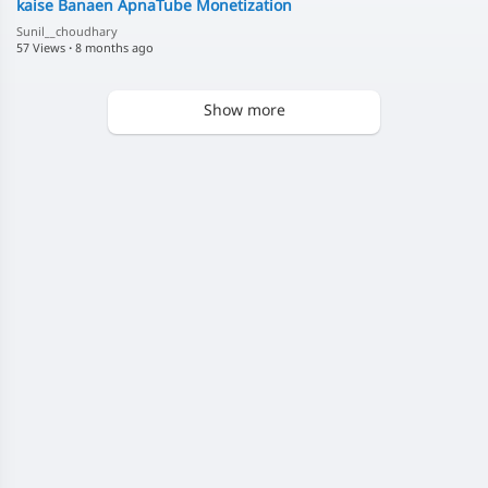
kaise Banaen ApnaTube Monetization
Sunil__choudhary
57 Views
·
8 months ago
Show more