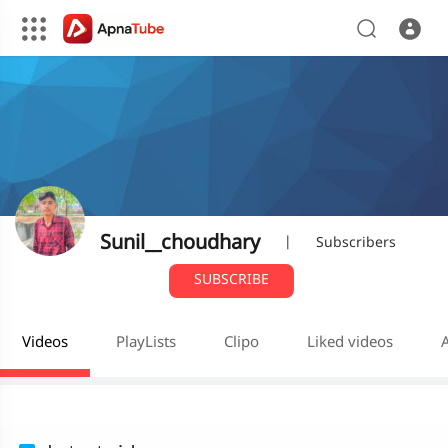
Sunil__choudhary
|
Subscribers
SUBSCRIBE
Videos
PlayLists
Clipo
Liked videos
A