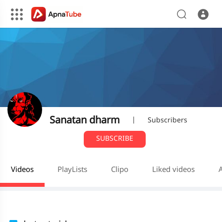
Sanatan dharm
|
Subscribers
SUBSCRIBE
Videos
PlayLists
Clipo
Liked videos
A