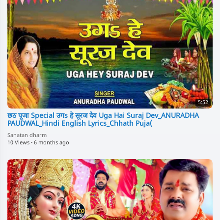
5:52
छठ पूजा Special उगs हे सूरज देव Uga Hai Suraj Dev_ANURADHA
PAUDWAL_Hindi English Lyrics_Chhath Puja(
Sanatan dharm
10 Views
·
6 months ago