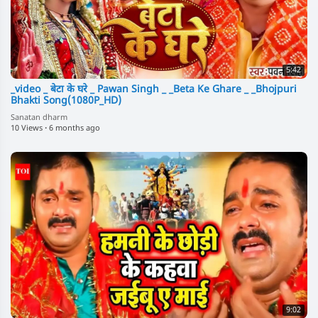
5:42
_video _ बेटा के घरे _ Pawan Singh _ _Beta Ke Ghare _ _Bhojpuri
Bhakti Song(1080P_HD)
Sanatan dharm
10 Views
·
6 months ago
9:02