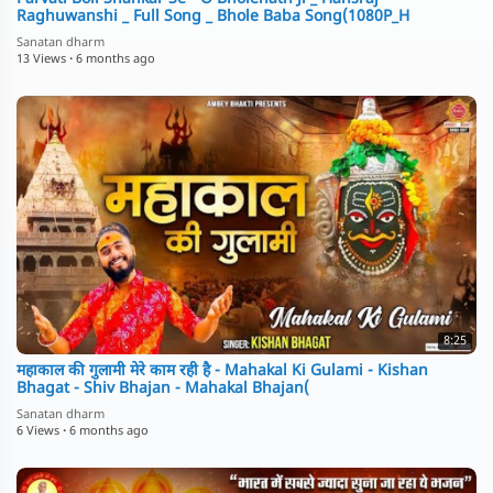
Raghuwanshi _ Full Song _ Bhole Baba Song(1080P_H
Sanatan dharm
13 Views
·
6 months ago
8:25
महाकाल की गुलामी मेरे काम रही है - Mahakal Ki Gulami - Kishan
Bhagat - Shiv Bhajan - Mahakal Bhajan(
Sanatan dharm
6 Views
·
6 months ago