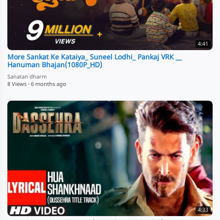
4:41
More Sankat Ke Kataiya_ Suneel Lodhi_ Pankaj VRK __
Hanuman Bhajan(1080P_HD)
Sanatan dharm
8 Views
·
6 months ago
4:33