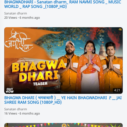
BHAGWADHARI - Sanatan dharm_ RAM NAVMI SONG _ MUSIC
WORLD _ RAP SONG _(1080P_HD)
Sanatan dharm
20 Views
·
6 months ago
4:21
BHAGWA DHARI ( भगवाधारी ) __ YE HAIN BHAGWADHARI 🚩__ JAI
SHREE RAM SONG (1080P_HD)
Sanatan dharm
16 Views
·
6 months ago