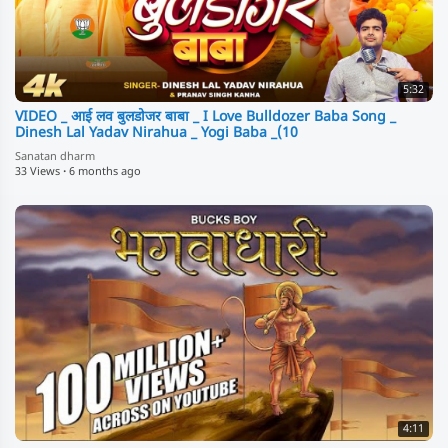
5:32
VIDEO _ आई लव बुलडोजर बाबा _ I Love Bulldozer Baba Song _
Dinesh Lal Yadav Nirahua _ Yogi Baba _(10
Sanatan dharm
33 Views
·
6 months ago
4:11