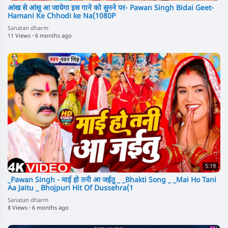
आंख से आंसू आ जायेगा इस गाने को सुनने पर- Pawan Singh Bidai Geet-
Hamani Ke Chhodi ke Na(1080P
Sanatan dharm
11 Views
·
6 months ago
5:19
_Pawan Singh - माई हो तनी आ जईतु _ _Bhakti Song _ _Mai Ho Tani
Aa Jaitu _ Bhojpuri Hit Of Dussehra(1
Sanatan dharm
8 Views
·
6 months ago