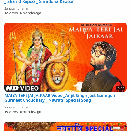
_ Shahid Kapoor_ Shraddha Kapoor
Sanatan dharm
12 Views
·
6 months ago
5:32
MAIYA TERI JAI JAIKAAR Video _Arijit Singh Jeet Gannguli
Gurmeet Choudhary _ Navratri Special Song
Sanatan dharm
15 Views
·
6 months ago