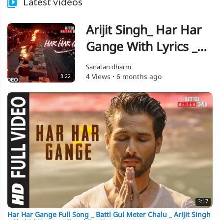
Latest videos
Arijit Singh_ Har Har
Gange With Lyrics _
Batti Gul Meter Chalu
Sanatan dharm
4 Views
·
6 months ago
3:22
_ Shahid Kapoor_
Shraddha Kapoor
3:17
Har Har Gange Full Song _ Batti Gul Meter Chalu _ Arijit Singh