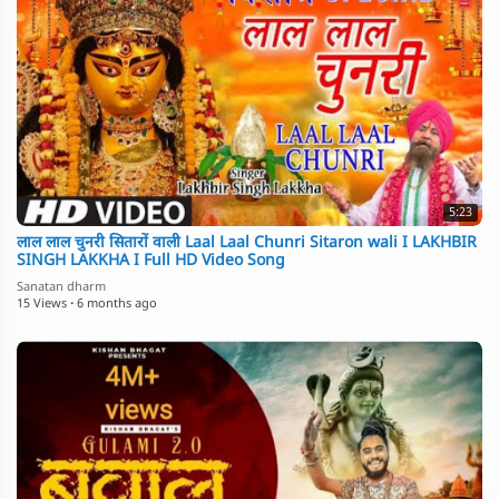
5:23
लाल लाल चुनरी सितारों वाली Laal Laal Chunri Sitaron wali I LAKHBIR
SINGH LAKKHA I Full HD Video Song
Sanatan dharm
15 Views
·
6 months ago