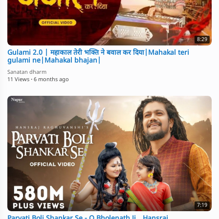
8:29
Gulami 2.0 | महाकाल तेरी भक्ति ने बवाल कर दिया|Mahakal teri
gulami ne|Mahakal bhajan|
Sanatan dharm
11 Views
·
6 months ago
7:19
Parvati Boli Shankar Se - O Bholenath Ji _ Hansraj