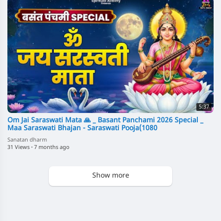
5:37
Om Jai Saraswati Mata 🙏 _ Basant Panchami 2026 Special _
Maa Saraswati Bhajan - Saraswati Pooja(1080
Sanatan dharm
31 Views
·
7 months ago
Show more