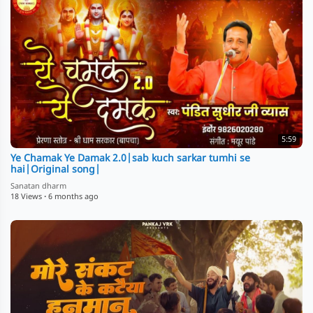
5:59
Ye Chamak Ye Damak 2.0|sab kuch sarkar tumhi se
hai|Original song|
Sanatan dharm
18 Views
·
6 months ago