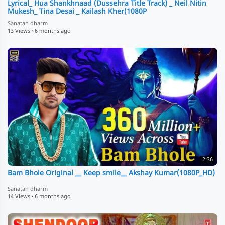
Lyrical_ Hua Shankhnaad (Dussehra Title Track) _ Neil Nitin
Mukesh_ Tina Desai _ Kailash Kher(1080P
Sanatan dharm
13 Views
·
6 months ago
2:36
Bam Bhole Original __ Keep smile__ Akshay Kumar(1080P_HD)
Sanatan dharm
14 Views
·
6 months ago