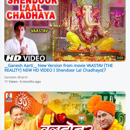
3:09
__Ganesh Aarti__ New Version from movie VAASTAV (THE
REALITY) NEW HD VIDEO I Shendoor Lal Chadhayo(7
Sanatan dharm
11 Views
·
6 months ago