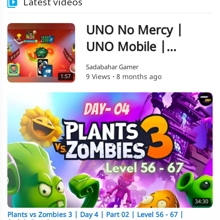
Latest videos
UNO No Mercy |
UNO Mobile |
Gameplay 06 |
Sadabahar Gamer
9 Views
·
8 months ago
1:57
Sadabahar Gamer
34:30
⁣Plants vs Zombies 3 | Day 4 | Part 02 | Level 56 - 67 |