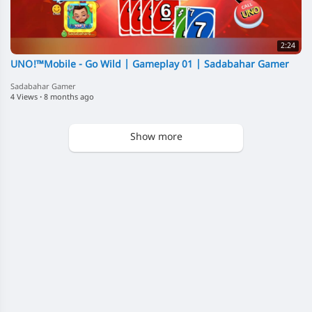
2:24
UNO!™️Mobile - Go Wild | Gameplay 01 | Sadabahar Gamer
Sadabahar Gamer
4 Views
·
8 months ago
Show more