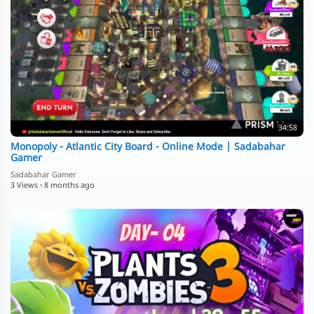
34:58
Monopoly - Atlantic City Board - Online Mode | Sadabahar
Gamer
Sadabahar Gamer
3 Views
·
8 months ago