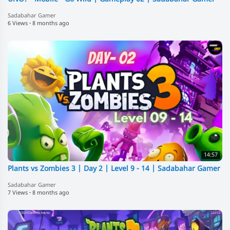
Sadabahar Gamer
6 Views
·
8 months ago
14:57
Plants vs Zombies 3 | Day 2 | Level 9 - 14 | Sadabahar Gamer
Sadabahar Gamer
7 Views
·
8 months ago