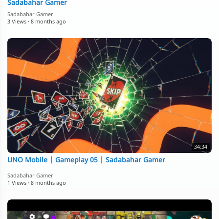
Sadabahar Gamer
Sadabahar Gamer
3 Views
·
8 months ago
34:34
⁣UNO Mobile | Gameplay 05 | Sadabahar Gamer
Sadabahar Gamer
1 Views
·
8 months ago