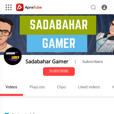
Sadabahar Gamer
|
Subscribers
SUBSCRIBE
Videos
PlayLists
Clipo
Liked videos
A