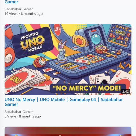
Gamer
Sadabahar Gamer
10 Views
·
8 months ago
2:42
UNO No Mercy | UNO Mobile | Gameplay 04 | Sadabahar
Gamer
Sadabahar Gamer
5 Views
·
8 months ago