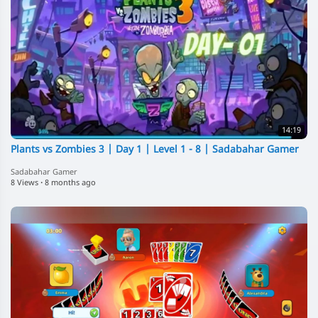
14:19
Plants vs Zombies 3 | Day 1 | Level 1 - 8 | Sadabahar Gamer
Sadabahar Gamer
8 Views
·
8 months ago