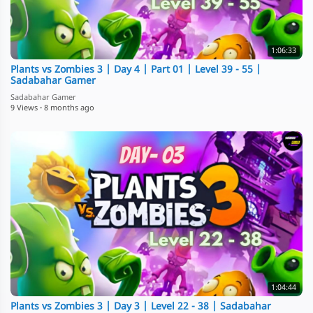
1:06:33
Plants vs Zombies 3 | Day 4 | Part 01 | Level 39 - 55 |
Sadabahar Gamer
Sadabahar Gamer
9 Views
·
8 months ago
1:04:44
Plants vs Zombies 3 | Day 3 | Level 22 - 38 | Sadabahar