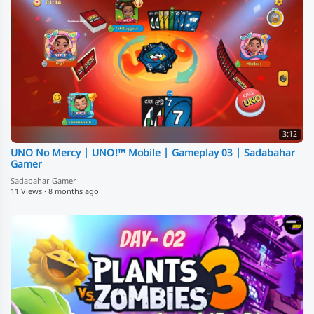
3:12
UNO No Mercy | UNO!™️ Mobile | Gameplay 03 | Sadabahar
Gamer
Sadabahar Gamer
11 Views
·
8 months ago