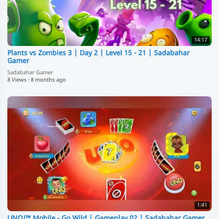
14:17
Plants vs Zombies 3 | Day 2 | Level 15 - 21 | Sadabahar
Gamer
Sadabahar Gamer
8 Views
·
8 months ago
1:41
⁣UNO!™ Mobile - Go Wild | Gameplay 02 | Sadabahar Gamer